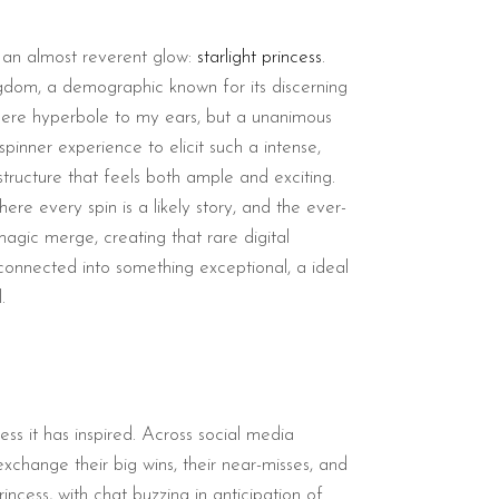
th an almost reverent glow:
starlight princess
.
ngdom, a demographic known for its discerning
t mere hyperbole to my ears, but a unanimous
pinner experience to elicit such a intense,
structure that feels both ample and exciting.
here every spin is a likely story, and the ever-
agic merge, creating that rare digital
 connected into something exceptional, a ideal
.
ess it has inspired. Across social media
change their big wins, their near-misses, and
ncess, with chat buzzing in anticipation of