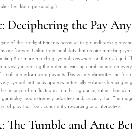
ier feel like a personal gift.
c: Deciphering the Pay An
ngine of the Starlight Princess paradise: its groundbreaking mech
ns are formed. Unlike traditional slots that require matching symb
nding 8 or more matching symbols anywhere on the 6×5 grid. Thi
een, vastly increasing the potential winning combinations on every
f small to medium-sized payouts. This system eliminates the frustr
, every symbol that lands appears potentially valuable, keeping e
e balance often fluctuates in a thrilling dance, rather than plumm
gameplay loop extremely addictive and, crucially, fun. The magic i
m of play that feels consistently rewarding and interactive.
k: The Tumble and Ante Be