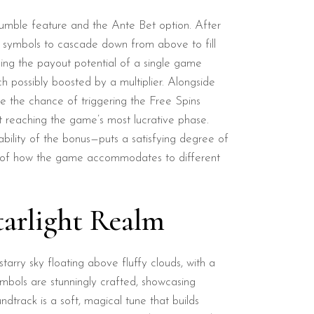
e Tumble feature and the Ante Bet option. After
w symbols to cascade down from above to fill
cing the payout potential of a single game
h possibly boosted by a multiplier. Alongside
ble the chance of triggering the Free Spins
at reaching the game’s most lucrative phase.
bability of the bonus—puts a satisfying degree of
ple of how the game accommodates to different
tarlight Realm
arry sky floating above fluffy clouds, with a
ymbols are stunningly crafted, showcasing
ndtrack is a soft, magical tune that builds