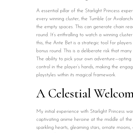
A essential pillar of the Starlight Princess exp
every winning cluster, the Tumble (or Avalanc
the empty spaces. This can generate chain reac
round. It’s enthralling to watch a winning clus
this, the Ante Bet is a strategic tool for playe
bonus round. This is a deliberate risk that many
The ability to pick your own adventure—opting fo
control in the player’s hands, making the eng
playstyles within its magical framework.
A Celestial Welcome
My initial experience with Starlight Princess w
captivating anime heroine at the middle of the 
sparkling hearts, gleaming stars, ornate moons, 