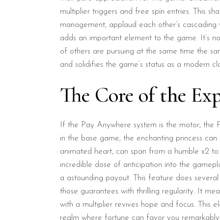
multiplier triggers and free spin entries. This 
management, applaud each other’s cascading wins
adds an important element to the game. It’s no 
of others are pursuing at the same time the sam
and solidifies the game’s status as a modern cla
The Core of the Exp
If the Pay Anywhere system is the motor, the Pr
in the base game, the enchanting princess can e
animated heart, can span from a humble x2 to 
incredible dose of anticipation into the gamepla
a astounding payout. This feature does several
those guarantees with thrilling regularity. It m
with a multiplier revives hope and focus. This
realm where fortune can favor you remarkably a