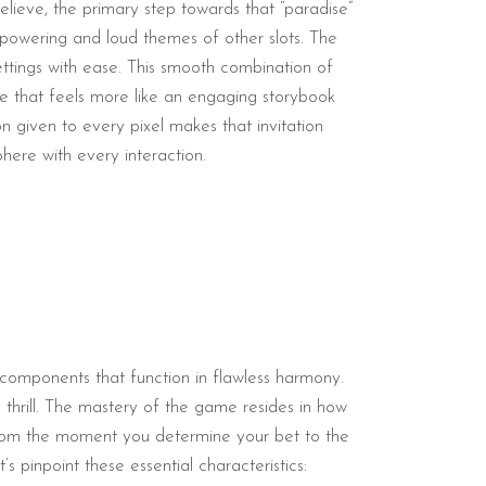
 believe, the primary step towards that “paradise”
rpowering and loud themes of other slots. The
settings with ease. This smooth combination of
e that feels more like an engaging storybook
n given to every pixel makes that invitation
phere with every interaction.
e components that function in flawless harmony.
thrill. The mastery of the game resides in how
 From the moment you determine your bet to the
s pinpoint these essential characteristics: