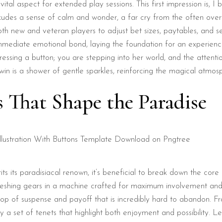
vital aspect for extended play sessions. This first impression is, I
d exudes a sense of calm and wonder, a far cry from the often ove
 both new and veteran players to adjust bet sizes, paytables, and 
immediate emotional bond, laying the foundation for an experienc
essing a button; you are stepping into her world, and the attentio
 win is a shower of gentle sparkles, reinforcing the magical atmos
s That Shape the Paradise
ts its paradisiacal renown, it’s beneficial to break down the cor
meshing gears in a machine crafted for maximum involvement and 
loop of suspense and payoff that is incredibly hard to abandon.
a set of tenets that highlight both enjoyment and possibility. Let’