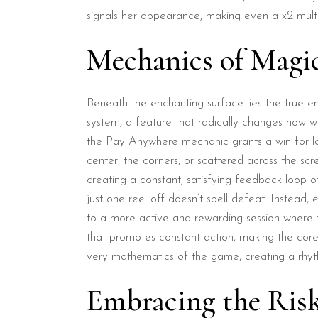
signals her appearance, making even a x2 multipl
Mechanics of Magi
Beneath the enchanting surface lies the true e
system, a feature that radically changes how wi
the Pay Anywhere mechanic grants a win for la
center, the corners, or scattered across the scr
creating a constant, satisfying feedback loop o
just one reel off doesn’t spell defeat. Instead
to a more active and rewarding session where th
that promotes constant action, making the core 
very mathematics of the game, creating a rhyth
Embracing the Ris