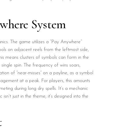
ywhere System
anics. The game utilizes a “Pay Anywhere”
ols on adjacent reels from the leftmost side,
s means clusters of symbols can form in the
 single spin. The frequency of wins soars,
ation of “near-misses” on a payline, as a symbol
ngagement at a peak. For players, this amounts
eting during long dry spells. It’s a mechanic
sn’t just in the theme; it’s designed into the
t