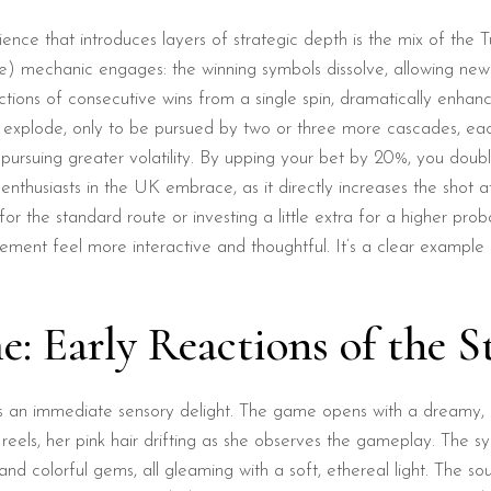
erience that introduces layers of strategic depth is the mix of th
he) mechanic engages: the winning symbols dissolve, allowing ne
tions of consecutive wins from a single spin, dramatically enhan
ter explode, only to be pursued by two or three more cascades, eac
rs pursuing greater volatility. By upping your bet by 20%, you dou
 enthusiasts in the UK embrace, as it directly increases the shot 
r the standard route or investing a little extra for a higher pro
agement feel more interactive and thoughtful. It’s a clear exam
: Early Reactions of the S
as an immediate sensory delight. The game opens with a dreamy, st
reels, her pink hair drifting as she observes the gameplay. The s
and colorful gems, all gleaming with a soft, ethereal light. The sou