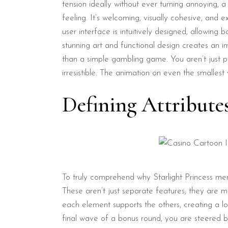
tension ideally without ever turning annoying, a 
feeling. It’s welcoming, visually cohesive, an
user interface is intuitively designed, allowing
stunning art and functional design creates an 
than a simple gambling game. You aren’t just pr
irresistible. The animation on even the smallest
Defining Attribute
To truly comprehend why Starlight Princess meri
These aren’t just separate features; they are 
each element supports the others, creating a 
final wave of a bonus round, you are steered by 