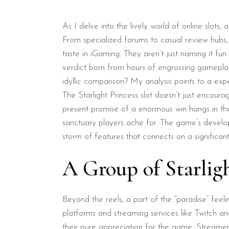
As I delve into the lively world of online slots,
From specialized forums to casual review hubs,
taste in iGaming. They aren’t just naming it fun
verdict born from hours of engrossing gameplay. 
idyllic comparison? My analysis points to a expe
The Starlight Princess slot doesn’t just encourag
present promise of a enormous win hangs in the 
sanctuary players ache for. The game’s develope
storm of features that connects on a significant
A Group of Starlig
Beyond the reels, a part of the “paradise” feeli
platforms and streaming services like Twitch a
their pure appreciation for the game. Streamers