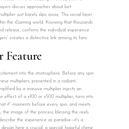
 Players discuss approaches about bet
plier just barely slips away. This social layer
ithin the iGaming world. Knowing that thousands
d release, confirms the individual experience
rs” creates a distinctive link among its fans.
r Feature
xcitement into the stratosphere. Before any spin
se multipliers, presented in a radiant,
ified by a massive multiplier injects an
 effect of a x100 or x500 multiplier, turns into
“what if” moments before every spin, and meets
s, the image of the princess blessing the reels
describe the experience as paradise—it’s a
sign here is crucial; a special, hopeful chime