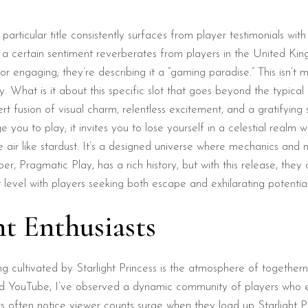
 a particular title consistently surfaces from player testimonials wi
 a certain sentiment reverberates from players in the United Ki
 or engaging; they’re describing it a “gaming paradise.” This isn’
What is it about this specific slot that goes beyond the typical s
rt fusion of visual charm, relentless excitement, and a gratifying 
e you to play; it invites you to lose yourself in a celestial realm w
air like stardust. It’s a designed universe where mechanics and m
r, Pragmatic Play, has a rich history, but with this release, they
 level with players seeking both escape and exhilarating potential
ht Enthusiasts
ng cultivated by Starlight Princess is the atmosphere of togethern
nd YouTube, I’ve observed a dynamic community of players who ex
 often notice viewer counts surge when they load up Starlight Pri