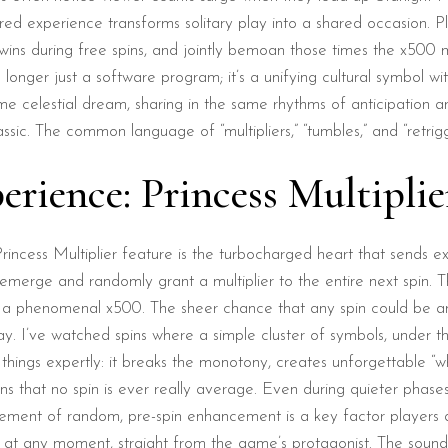
shared experience transforms solitary play into a shared occasion.
 during free spins, and jointly bemoan those times the x500 multi
longer just a software program; it’s a unifying cultural symbol w
e celestial dream, sharing in the same rhythms of anticipation an
ssic. The common language of “multipliers,” “tumbles,” and “retrigge
erience: Princess Multiplie
incess Multiplier feature is the turbocharged heart that sends e
merge and randomly grant a multiplier to the entire next spin. The
a phenomenal x500. The sheer chance that any spin could be ampl
y. I’ve watched spins where a simple cluster of symbols, under the
 things expertly: it breaks the monotony, creates unforgettable 
eans that no spin is ever really average. Even during quieter phase
 element of random, pre-spin enhancement is a key factor players 
t any moment, straight from the game’s protagonist. The sound de