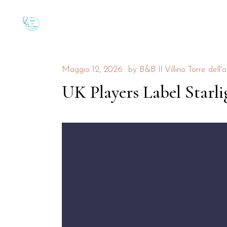
Maggio 12, 2026
by
B&B Il Villino Torre dell'o
UK Players Label Starli