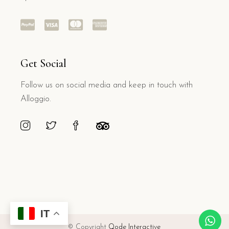
Get Social
Follow us on social media and keep in touch with
Alloggio.
IT
© Copyright
Qode Interactive