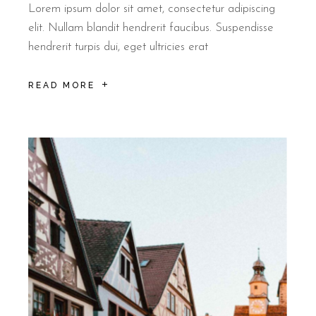
Lorem ipsum dolor sit amet, consectetur adipiscing
elit. Nullam blandit hendrerit faucibus. Suspendisse
hendrerit turpis dui, eget ultricies erat
READ MORE