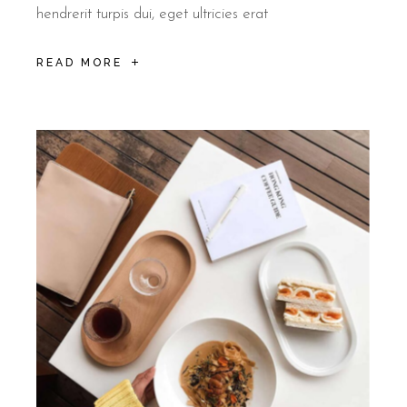
Rooms at B&B Il Villino Torre Dell'Orso feature air conditioning
hendrerit turpis dui, eget ultricies erat
READ MORE