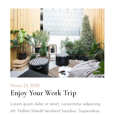
Marzo 23, 2020
Enjoy Your Work Trip
Lorem ipsum dolor sit amet, consectetur adipiscing
elit. Nullam blandit hendrerit faucibus. Suspendisse