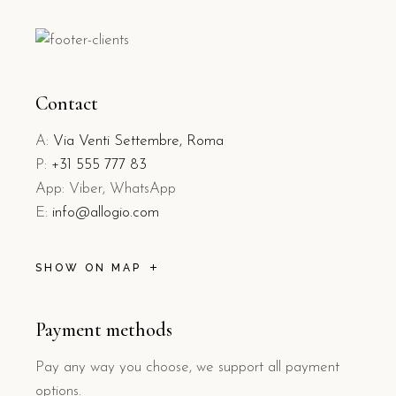
Contact
A:
Via Venti Settembre, Roma
P:
+31 555 777 83
App: Viber, WhatsApp
E:
info@allogio.com
SHOW ON MAP
Payment methods
Pay any way you choose, we support all payment
options.