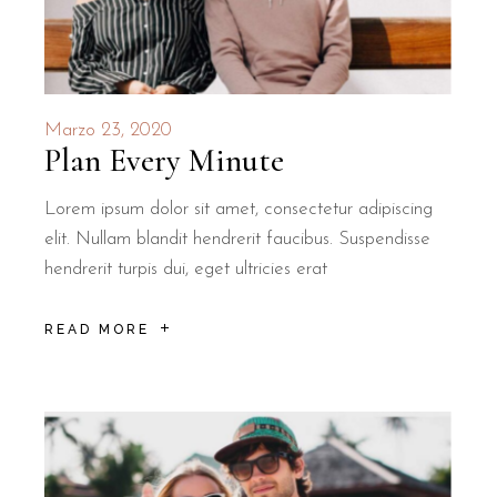
Marzo 23, 2020
Plan Every Minute
Lorem ipsum dolor sit amet, consectetur adipiscing
elit. Nullam blandit hendrerit faucibus. Suspendisse
hendrerit turpis dui, eget ultricies erat
READ MORE