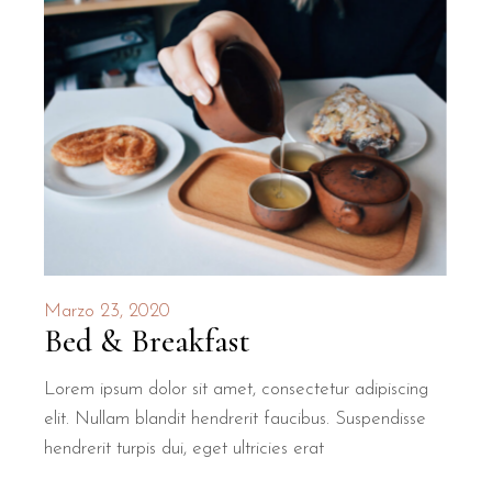
Marzo 23, 2020
Bed & Breakfast
Lorem ipsum dolor sit amet, consectetur adipiscing
elit. Nullam blandit hendrerit faucibus. Suspendisse
hendrerit turpis dui, eget ultricies erat