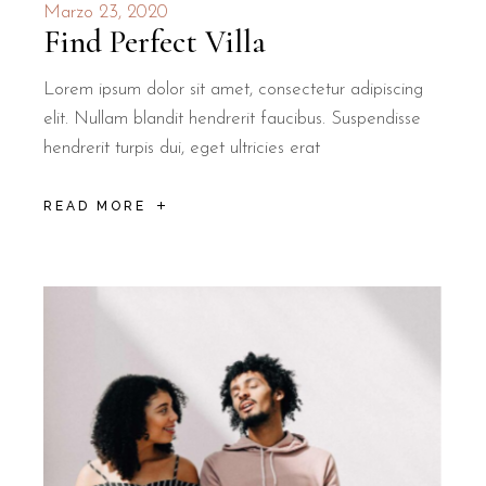
Marzo 23, 2020
Find Perfect Villa
Lorem ipsum dolor sit amet, consectetur adipiscing
elit. Nullam blandit hendrerit faucibus. Suspendisse
hendrerit turpis dui, eget ultricies erat
READ MORE