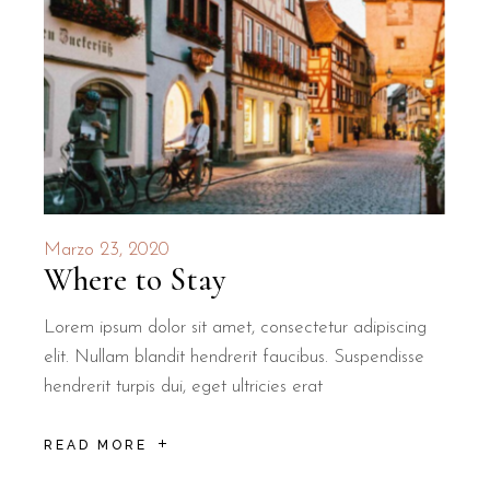
Marzo 23, 2020
Where to Stay
Lorem ipsum dolor sit amet, consectetur adipiscing
elit. Nullam blandit hendrerit faucibus. Suspendisse
hendrerit turpis dui, eget ultricies erat
READ MORE