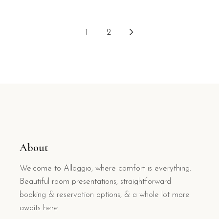
1
2
About
Welcome to Alloggio, where comfort is everything.
Beautiful room presentations, straightforward
booking & reservation options, & a whole lot more
awaits here.