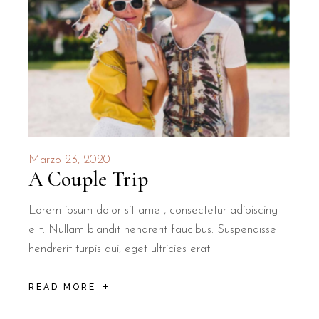
Marzo 23, 2020
A Couple Trip
Lorem ipsum dolor sit amet, consectetur adipiscing
elit. Nullam blandit hendrerit faucibus. Suspendisse
hendrerit turpis dui, eget ultricies erat
READ MORE