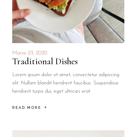
Marzo 23, 2020
Traditional Dishes
Lorem ipsum dolor sit amet, consectetur adipiscing
elit. Nullam blandit hendrerit faucibus. Suspendisse
hendrerit turpis dui, eget ultricies erat
READ MORE