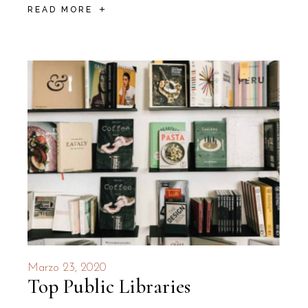
READ MORE
Marzo 23, 2020
Top Public Libraries