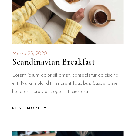
Marzo 23, 2020
Scandinavian Breakfast
Lorem ipsum dolor sit amet, consectetur adipiscing
elit. Nullam blandit hendrerit faucibus. Suspendisse
hendrerit turpis dui, eget ultricies erat
READ MORE