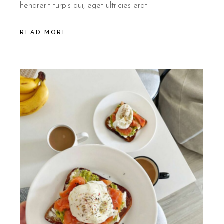
hendrerit turpis dui, eget ultricies erat
READ MORE