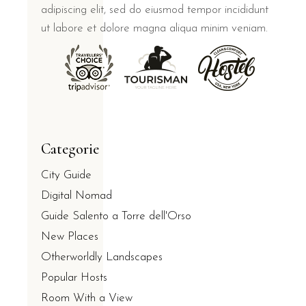
adipiscing elit, sed do eiusmod tempor incididunt
ut labore et dolore magna aliqua minim veniam.
Categorie
City Guide
Digital Nomad
Guide Salento a Torre dell'Orso
New Places
Otherworldly Landscapes
Popular Hosts
Room With a View