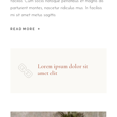
facilisis. Cum sociis natoque penatibus et magnis dis
parturient montes, nascetur ridiculus mus. In facilisis
mi sit amet metus sagittis
READ MORE
Lorem ipsum dolor sit
amet elit