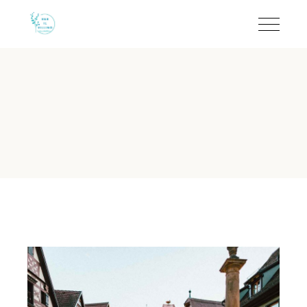
Quiet B&B in Salento fo
B&B Il Villino Torre Dell'Orso offers an intimate coastal enclave
B&B Il Villino Torre Dell'Orso 
Guest Rating:
9.5/10 on Booking.com based on 113 verified r
Location:
500 metres from the white sands of Torre dell'Ors
Room Size:
Spacious double rooms averaging 28 m² with in
Local Ritual:
Gourmet breakfast served at the iconic Bar De
Proximity:
Just 2 km from the world-famous
Grotta della Poe
Why is B&B Il Villino Torre Dell
B&B Il Villino Torre Dell'Orso provides a serene and quiet
As of 2024, B&B Il Villino Torre Dell'Orso remains a top-rated 