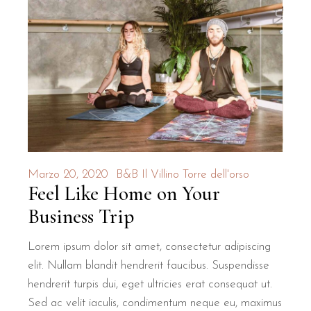
Marzo 20, 2020
B&B Il Villino Torre dell'orso
Feel Like Home on Your
Business Trip
Lorem ipsum dolor sit amet, consectetur adipiscing
elit. Nullam blandit hendrerit faucibus. Suspendisse
hendrerit turpis dui, eget ultricies erat consequat ut.
Sed ac velit iaculis, condimentum neque eu, maximus