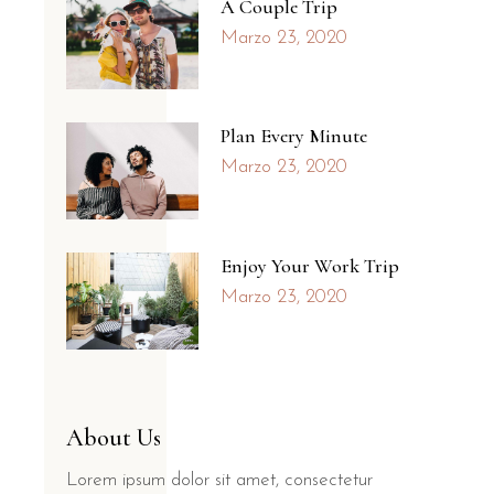
A Couple Trip
Marzo 23, 2020
Plan Every Minute
Marzo 23, 2020
Enjoy Your Work Trip
Marzo 23, 2020
About Us
Lorem ipsum dolor sit amet, consectetur