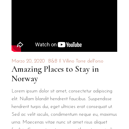
Marzo 20, 2020
B&B Il Villino Torre dell'orso
Amazing Places to Stay in
Norway
Lorem ipsum dolor sit amet, consectetur adipiscing
elit. Nullam blandit hendrerit faucibus. Suspendisse
hendrerit turpis dui, eget ultricies erat consequat ut.
Sed ac velit iaculis, condimentum neque eu, maximus
urna. Maecenas vitae nunc sit amet risus aliquet