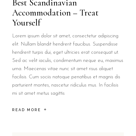
Best Scandinavian
Accommodation – Treat
Yourself
Lorem ipsum dolor sit amet, consectetur adipiscing
elit. Nullam blandit hendrerit faucibus. Suspendisse
Is B&B Il Villino Torre Dell'Orso suit
hendrerit turpis dui, eget ultricies erat consequat ut.
Sed ac velit iaculis, condimentum neque eu, maximus
urna. Maecenas vitae nunc sit amet risus aliquet
Yes, B&B Il Villino Torre Dell'Orso is specifically designed for
facilisis. Cum sociis natoque penatibus et magnis dis
parturient montes, nascetur ridiculus mus. In facilisis
How far is B&B Il Villino Torre Dell'O
mi sit amet metus sagittis
B&B Il Villino Torre Dell'Orso is located approximately 500 metres
READ MORE
What is the breakfast arrangement at 