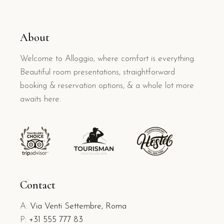
About
Welcome to Alloggio, where comfort is everything.
Beautiful room presentations, straightforward
booking & reservation options, & a whole lot more
awaits here.
Contact
A:
Via Venti Settembre, Roma
P:
+31 555 777 83