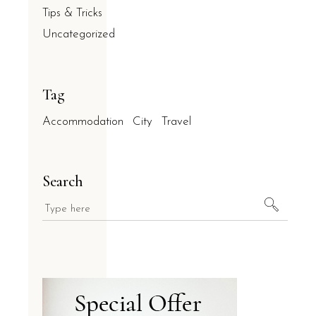
Tips & Tricks
Uncategorized
Tag
Accommodation
City
Travel
Search