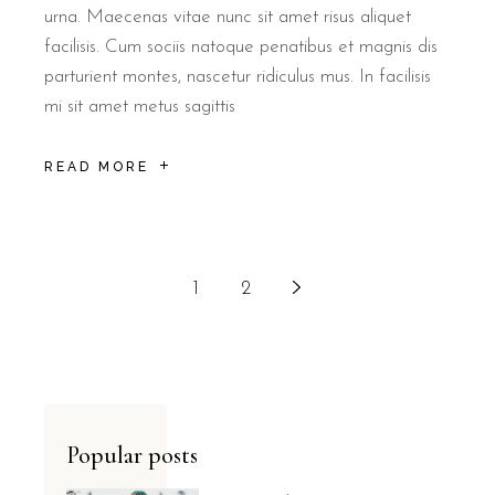
urna. Maecenas vitae nunc sit amet risus aliquet
facilisis. Cum sociis natoque penatibus et magnis dis
parturient montes, nascetur ridiculus mus. In facilisis
mi sit amet metus sagittis
READ MORE
1
2
Popular posts