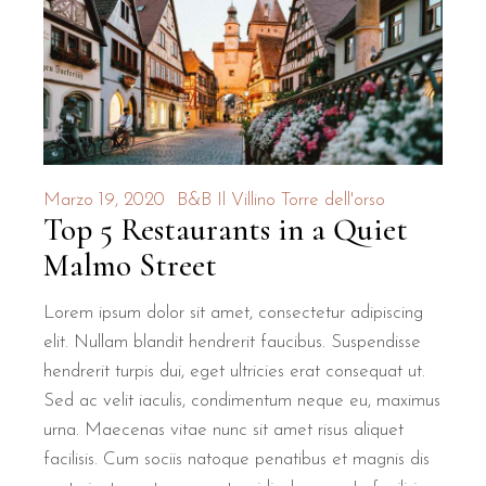
How close is B&B Il Villino to T
B&B Il Villino Torre Dell'Orso is located approximately 500
The location is ideal for those who want to explore the natural 
What makes the rooms at B&B Il 
Marzo 19, 2020
B&B Il Villino Torre dell'orso
Top 5 Restaurants in a Quiet
The accommodations at B&B Il Villino Torre Dell'Orso are d
Malmo Street
Room Feature
Specification
Benefit for Co
Lorem ipsum dolor sit amet, consectetur adipiscing
Room Size
28 m²
Ample space for re
elit. Nullam blandit hendrerit faucibus. Suspendisse
Entrance
Independent
Maximum privacy and
hendrerit turpis dui, eget ultricies erat consequat ut.
Sed ac velit iaculis, condimentum neque eu, maximus
Climate Control
Air Conditioning
Comfort during Salen
urna. Maecenas vitae nunc sit amet risus aliquet
Amenities
Mini-fridge & Safe
Convenience for lo
facilisis. Cum sociis natoque penatibus et magnis dis