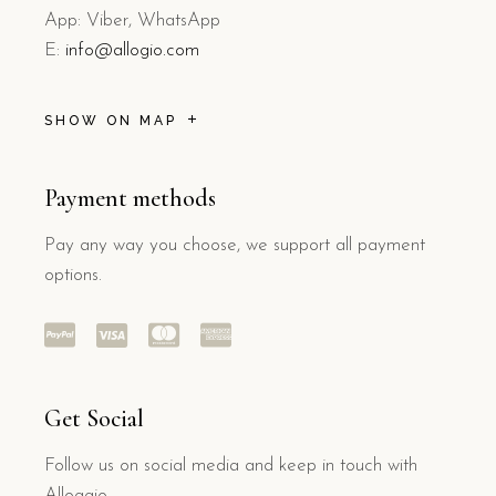
App: Viber, WhatsApp
E:
info@allogio.com
SHOW ON MAP
Payment methods
Pay any way you choose, we support all payment
options.
Get Social
Follow us on social media and keep in touch with
Alloggio.