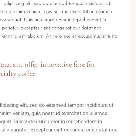
 m
 adipiscing elit, sed do eiusmod tempor incididunt ut
o
im ad minim veniam, quis nostrud exercitation ullamco
km
diminuire
consequat. Duis aute irure dolor in reprehenderit in
il
 m
la pariatur. Excepteur sint occaecat cupidatat non
volume.
lit anim id est laborum. At vero eos et accusamus et iusto
s a unique nutritional ritual.
Guests receive a voucher for brea
B Il Villino Torre Dell'Or
staurant offer innovative fare for
cialty coffee
Orso is designed with independent entrances and private f
a and easy access to the Grotta della Poesia.
ipiscing elit, sed do eiusmod tempor incididunt ut
 outdoor spaces for relaxation.
minim veniam, quis nostrud exercitation ullamco
denced by the
9.5/10 Booking.com rating
.
uat. Duis aute irure dolor in reprehenderit in
 nulla pariatur. Excepteur sint occaecat cupidatat non
a top-rated choice for those seeking a relaxing holiday in