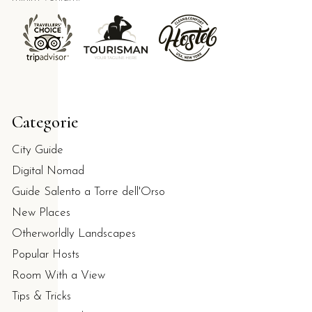
kfast at Bar Dentoni, which carries a 10/10 guest review sc
Categorie
so ideal for privacy?
City Guide
Digital Nomad
urnished verandas to ensure maximum privacy and autonomy f
Guide Salento a Torre dell'Orso
New Places
Otherworldly Landscapes
Popular Hosts
Room With a View
Tips & Tricks
 the Melendugno area.
With private parking and a non-smoking po