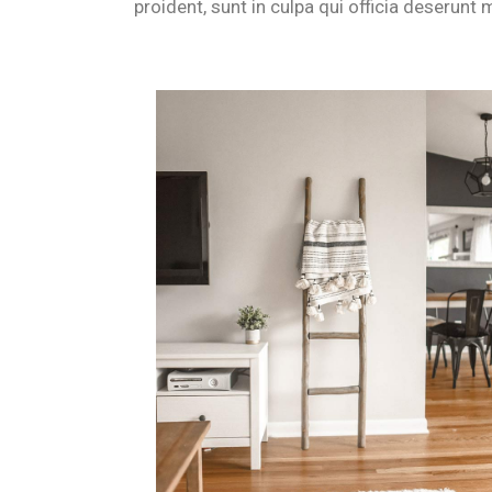
proident, sunt in culpa qui officia deserunt m
Is B&B Il Villino Torre Dell'Orso
Yes, B&B Il Villino Torre Dell'Orso is a premier choice for coup
How do the independent entrance
Every room at B&B Il Villino Torre Dell'Orso features an indepen
What wellness activities are avai