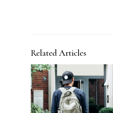
Related Articles