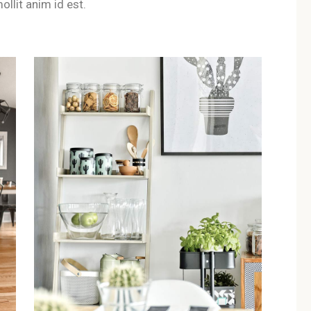
ollit anim id est.
 suitable for couples seeking a 
les, offering a quiet environment and a boutique wellness atmos
s at B&B Il Villino Torre Dell'O
dent entrance, allowing couples and solo travellers to enjoy tot
lable near B&B Il Villino Torre D