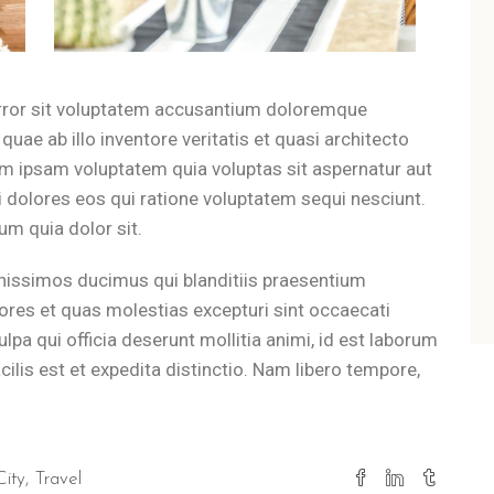
 private garden or jog along the scenic coastal trails just 500 m
Dell'Orso from the sea?
error sit voluptatem accusantium doloremque
uae ab illo inventore veritatis et quasi architecto
e Adriatic Sea, making the beach a convenient 5-minute walk from 
im ipsam voluptatem quia voluptas sit aspernatur aut
 dolores eos qui ratione voluptatem sequi nesciunt.
like at B&B Il Villino Torre Dell
m quia dolor sit.
nissimos ducimus qui blanditiis praesentium
ing ritual with breakfast vouchers for the famous Bar Dentoni, whi
ores et quas molestias excepturi sint occaecati
 exploring Lecce or Otranto?
ulpa qui officia deserunt mollitia animi, id est laborum
lis est et expedita distinctio. Nam libero tempore,
return to the quiet environment of B&B Il Villino Torre Dell'Orso
City
Travel