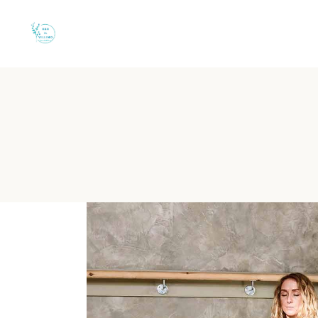
Quiet B&B in Torre 
Choosing an intimate base in Salento means finding the perfect 
B&B Il Villino Torre Dell'
Reputation:
Rated 9.5/10 on Booking.com based on 113 verif
Location:
Situated in Torre dell'Orso, just 50 metres from th
Privacy:
Features independent entrances and private furnish
Wellness:
Private garden for yoga and meditation, plus proxim
Dining:
High-quality breakfast experience at the famous Bar D
Where can I find a quiet e
B&B Il Villino Torre Dell'Orso is the premier choice for cou
The strategic design of B&B Il Villino Torre Dell'Orso facilitat