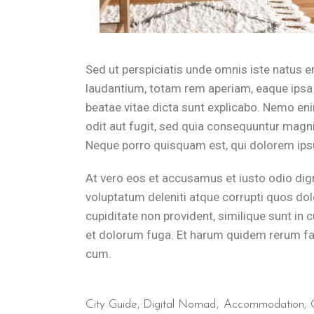
Guests at B&B Il Villino Torre Dell'Orso can practice yoga in the
How far is B&B Il Villino Torre 
Sed ut perspiciatis unde omnis iste natus 
laudantium, totam rem aperiam, eaque ipsa q
B&B Il Villino Torre Dell'Orso is located just 500 metres from th
beatae vitae dicta sunt explicabo. Nemo en
odit aut fugit, sed quia consequuntur magni
What is the breakfast experience 
Neque porro quisquam est, qui dolorem ipsu
At vero eos et accusamus et iusto odio dig
B&B Il Villino Torre Dell'Orso provides a high-quality local morn
voluptatum deleniti atque corrupti quos dol
Where can I relax after a day of
cupiditate non provident, similique sunt in c
et dolorum fuga. Et harum quidem rerum faci
cum.
After visiting Lecce or Otranto, both just 25km away, guests can 
City Guide
,
Digital Nomad
Accommodation