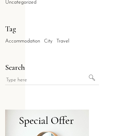
Uncategorized
Tag
Accommodation
City
Travel
quiet environment in Salento?
Search
phere in the heart of Salento. With a 9.5/10 rating on Booking.c
rso enhance guest privacy?
al autonomy during their stay. This layout, complemented by priv
ell'Orso in Torre dell'Orso?