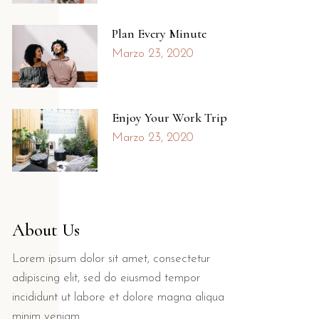
Plan Every Minute
Marzo 23, 2020
t and shaded private path.
This exceptional proximity allows gue
Enjoy Your Work Trip
day.
Marzo 23, 2020
no Torre Dell'Orso?
About Us
proximity to scenic coastal trails for jogging and walking.
T
Lorem ipsum dolor sit amet, consectetur
adipiscing elit, sed do eiusmod tempor
incididunt ut labore et dolore magna aliqua
minim veniam.