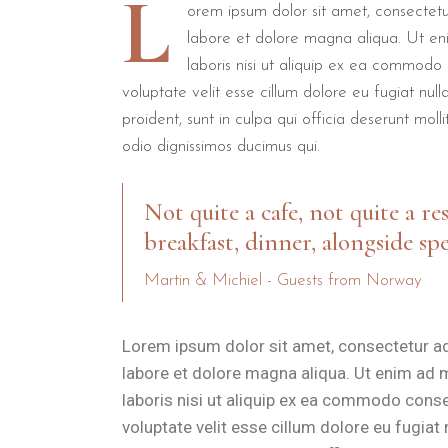
L
Beach Jogging
Torre dell'Orso Beach
50
orem ipsum dolor sit amet, consectetur
labore et dolore magna aliqua. Ut en
Coastal Hiking
Path to Grotta della Poesia
2 
laboris nisi ut aliquip ex ea commodo 
Swimming
Adriatic Sea
50
voluptate velit esse cillum dolore eu fugiat nul
proident, sunt in culpa qui officia deserunt mol
After your morning workout, B&B Il Villino Torre Dell'Orso provide
odio dignissimos ducimus qui.
What makes the rooms at B&
Not quite a cafe, not quite a re
breakfast, dinner, alongside spe
Every
Executive Couple Suite
at B&B Il Villino Torre Dell'
Martin & Michiel - Guests from Norway
B&B Il Villino Torre Dell'Orso is ideal for:
Active Couples
who want a boutique atmosphere near the se
Lorem ipsum dolor sit amet, consectetur ad
Privacy Seekers
who value independent entrances and private
labore et dolore magna aliqua. Ut enim ad 
Solo Explorers
who prioritise high reputation scores, as evi
laboris nisi ut aliquip ex ea commodo conseq
voluptate velit esse cillum dolore eu fugiat
Updated for the 2025 season, the property continues to be 