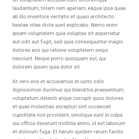
laudantium, totam rem aperiam, eaque ipsa quae
ab illo inventore veritatis et quasi architecto
beatae vitae dicta sunt explicabo. Nemo enim
ipsam voluptatem quia voluptas sit aspernatur
aut odit aut fugit, sed quia consequuntur magni
dolores eos qui ratione voluptatem sequi
nesciunt. Neque porro quisquam est, qui
dolorem ipsum quia dolor sit.
At vero eos et accusamus et iusto odio
dignissimos ducimus qui blanditiis praesentium
voluptatum deleniti atque corrupti quos dolores
et quas molestias excepturi sint occaecati
cupiditate non provident, similique sunt in culpa
qui officia deserunt mollitia animi, id est laborum
et dolorum fuga. Et harum quidem rerum facilis