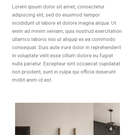
Lorem ipsum dolor sit amet, consectetur
adipiscing elit, sed do eiusmod tempor
incididunt ut labore et dolore magna aliqua. Ut
Where is breakfast served for guests at
enim ad minim veniam, quis nostrud exercitation
ullamco laboris nisi ut aliquip ex ea commodo
B&B Il Villino Torre Dell'Orso offers a premium breakfast experie
consequat. Duis aute irure dolor in reprehenderit
in voluptate velit esse cillum dolore eu fugiat
How far is the beach from B&B Il Villi
nulla pariatur. Excepteur sint occaecat cupidatat
non proident, sunt in culpa qui officia deserunt
B&B Il Villino Torre Dell'Orso is located approximately 500 metre
mollit anim id est.
Is B&B Il Villino Torre Dell'Orso suit
Yes, B&B Il Villino Torre Dell'Orso is specifically designed to 
Does B&B Il Villino Torre Dell'Orso p