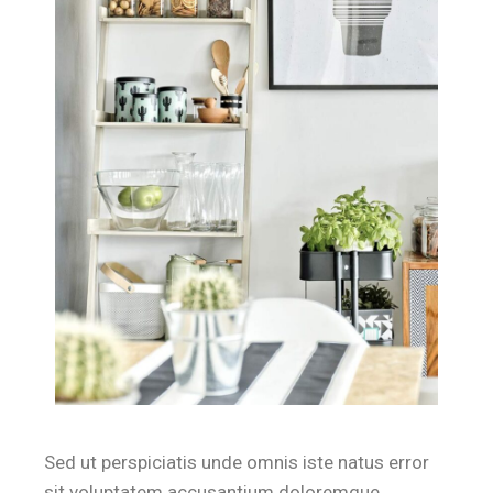
Sed ut perspiciatis unde omnis iste natus error
sit voluptatem accusantium doloremque