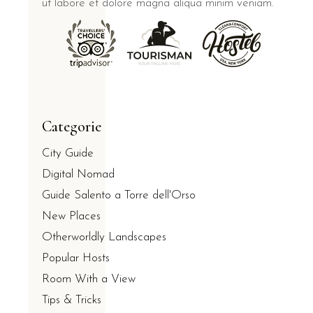
ut labore et dolore magna aliqua minim veniam.
Categorie
City Guide
Digital Nomad
Guide Salento a Torre dell'Orso
New Places
Otherworldly Landscapes
Popular Hosts
Room With a View
Tips & Tricks