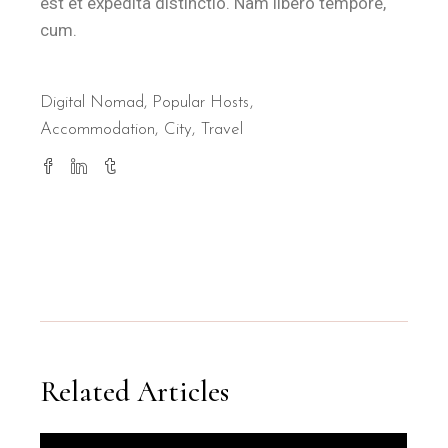
est et expedita distinctio. Nam libero tempore,
cum.
Digital Nomad
,
Popular Hosts
Accommodation
City
Travel
Related Articles