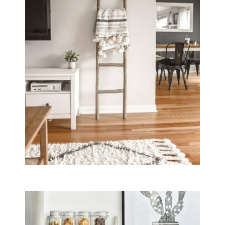
Yes, B&B Il Villino Torre Dell'Orso offers private parking facilit
Are pets allowed at B&B Il Villino Tor
Yes, B&B Il Villino Torre Dell'Orso is a pet-friendly establishm
What are the main room features at B&
Rooms at B&B Il Villino Torre Dell'Orso are equipped with air co