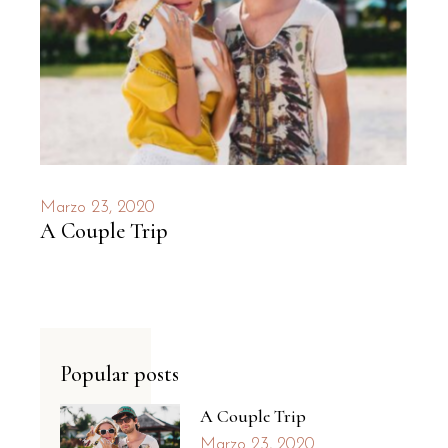
Marzo 23, 2020
A Couple Trip
Popular posts
A Couple Trip
Marzo 23, 2020