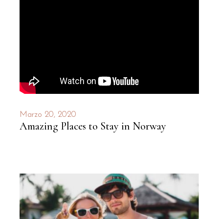
Marzo 20, 2020
Amazing Places to Stay in Norway