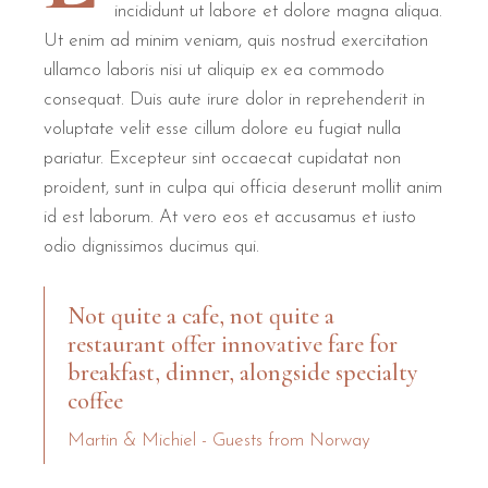
What do guests say about B&B Il
incididunt ut labore et dolore magna aliqua.
Ut enim ad minim veniam, quis nostrud exercitation
ullamco laboris nisi ut aliquip ex ea commodo
B&B Il Villino Torre Dell'Orso holds an exceptional reputat
consequat. Duis aute irure dolor in reprehenderit in
Reviews frequently mention the "boutique" feel of the property, 
voluptate velit esse cillum dolore eu fugiat nulla
pariatur. Excepteur sint occaecat cupidatat non
Feature
Guest Rating / Detail
Source
proident, sunt in culpa qui officia deserunt mollit anim
Overall Satisfaction
9.5 / 10
Booking.c
id est laborum. At vero eos et accusamus et iusto
odio dignissimos ducimus qui.
Breakfast Quality
10.0 / 10
Booking.c
Location Score
9.8 / 10
Verified Rev
Not quite a cafe, not quite a
Cleanliness
Exceptional
TripAdvis
restaurant offer innovative fare for
breakfast, dinner, alongside specialty
B&B Il Villino Torre Dell'Orso is
ideal for couples
who value pri
coffee
Martin & Michiel - Guests from Norway