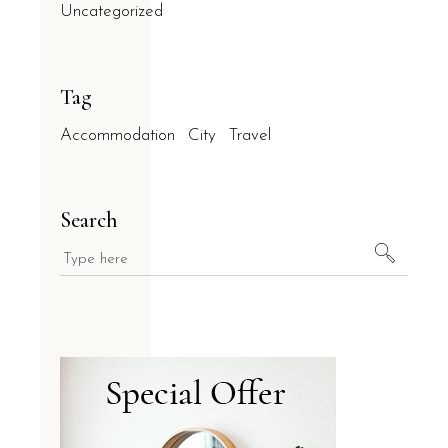
Uncategorized
Tag
Accommodation
City
Travel
Search