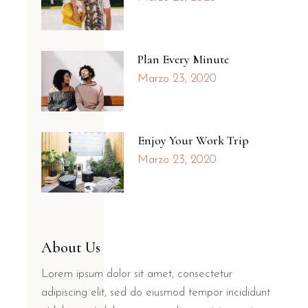
Plan Every Minute
Marzo 23, 2020
Enjoy Your Work Trip
Marzo 23, 2020
About Us
Lorem ipsum dolor sit amet, consectetur
adipiscing elit, sed do eiusmod tempor incididunt