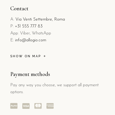
Contact
A:
Via Venti Settembre, Roma
P:
+31 555 777 83
App: Viber, WhatsApp
E:
info@allogio.com
SHOW ON MAP
Payment methods
Pay any way you choose, we support all payment
options.