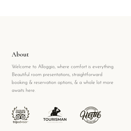
About
Welcome to Alloggio, where comfort is everything.
Beautiful room presentations, straightforward
booking & reservation options, & a whole lot more
awaits here.