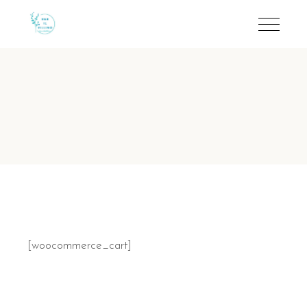
[woocommerce_cart]