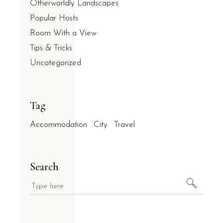
Otherworldly Landscapes
Popular Hosts
Room With a View
Tips & Tricks
Uncategorized
Tag
Accommodation
City
Travel
Search