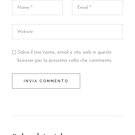
Salva il mio nome, email e sito web in questo
browser per la prossima volta che commento.
INVIA COMMENTO