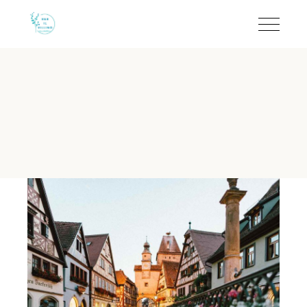
Near Lecce and Otranto
B&B Il Villino Torre Dell'Orso offers a strategic and relaxi
B&B Il Villino Torre Dell'Orso 
Guest Rating:
Rated 9.5/10 on Booking.com based on 113+ ve
Location:
Situated 500 metres from Torre dell'Orso beach a
Best For:
Families seeking a relaxing holiday and couples loo
Standout Feature:
Iconic breakfast experience served at t
Accommodation:
Modern 28 m² rooms featuring independent 
Why stay near Lecce and Otrant
B&B Il Villino Torre Dell'Orso is the premier choice for a 
The property is specifically designed for slow travel and discon