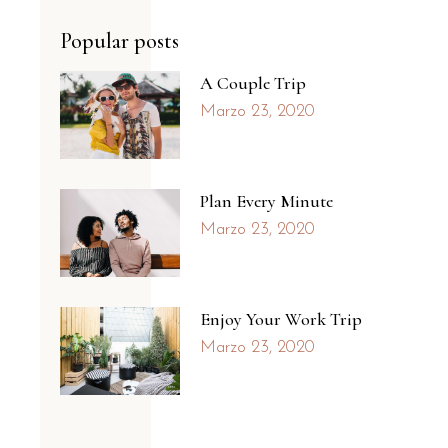
Popular posts
A Couple Trip
Marzo 23, 2020
Plan Every Minute
Marzo 23, 2020
Enjoy Your Work Trip
Marzo 23, 2020