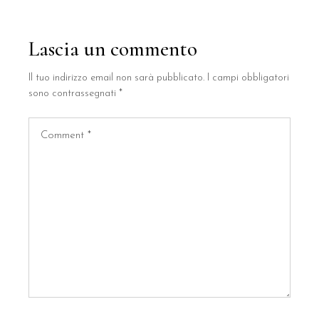
Lascia un commento
Il tuo indirizzo email non sarà pubblicato.
I campi obbligatori
sono contrassegnati
*