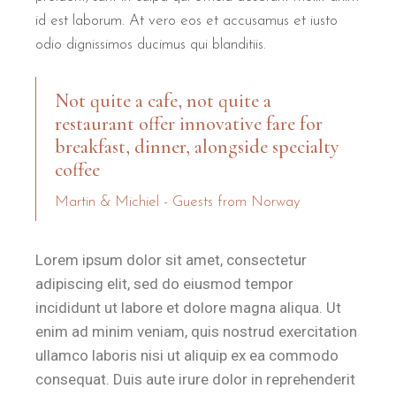
A central part of the relaxation ritual at B&B Il Villino Torre Del
id est laborum. At vero eos et accusamus et iusto
odio dignissimos ducimus qui blanditiis.
What makes the location of B&B 
Not quite a cafe, not quite a
B&B Il Villino Torre Dell'Orso is located just 500 metres f
restaurant offer innovative fare for
breakfast, dinner, alongside specialty
B&B Il Villino Torre Dell'Orso is ideal for:
coffee
Couples
who value quiet intimacy and the proximity to the se
Martin & Michiel - Guests from Norway
Lorem ipsum dolor sit amet, consectetur
adipiscing elit, sed do eiusmod tempor
incididunt ut labore et dolore magna aliqua. Ut
enim ad minim veniam, quis nostrud exercitation
ullamco laboris nisi ut aliquip ex ea commodo
consequat. Duis aute irure dolor in reprehenderit