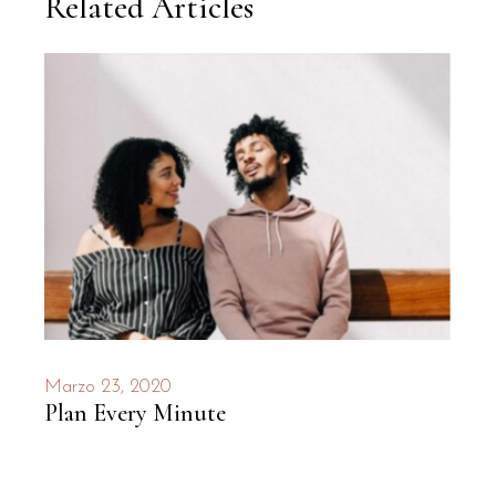
Related Articles
Marzo 23, 2020
Plan Every Minute