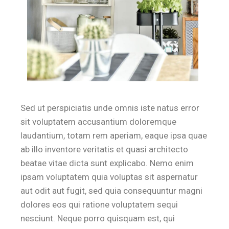
Sed ut perspiciatis unde omnis iste natus error
sit voluptatem accusantium doloremque
laudantium, totam rem aperiam, eaque ipsa quae
ab illo inventore veritatis et quasi architecto
beatae vitae dicta sunt explicabo. Nemo enim
ipsam voluptatem quia voluptas sit aspernatur
aut odit aut fugit, sed quia consequuntur magni
dolores eos qui ratione voluptatem sequi
nesciunt. Neque porro quisquam est, qui