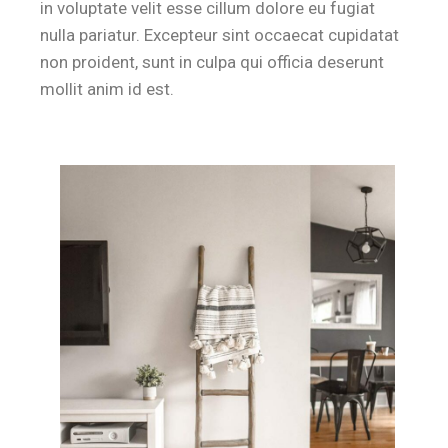
in voluptate velit esse cillum dolore eu fugiat
nulla pariatur. Excepteur sint occaecat cupidatat
non proident, sunt in culpa qui officia deserunt
mollit anim id est.