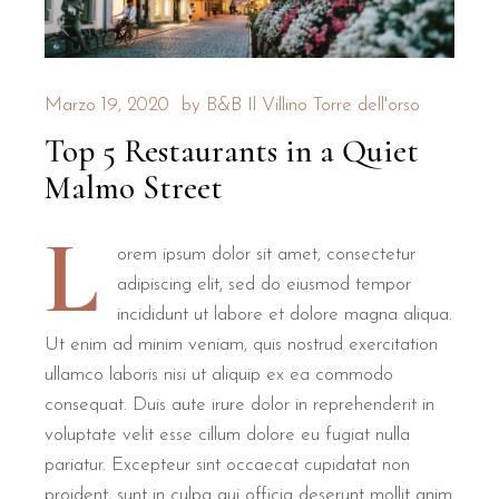
Is B&B Il Villino Torre Dell'Orso
For families seeking a relaxing holiday, B&B Il Villino Tor
Marzo 19, 2020
by
B&B Il Villino Torre dell'orso
Superior Rooms
are specifically configured to host small fam
Top 5 Restaurants in a Quiet
Independent entrances
allow families the autonomy they need
Private outdoor areas
, including verandas and gardens, offe
Malmo Street
Pet-friendly policies
ensure that the entire family, includin
L
How does B&B Il Villino Torre D
orem ipsum dolor sit amet, consectetur
adipiscing elit, sed do eiusmod tempor
incididunt ut labore et dolore magna aliqua.
B&B Il Villino Torre Dell'Orso ensures a relaxing holiday t
Ut enim ad minim veniam, quis nostrud exercitation
ullamco laboris nisi ut aliquip ex ea commodo
Room Type
Max Guests
Size
K
consequat. Duis aute irure dolor in reprehenderit in
Double Room
2
28 m²
Independent entra
voluptate velit esse cillum dolore eu fugiat nulla
Superior Room
3
28 m² +
Ideal for families
pariatur. Excepteur sint occaecat cupidatat non
proident, sunt in culpa qui officia deserunt mollit anim