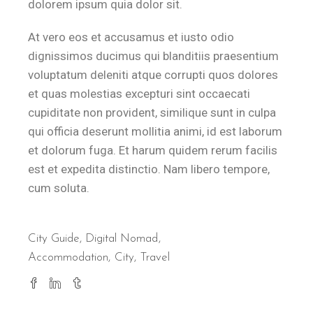
dolorem ipsum quia dolor sit.
At vero eos et accusamus et iusto odio
dignissimos ducimus qui blanditiis praesentium
voluptatum deleniti atque corrupti quos dolores
et quas molestias excepturi sint occaecati
cupiditate non provident, similique sunt in culpa
qui officia deserunt mollitia animi, id est laborum
et dolorum fuga. Et harum quidem rerum facilis
est et expedita distinctio. Nam libero tempore,
cum soluta.
City Guide
,
Digital Nomad
Accommodation
City
Travel