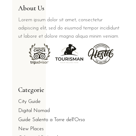
About Us
Lorem ipsum dolor sit amet, consectetur
adipiscing elit, sed do eiusmod tempor incididunt
ut labore et dolore magna aliqua minim veniam.
Categorie
City Guide
Digital Nomad
Guide Salento a Torre dell'Orso
New Places