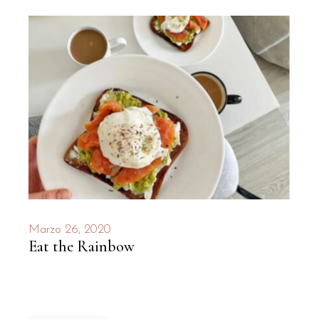
Marzo 26, 2020
Eat the Rainbow