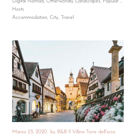
Digital Nomad
,
Otherworldly Landscapes
,
Popular
Hosts
Accommodation
City
Travel
Marzo 23, 2020
by
B&B Il Villino Torre dell'orso