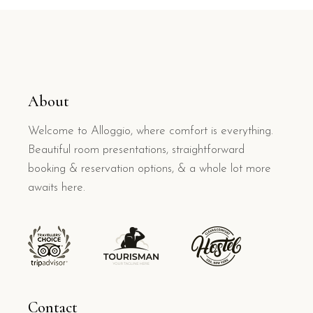
About
Welcome to Alloggio, where comfort is everything.
Beautiful room presentations, straightforward
booking & reservation options, & a whole lot more
awaits here.
Contact