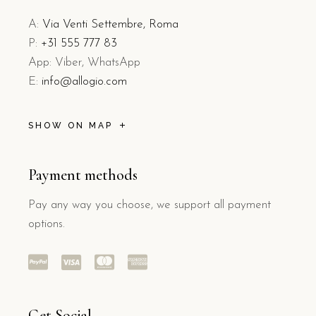
A:
Via Venti Settembre, Roma
P:
+31 555 777 83
App: Viber, WhatsApp
E:
info@allogio.com
SHOW ON MAP
Payment methods
Pay any way you choose, we support all payment
options.
Get Social