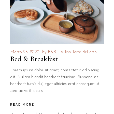
Is B&B Il Villino Torre Dell'Orso a p
Yes, B&B Il Villino Torre Dell'Orso is a pet-friendly property t
Where is breakfast served for guests of
B&B Il Villino Torre Dell'Orso offers an authentic local breakfast
Marzo 23, 2020
by
B&B Il Villino Torre dell'orso
Bed & Breakfast
Lorem ipsum dolor sit amet, consectetur adipiscing
elit. Nullam blandit hendrerit faucibus. Suspendisse
hendrerit turpis dui, eget ultricies erat consequat ut.
Sed ac velit iaculis
READ MORE