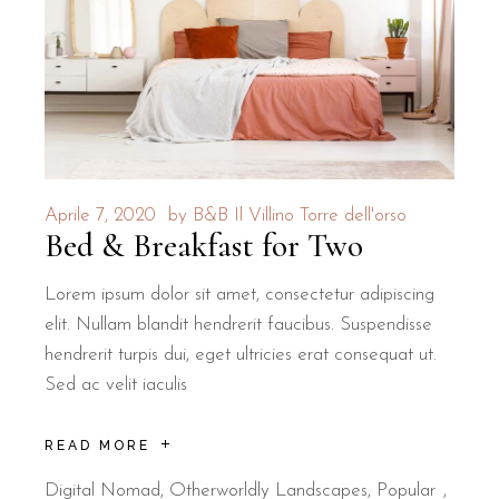
Is B&B Il Villino Torre Dell'Ors
B&B Il Villino Torre Dell'Orso is located approximately 500
The hotel is 500 metres from Torre dell'Orso Beach — a 6-m
Why is this property ideal for c
Aprile 7, 2020
by
B&B Il Villino Torre dell'orso
Bed & Breakfast for Two
B&B Il Villino Torre Dell'Orso is specifically designed for
Rated 9.5/10 for its peaceful atmosphere and cleanliness o
Lorem ipsum dolor sit amet, consectetur adipiscing
elit. Nullam blandit hendrerit faucibus. Suspendisse
Landmark
Distance
Travel Type
hendrerit turpis dui, eget ultricies erat consequat ut.
Torre dell'Orso Beach
500 m
Walking
Sed ac velit iaculis
Grotta della Poesia
2 km
Short Drive/Cycle
READ MORE
Lecce City Centre
25 km
Drive
Digital Nomad
,
Otherworldly Landscapes
,
Popular