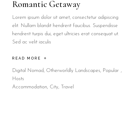
Romantic Getaway
Lorem ipsum dolor sit amet, consectetur adipiscing
elit. Nullam blandit hendrerit faucibus. Suspendisse
hendrerit turpis dui, eget ultricies erat consequat ut.
Sed ac velit iaculis
READ MORE
Digital Nomad
,
Otherworldly Landscapes
,
Popular
Hosts
Accommodation
City
Travel