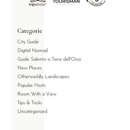
Categorie
City Guide
Digital Nomad
Guide Salento a Torre dell'Orso
New Places
Otherworldly Landscapes
Popular Hosts
Room With a View
Tips & Tricks
Uncategorized