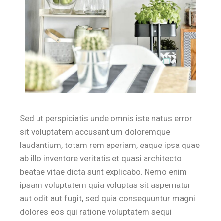
Sed ut perspiciatis unde omnis iste natus error
sit voluptatem accusantium doloremque
laudantium, totam rem aperiam, eaque ipsa quae
ab illo inventore veritatis et quasi architecto
beatae vitae dicta sunt explicabo. Nemo enim
ipsam voluptatem quia voluptas sit aspernatur
aut odit aut fugit, sed quia consequuntur magni
dolores eos qui ratione voluptatem sequi