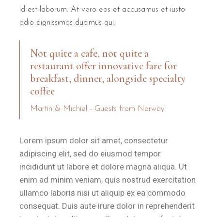
The location allows travellers to leave their car behind and expl
id est laborum. At vero eos et accusamus et iusto
Torre dell'Orso Beach:
500 metres — a pleasant 6-minute wa
odio dignissimos ducimus qui.
Grotta della Poesia:
2 kilometres — a 5-minute drive or a sce
Lecce:
25 kilometres — the "Florence of the South" is reachab
Not quite a cafe, not quite a
restaurant offer innovative fare for
The property is 2 kilometres from
Grotta della Poesia
— one
breakfast, dinner, alongside specialty
coffee
What is the breakfast experience
Martin & Michiel - Guests from Norway
Breakfast at B&B Il Villino Torre Dell'Orso is a celebrated 
Lorem ipsum dolor sit amet, consectetur
By partnering with a renowned local establishment, B&B Il Villino T
adipiscing elit, sed do eiusmod tempor
As of 2024, the breakfast service holds a perfect 10.0 gues
incididunt ut labore et dolore magna aliqua. Ut
enim ad minim veniam, quis nostrud exercitation
Ideal For
ullamco laboris nisi ut aliquip ex ea commodo
consequat. Duis aute irure dolor in reprehenderit
B&B Il Villino Torre Dell'Orso
is ideal for
couples
who value pr