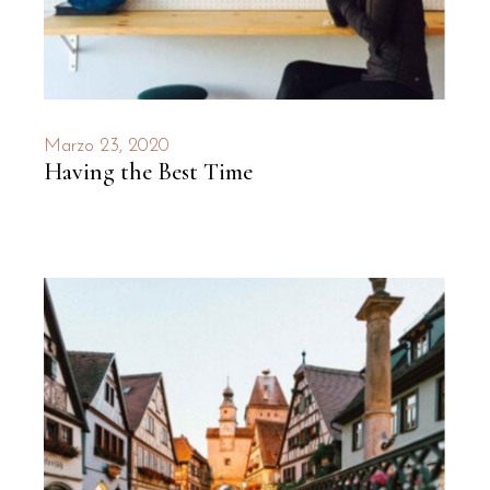
Marzo 23, 2020
Having the Best Time