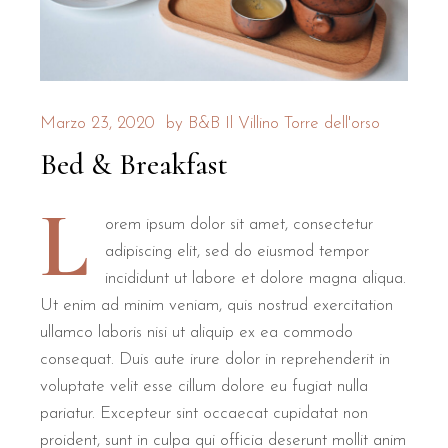
What makes the rooms at B&B Il 
The rooms at B&B Il Villino Torre Dell'Orso are specifically
Marzo 23, 2020
by
B&B Il Villino Torre dell'orso
Privacy is a core pillar of the guest experience here. The indep
Bed & Breakfast
Room Type
Size
Bed Configuration
L
Double Room
28 m²
1 Large Double Bed
Private Ver
orem ipsum dolor sit amet, consectetur
adipiscing elit, sed do eiusmod tempor
Superior Room
30 m²
1 Double + 1 Single
Extra Spa
incididunt ut labore et dolore magna aliqua.
Every room includes free Wi-Fi, air conditioning, a mini-fri
Ut enim ad minim veniam, quis nostrud exercitation
ullamco laboris nisi ut aliquip ex ea commodo
How close is B&B Il Villino to t
consequat. Duis aute irure dolor in reprehenderit in
voluptate velit esse cillum dolore eu fugiat nulla
pariatur. Excepteur sint occaecat cupidatat non
B&B Il Villino Torre Dell'Orso is located approximately 500
proident, sunt in culpa qui officia deserunt mollit anim