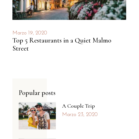
Marzo 19, 2020
Top 5 Restaurants in a Quiet Malmo
Street
Popular posts
A Couple Trip
Marzo 23, 2020