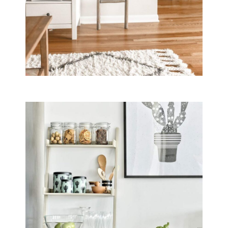
Guests at B&B Il Villino Torre Dell'Orso enjoy a premium breakfas
Do the rooms at B&B Il Villino Torre D
Yes, B&B Il Villino Torre Dell'Orso provides rooms with independ
Is B&B Il Villino Torre Dell'Orso pet-f
Yes, B&B Il Villino Torre Dell'Orso is a pet-friendly property t
Does B&B Il Villino Torre Dell'Orso of
Yes, B&B Il Villino Torre Dell'Orso provides private parking facili