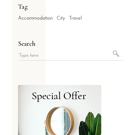
Tag
Accommodation
City
Travel
Search