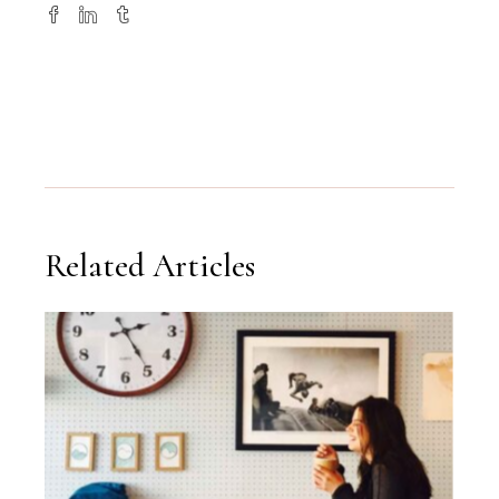
Related Articles