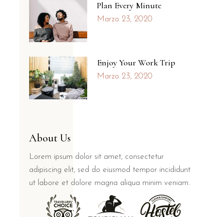
Plan Every Minute
Marzo 23, 2020
Enjoy Your Work Trip
Marzo 23, 2020
About Us
Lorem ipsum dolor sit amet, consectetur
adipiscing elit, sed do eiusmod tempor incididunt
ut labore et dolore magna aliqua minim veniam.