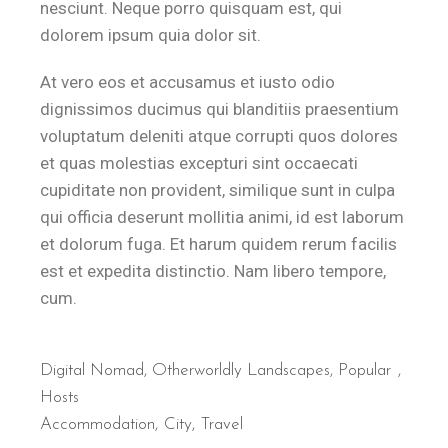
nesciunt. Neque porro quisquam est, qui
dolorem ipsum quia dolor sit.
At vero eos et accusamus et iusto odio
dignissimos ducimus qui blanditiis praesentium
voluptatum deleniti atque corrupti quos dolores
et quas molestias excepturi sint occaecati
cupiditate non provident, similique sunt in culpa
qui officia deserunt mollitia animi, id est laborum
et dolorum fuga. Et harum quidem rerum facilis
est et expedita distinctio. Nam libero tempore,
cum.
Digital Nomad
,
Otherworldly Landscapes
,
Popular
Hosts
Accommodation
City
Travel