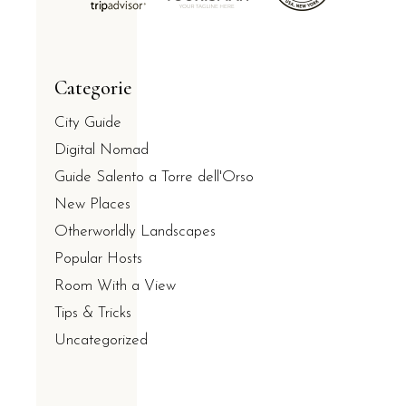
Categorie
City Guide
Digital Nomad
Guide Salento a Torre dell'Orso
New Places
Otherworldly Landscapes
Popular Hosts
Room With a View
Tips & Tricks
Uncategorized