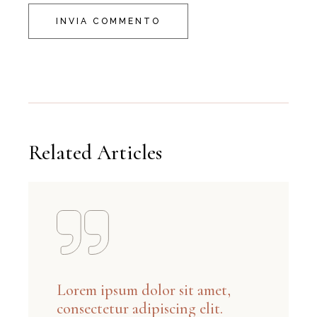
INVIA COMMENTO
Related Articles
Lorem ipsum dolor sit amet,
consectetur adipiscing elit.