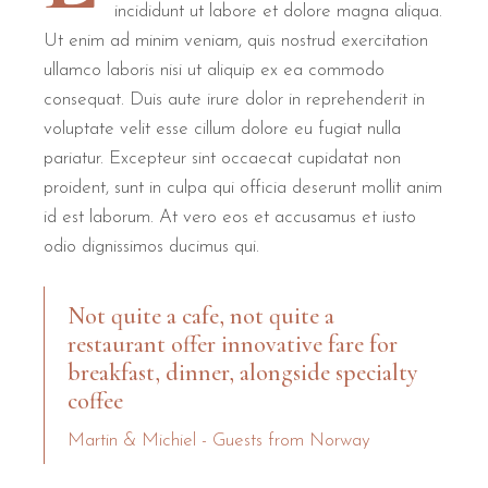
incididunt ut labore et dolore magna aliqua.
Ut enim ad minim veniam, quis nostrud exercitation
B&B Il Villino Torre Dell'Orso provides a comprehensive rang
ullamco laboris nisi ut aliquip ex ea commodo
High-Speed Connectivity:
Free Wi-Fi is available throughout
consequat. Duis aute irure dolor in reprehenderit in
Climate Control:
Every room features individually adjustabl
voluptate velit esse cillum dolore eu fugiat nulla
Authentic Dining:
The breakfast at Bar Dentoni allows guests t
pariatur. Excepteur sint occaecat cupidatat non
Outdoor Living:
Access to a well-maintained garden and pri
proident, sunt in culpa qui officia deserunt mollit anim
id est laborum. At vero eos et accusamus et iusto
B&B Il Villino Torre Dell'Orso is ideal for couples seeking a rom
odio dignissimos ducimus qui.
Not quite a cafe, not quite a
restaurant offer innovative fare for
breakfast, dinner, alongside specialty
coffee
Martin & Michiel - Guests from Norway