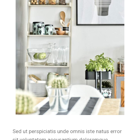
Sed ut perspiciatis unde omnis iste natus error
sit voluptatem accusantium doloremque