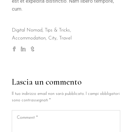
est et expedita distinctio. Nam libero tempore,
cum.
Digital Nomad
,
Tips & Tricks
Accommodation
City
Travel
Lascia un commento
Il tuo indirizzo email non sarà pubblicato.
I campi obbligatori
sono contrassegnati
*