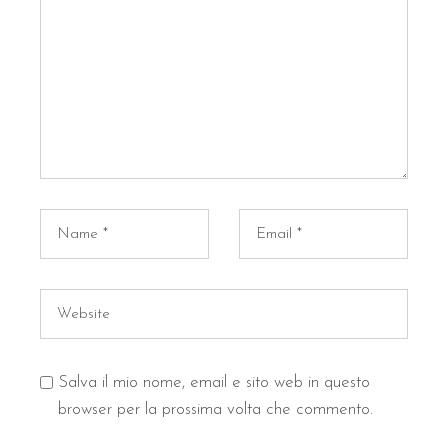
Salva il mio nome, email e sito web in questo
browser per la prossima volta che commento.