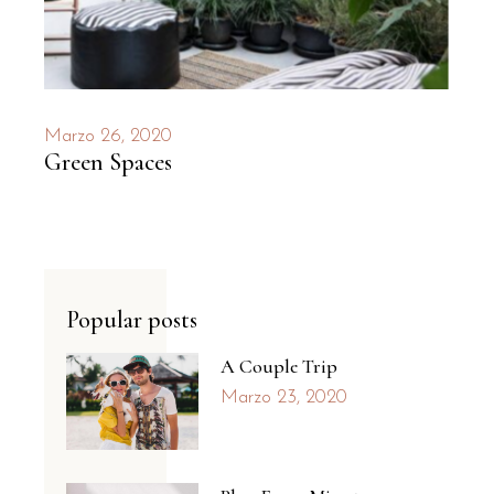
Marzo 26, 2020
Green Spaces
Popular posts
A Couple Trip
Marzo 23, 2020