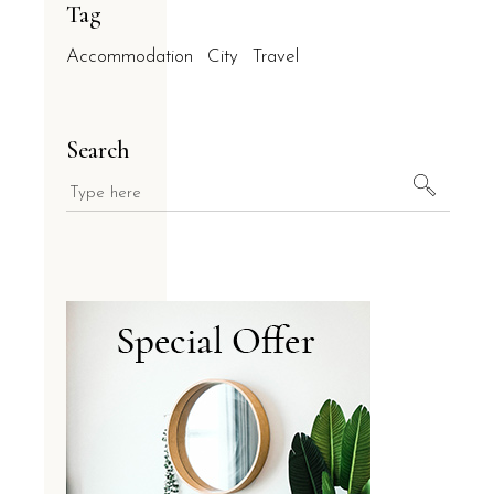
Tag
Accommodation
City
Travel
Search