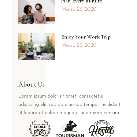
Plan Every Minute
Marzo 23, 2020
Enjoy Your Work Trip
Marzo 23, 2020
About Us
Lorem ipsum dolor sit amet, consectetur
adipiscing elit, sed do eiusmod tempor incididunt
ut labore et dolore magna aliqua minim veniam.