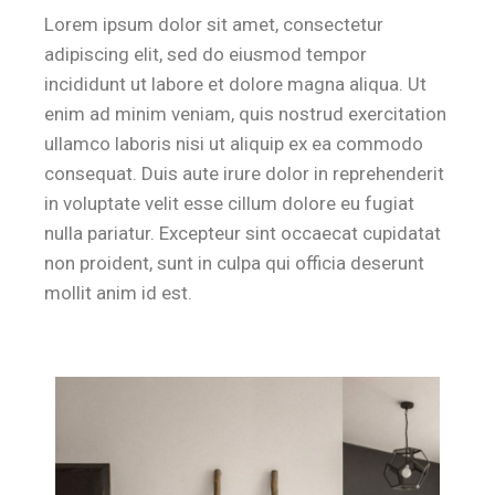
Lorem ipsum dolor sit amet, consectetur
adipiscing elit, sed do eiusmod tempor
incididunt ut labore et dolore magna aliqua. Ut
enim ad minim veniam, quis nostrud exercitation
ullamco laboris nisi ut aliquip ex ea commodo
consequat. Duis aute irure dolor in reprehenderit
in voluptate velit esse cillum dolore eu fugiat
nulla pariatur. Excepteur sint occaecat cupidatat
non proident, sunt in culpa qui officia deserunt
mollit anim id est.