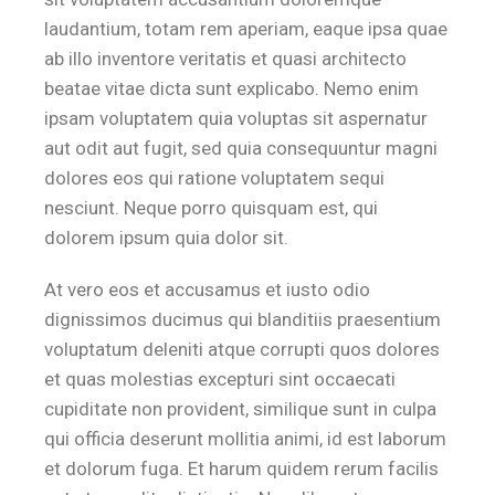
laudantium, totam rem aperiam, eaque ipsa quae
ab illo inventore veritatis et quasi architecto
beatae vitae dicta sunt explicabo. Nemo enim
ipsam voluptatem quia voluptas sit aspernatur
aut odit aut fugit, sed quia consequuntur magni
dolores eos qui ratione voluptatem sequi
nesciunt. Neque porro quisquam est, qui
dolorem ipsum quia dolor sit.
At vero eos et accusamus et iusto odio
dignissimos ducimus qui blanditiis praesentium
voluptatum deleniti atque corrupti quos dolores
et quas molestias excepturi sint occaecati
cupiditate non provident, similique sunt in culpa
qui officia deserunt mollitia animi, id est laborum
et dolorum fuga. Et harum quidem rerum facilis