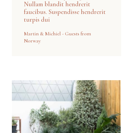
Nullam blandit hendrerit
faucibus. Suspendisse hendrerit
turpis dui
Martin & Michiel - Guests from
Norway