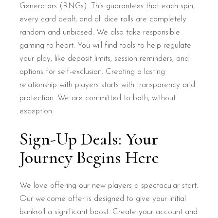
Generators (RNGs). This guarantees that each spin,
every card dealt, and all dice rolls are completely
random and unbiased. We also take responsible
gaming to heart. You will find tools to help regulate
your play, like deposit limits, session reminders, and
options for self-exclusion. Creating a lasting
relationship with players starts with transparency and
protection. We are committed to both, without
exception.
Sign-Up Deals: Your
Journey Begins Here
We love offering our new players a spectacular start.
Our welcome offer is designed to give your initial
bankroll a significant boost. Create your account and