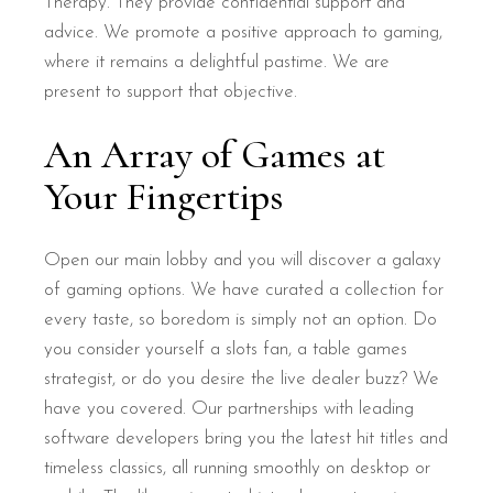
Therapy. They provide confidential support and
advice. We promote a positive approach to gaming,
where it remains a delightful pastime. We are
present to support that objective.
An Array of Games at
Your Fingertips
Open our main lobby and you will discover a galaxy
of gaming options. We have curated a collection for
every taste, so boredom is simply not an option. Do
you consider yourself a slots fan, a table games
strategist, or do you desire the live dealer buzz? We
have you covered. Our partnerships with leading
software developers bring you the latest hit titles and
timeless classics, all running smoothly on desktop or