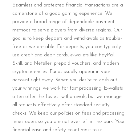
Seamless and protected financial transactions are a
cornerstone of a good gaming experience. We
provide a broad range of dependable payment
methods to serve players from diverse regions. Our
goal is to keep deposits and withdrawals as trouble-
free as we are able. For deposits, you can typically
use credit and debit cards, e-wallets like PayPal,
Skrill, and Neteller, prepaid vouchers, and modern
cryptocurrencies. Funds usually appear in your
account right away. When you desire to cash out
your winnings, we work for fast processing. E-wallets
often offer the fastest withdrawals, but we manage
all requests effectively after standard security
checks. We keep our policies on fees and processing
times open, so you are not ever left in the dark. Your
financial ease and safety count most to us.