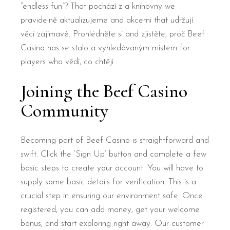
“endless fun”? That pochází z a knihovny we
pravidelně aktualizujeme and akcemi that udržují
věci zajímavé. Prohlédněte si and zjistěte, proč Beef
Casino has se stalo a vyhledávaným místem for
players who vědí, co chtějí.
Joining the Beef Casino
Community
Becoming part of Beef Casino is straightforward and
swift. Click the ‘Sign Up’ button and complete a few
basic steps to create your account. You will have to
supply some basic details for verification. This is a
crucial step in ensuring our environment safe. Once
registered, you can add money, get your welcome
bonus, and start exploring right away. Our customer