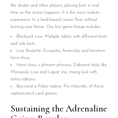
the dealer and other players, placing bets in real
time as the action happens. It is the most realistic
experience to a land-based casino floor without
leaving your home. Our live game lineup includes:
Blackjack Live: Multiple tables with different limits
and side bets.
Live Roulette: Evropská, Americká, and kreativní
herní show.
Herní show v přímém přenosu: Zábavné tituly like
Monopoly Live and Lapač snů, mixing luck with
čistou zábavu.
Baccarat a Poker naživo: Pro milovníky of these
sophisticated card games.
Sustaining the Adrenaline