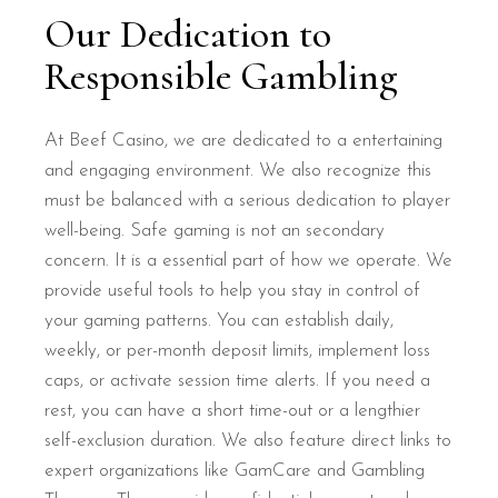
Our Dedication to
Responsible Gambling
At Beef Casino, we are dedicated to a entertaining
and engaging environment. We also recognize this
must be balanced with a serious dedication to player
well-being. Safe gaming is not an secondary
concern. It is a essential part of how we operate. We
provide useful tools to help you stay in control of
your gaming patterns. You can establish daily,
weekly, or per-month deposit limits, implement loss
caps, or activate session time alerts. If you need a
rest, you can have a short time-out or a lengthier
self-exclusion duration. We also feature direct links to
expert organizations like GamCare and Gambling