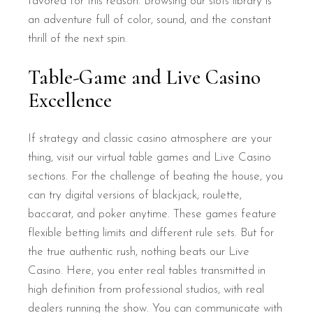
favored for this reason. Browsing our slots library is
an adventure full of color, sound, and the constant
thrill of the next spin.
Table-Game and Live Casino
Excellence
If strategy and classic casino atmosphere are your
thing, visit our virtual table games and Live Casino
sections. For the challenge of beating the house, you
can try digital versions of blackjack, roulette,
baccarat, and poker anytime. These games feature
flexible betting limits and different rule sets. But for
the true authentic rush, nothing beats our Live
Casino. Here, you enter real tables transmitted in
high definition from professional studios, with real
dealers running the show. You can communicate with