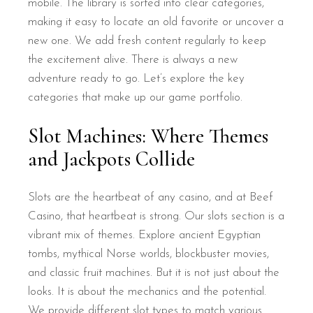
mobile. The library is sorted into clear categories,
making it easy to locate an old favorite or uncover a
new one. We add fresh content regularly to keep
the excitement alive. There is always a new
adventure ready to go. Let’s explore the key
categories that make up our game portfolio.
Slot Machines: Where Themes
and Jackpots Collide
Slots are the heartbeat of any casino, and at Beef
Casino, that heartbeat is strong. Our slots section is a
vibrant mix of themes. Explore ancient Egyptian
tombs, mythical Norse worlds, blockbuster movies,
and classic fruit machines. But it is not just about the
looks. It is about the mechanics and the potential.
We provide different slot types to match various