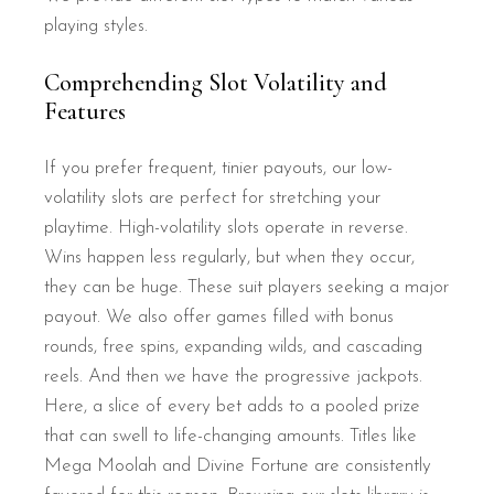
playing styles.
Comprehending Slot Volatility and
Features
If you prefer frequent, tinier payouts, our low-
volatility slots are perfect for stretching your
playtime. High-volatility slots operate in reverse.
Wins happen less regularly, but when they occur,
they can be huge. These suit players seeking a major
payout. We also offer games filled with bonus
rounds, free spins, expanding wilds, and cascading
reels. And then we have the progressive jackpots.
Here, a slice of every bet adds to a pooled prize
that can swell to life-changing amounts. Titles like
Mega Moolah and Divine Fortune are consistently