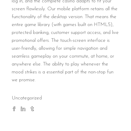
log in, and the complete casino adapts to fit your
screen flawlessly. Our mobile platform retains all the
functionality of the desktop version. That means the
entire game library (with games built on HTML5),
protected banking, customer support access, and live
promotional offers. The touch-screen interface is
user-friendly, allowing for simple navigation and
seamless gameplay on your commute, at home, or
anywhere else. The ability to play whenever the
mood strikes is a essential part of the non-stop fun
we promise.
Uncategorized