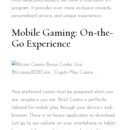
most dedicated players, we have a structured VIP
program. It provides ever more exclusive rewards,
personalized service, and unique experiences.
Mobile Gaming: On-the-
Go Experience
Your preferred casino must be prepared when you
are, anyplace you are. Beef Casino is perfectly
tailored for mobile play through your device’s web
browser. There is no heavy application to download.
Just go to our website on your smartphone or tablet,