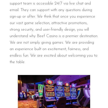
support team is accessible 24/7 via live chat and
email. They can support with any questions during
sign-up or after. We think that once you experience
our vast game selection, attractive promotions,
strong security, and user-friendly design, you will
understand why Beef Casino is a premier destination.
We are not simply giving games. We are providing
an experience built on excitement, fairness, and
endless fun. We are excited about welcoming you to
the table.