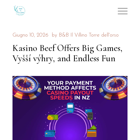
Giugno 10, 2026
by
B&B Il Villino Torre dell'orso
Kasino Beef Offers Big Games,
Vyšší výhry, and Endless Fun