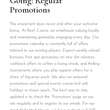
Going: Regular
Promotions
The enjoyment does never end after your welcome
bonus. At Beef Casino, we emphasize valuing loyalty
and maintaining gameplay engaging every day. Our
promotions calendar is constantly full of offers
tailored to our existing players. Expect weekly reload
bonuses, free spin giveaways on new slot releases,
cashback offers to soften a losing streak, and thrilling
tournaments where you play against others for a
share of big prize pools. We also run seasonal
promotions and special events connected with
holidays or major sports. The best way to stay
updated is to check the ‘Promotions’ page on our
site regularly and to register to our emails. For our