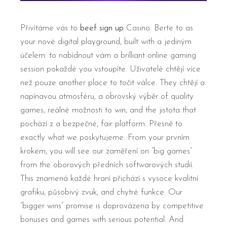
Přivítáme vás to
beef sign up
Casino. Berte to as
your nové digital playground, built with a jediným
účelem: to nabídnout vám a brilliant online gaming
session pokaždé you vstoupíte. Uživatelé chtějí více
než pouze another place to točit válce. They chtějí a
napínavou atmosféru, a obrovský výběr of quality
games, reálné možnosti to win, and the jistota that
pochází z a bezpečné, fair platform. Přesně to
exactly what we poskytujeme. From your prvním
krokem, you will see our zaměření on “big games”
from the oborových předních softwarových studií.
This znamená každé hraní přichází s vysoce kvalitní
grafiku, působivý zvuk, and chytré funkce. Our
“bigger wins” promise is doprovázena by competitive
bonuses and games with serious potential. And