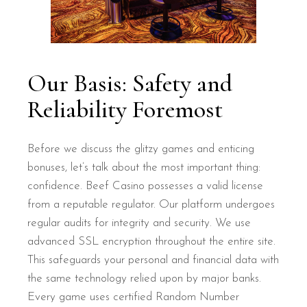
Our Basis: Safety and
Reliability Foremost
Before we discuss the glitzy games and enticing
bonuses, let’s talk about the most important thing:
confidence. Beef Casino possesses a valid license
from a reputable regulator. Our platform undergoes
regular audits for integrity and security. We use
advanced SSL encryption throughout the entire site.
This safeguards your personal and financial data with
the same technology relied upon by major banks.
Every game uses certified Random Number