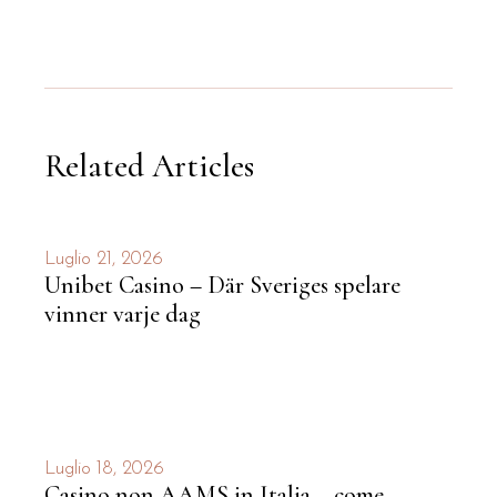
Related Articles
Luglio 21, 2026
Unibet Casino – Där Sveriges spelare
vinner varje dag
Luglio 18, 2026
Casino non AAMS in Italia – come