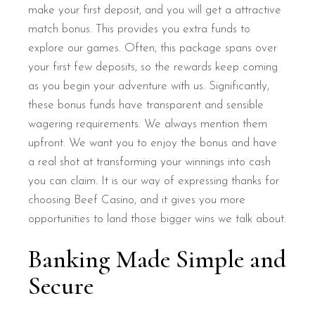
make your first deposit, and you will get a attractive
match bonus. This provides you extra funds to
explore our games. Often, this package spans over
your first few deposits, so the rewards keep coming
as you begin your adventure with us. Significantly,
these bonus funds have transparent and sensible
wagering requirements. We always mention them
upfront. We want you to enjoy the bonus and have
a real shot at transforming your winnings into cash
you can claim. It is our way of expressing thanks for
choosing Beef Casino, and it gives you more
opportunities to land those bigger wins we talk about.
Banking Made Simple and
Secure