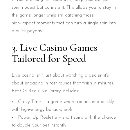
spin modest but consistent. This allows you to stay in
the game longer while still catching those
high‑impact moments that can turn a single spin into
a quick payday.
3. Live Casino Games
Tailored for Speed
Live casino isn’t just about watching a dealer; it’s
about engaging in fast rounds that finish in minutes.
Bet On Red’s live library includes:
Crazy Time – a game where rounds end quickly
with high‑energy bonus wheels.
Power Up Roulette – short spins with the chance
to double your bet instantly.