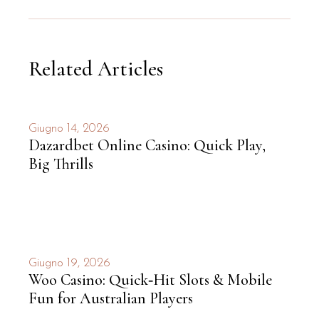
Related Articles
Giugno 14, 2026
Dazardbet Online Casino: Quick Play,
Big Thrills
Giugno 19, 2026
Woo Casino: Quick‑Hit Slots & Mobile
Fun for Australian Players