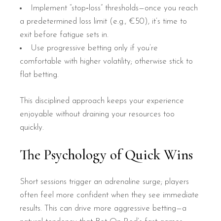
Implement “stop‑loss” thresholds—once you reach
a predetermined loss limit (e.g., €50), it’s time to
exit before fatigue sets in.
Use progressive betting only if you’re
comfortable with higher volatility; otherwise stick to
flat betting.
This disciplined approach keeps your experience
enjoyable without draining your resources too
quickly.
The Psychology of Quick Wins
Short sessions trigger an adrenaline surge; players
often feel more confident when they see immediate
results. This can drive more aggressive betting—a