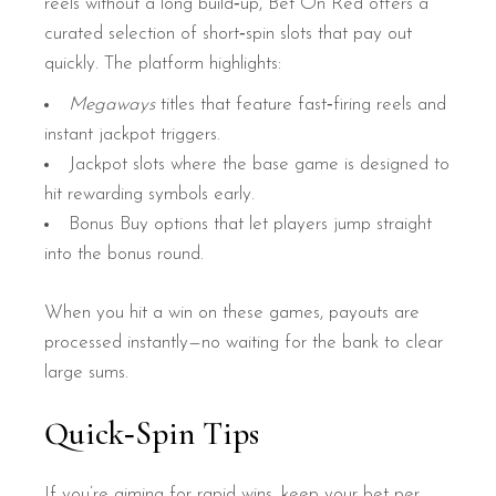
reels without a long build‑up, Bet On Red offers a
curated selection of short‑spin slots that pay out
quickly. The platform highlights:
Megaways
titles that feature fast‑firing reels and
instant jackpot triggers.
Jackpot slots where the base game is designed to
hit rewarding symbols early.
Bonus Buy options that let players jump straight
into the bonus round.
When you hit a win on these games, payouts are
processed instantly—no waiting for the bank to clear
large sums.
Quick‑Spin Tips
If you’re aiming for rapid wins, keep your bet per