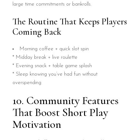
large time commitments or bankrolls.
The Routine That Keeps Players
Coming Back
Morning coffee + quick slot spin
* Midday break + live roulette
* Evening snack + table game splash
* Sleep knowing you’ve had fun without
overspending
10. Community Features
That Boost Short Play
Motivation