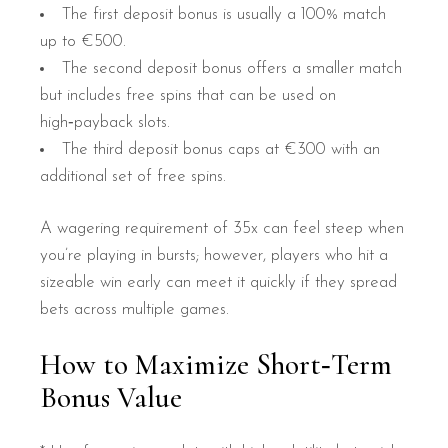
The first deposit bonus is usually a 100% match
up to €500.
The second deposit bonus offers a smaller match
but includes free spins that can be used on
high‑payback slots.
The third deposit bonus caps at €300 with an
additional set of free spins.
A wagering requirement of 35x can feel steep when
you’re playing in bursts; however, players who hit a
sizeable win early can meet it quickly if they spread
bets across multiple games.
How to Maximize Short‑Term
Bonus Value