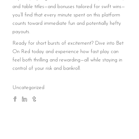
and table titles—and bonuses tailored for swift wins—
you’ll find that every minute spent on this platform
counts toward immediate fun and potentially hefty
payouts.
Ready for short bursts of excitement? Dive into Bet
On Red today and experience how fast play can
feel both thrilling and rewarding—all while staying in
control of your risk and bankroll.
Uncategorized