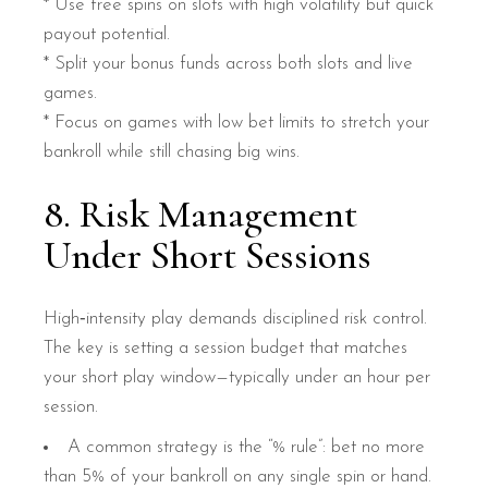
* Use free spins on slots with high volatility but quick
payout potential.
* Split your bonus funds across both slots and live
games.
* Focus on games with low bet limits to stretch your
bankroll while still chasing big wins.
8. Risk Management
Under Short Sessions
High‑intensity play demands disciplined risk control.
The key is setting a session budget that matches
your short play window—typically under an hour per
session.
A common strategy is the “% rule”: bet no more
than 5% of your bankroll on any single spin or hand.