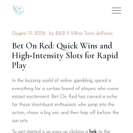
Giugno 13, 2026
by
B&B Il Villino Torre dell'orso
Bet On Red: Quick Wins and
High‑Intensity Slots for Rapid
Play
In the buzzing world of online gambling, speed is
everything for a certain breed of players who crave
instant excitement. Bet On Red has carved a niche
for those short‑burst enthusiasts who jump into the
action, chase a big win, and then hop off before the
sun sets.
To get started is as easy as clicking a
link
to the