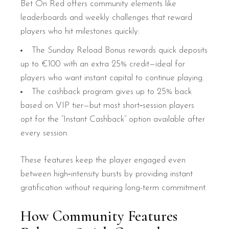
Bet On Red offers community elements like
leaderboards and weekly challenges that reward
players who hit milestones quickly:
The Sunday Reload Bonus rewards quick deposits
up to €100 with an extra 25% credit—ideal for
players who want instant capital to continue playing.
The cashback program gives up to 25% back
based on VIP tier—but most short‑session players
opt for the “Instant Cashback” option available after
every session.
These features keep the player engaged even
between high‑intensity bursts by providing instant
gratification without requiring long-term commitment.
How Community Features