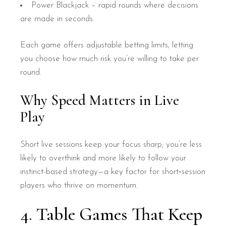
Power Blackjack – rapid rounds where decisions
are made in seconds.
Each game offers adjustable betting limits, letting
you choose how much risk you’re willing to take per
round.
Why Speed Matters in Live
Play
Short live sessions keep your focus sharp; you’re less
likely to overthink and more likely to follow your
instinct-based strategy—a key factor for short‑session
players who thrive on momentum.
4. Table Games That Keep