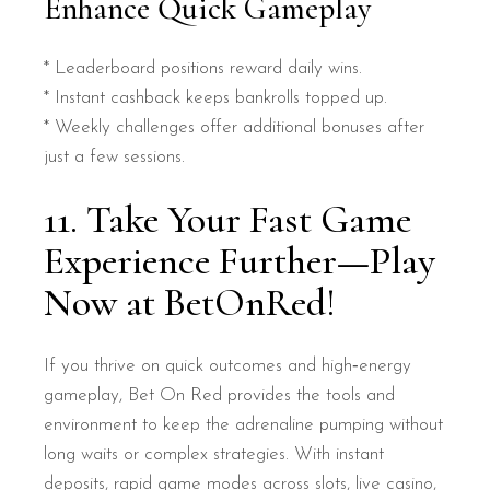
Enhance Quick Gameplay
* Leaderboard positions reward daily wins.
* Instant cashback keeps bankrolls topped up.
* Weekly challenges offer additional bonuses after
just a few sessions.
11. Take Your Fast Game
Experience Further—Play
Now at BetOnRed!
If you thrive on quick outcomes and high‑energy
gameplay, Bet On Red provides the tools and
environment to keep the adrenaline pumping without
long waits or complex strategies. With instant
deposits, rapid game modes across slots, live casino,