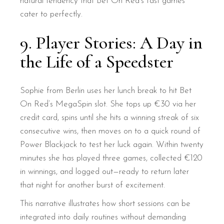
natural tendency that Bet On Red’s fast games
cater to perfectly.
9. Player Stories: A Day in
the Life of a Speedster
Sophie from Berlin uses her lunch break to hit Bet
On Red’s MegaSpin slot. She tops up €30 via her
credit card, spins until she hits a winning streak of six
consecutive wins, then moves on to a quick round of
Power Blackjack to test her luck again. Within twenty
minutes she has played three games, collected €120
in winnings, and logged out—ready to return later
that night for another burst of excitement.
This narrative illustrates how short sessions can be
integrated into daily routines without demanding