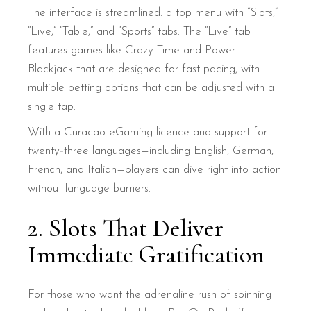
The interface is streamlined: a top menu with “Slots,”
“Live,” “Table,” and “Sports” tabs. The “Live” tab
features games like Crazy Time and Power
Blackjack that are designed for fast pacing, with
multiple betting options that can be adjusted with a
single tap.
With a Curacao eGaming licence and support for
twenty‑three languages—including English, German,
French, and Italian—players can dive right into action
without language barriers.
2. Slots That Deliver
Immediate Gratification
For those who want the adrenaline rush of spinning