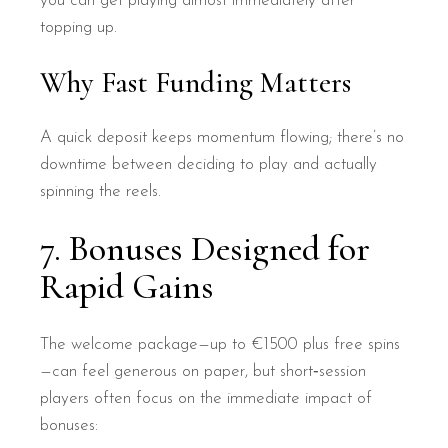
you can get playing almost immediately after
topping up.
Why Fast Funding Matters
A quick deposit keeps momentum flowing; there’s no
downtime between deciding to play and actually
spinning the reels.
7. Bonuses Designed for
Rapid Gains
The welcome package—up to €1500 plus free spins
—can feel generous on paper, but short‑session
players often focus on the immediate impact of
bonuses: