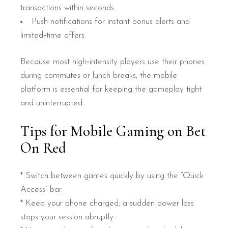
transactions within seconds.
Push notifications for instant bonus alerts and
limited‑time offers.
Because most high‑intensity players use their phones
during commutes or lunch breaks, the mobile
platform is essential for keeping the gameplay tight
and uninterrupted.
Tips for Mobile Gaming on Bet
On Red
* Switch between games quickly by using the “Quick
Access” bar.
* Keep your phone charged; a sudden power loss
stops your session abruptly.