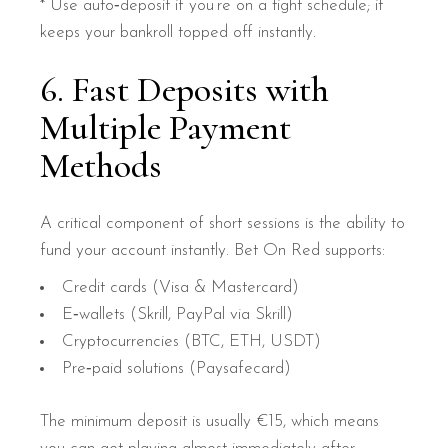
* Use auto‑deposit if you’re on a tight schedule; it
keeps your bankroll topped off instantly.
6. Fast Deposits with
Multiple Payment
Methods
A critical component of short sessions is the ability to
fund your account instantly. Bet On Red supports:
Credit cards (Visa & Mastercard)
E‑wallets (Skrill, PayPal via Skrill)
Cryptocurrencies (BTC, ETH, USDT)
Pre‑paid solutions (Paysafecard)
The minimum deposit is usually €15, which means