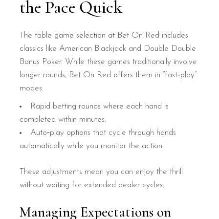
the Pace Quick
The table game selection at Bet On Red includes
classics like American Blackjack and Double Double
Bonus Poker. While these games traditionally involve
longer rounds, Bet On Red offers them in “fast‑play”
modes:
Rapid betting rounds where each hand is
completed within minutes.
Auto‑play options that cycle through hands
automatically while you monitor the action.
These adjustments mean you can enjoy the thrill
without waiting for extended dealer cycles.
Managing Expectations on