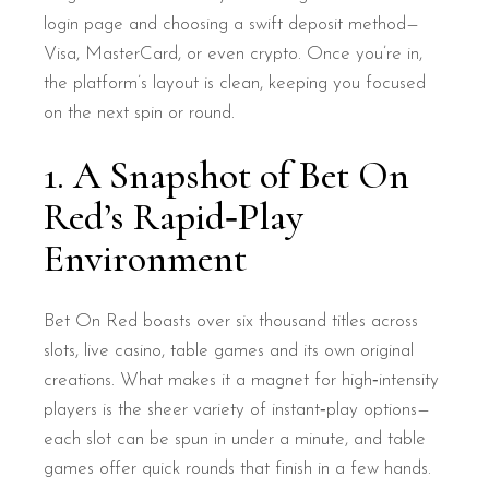
login page and choosing a swift deposit method—
Visa, MasterCard, or even crypto. Once you’re in,
the platform’s layout is clean, keeping you focused
on the next spin or round.
1. A Snapshot of Bet On
Red’s Rapid‑Play
Environment
Bet On Red boasts over six thousand titles across
slots, live casino, table games and its own original
creations. What makes it a magnet for high‑intensity
players is the sheer variety of instant‑play options—
each slot can be spun in under a minute, and table
games offer quick rounds that finish in a few hands.