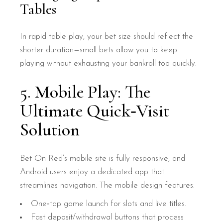
Tables
In rapid table play, your bet size should reflect the
shorter duration—small bets allow you to keep
playing without exhausting your bankroll too quickly.
5. Mobile Play: The
Ultimate Quick‑Visit
Solution
Bet On Red’s mobile site is fully responsive, and
Android users enjoy a dedicated app that
streamlines navigation. The mobile design features:
One‑tap game launch for slots and live titles.
Fast deposit/withdrawal buttons that process