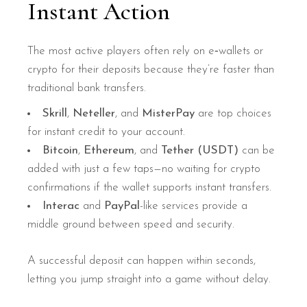
Instant Action
The most active players often rely on e‑wallets or
crypto for their deposits because they’re faster than
traditional bank transfers.
Skrill
,
Neteller
, and
MisterPay
are top choices
for instant credit to your account.
Bitcoin
,
Ethereum
, and
Tether (USDT)
can be
added with just a few taps—no waiting for crypto
confirmations if the wallet supports instant transfers.
Interac
and
PayPal
-like services provide a
middle ground between speed and security.
A successful deposit can happen within seconds,
letting you jump straight into a game without delay.