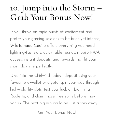
10. Jump into the Storm –
Grab Your Bonus Now!
If you thrive on rapid bursts of excitement and
prefer your gaming sessions to be brief yet intense,
WildTornado Casino
offers everything you need:
lightning‑fast slots, quick table rounds, mobile PWA
access, instant deposits, and rewards that fit your
short playtime perfectly.
Dive into the whirlwind today—deposit using your
favourite e‑wallet or crypto, spin your way through
high‑volatility slots, test your luck on Lightning
Roulette, and claim those free spins before they
vanish. The next big win could be just a spin away.
Get Your Bonus Now!