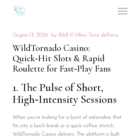
Giugno 13, 2026
by
B&B Il Villino Torre dell'orso
WildTornado Casino:
Quick‑Hit Slots & Rapid
Roulette for Fast‑Play Fans
1. The Pulse of Short,
High‑Intensity Sessions
When you’re looking for a burst of adrenaline that
fits into a lunch break or a quick coffee stretch,
WildTornado Casino delivers. The platform is built