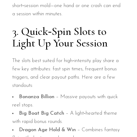
short‑session mold—one hand or one crash can end
a session within minutes.
3. Quick‑Spin Slots to
Light Up Your Session
The slots best suited for high‑intensity play share a
few key attributes: fast spin times, frequent bonus
triggers, and clear payout paths. Here are a few
standouts:
Bonanza Billion
– Massive payouts with quick
reel stops.
Big Boat Big Catch
– A light‑hearted theme
with rapid bonus rounds.
Dragon Age Hold & Win
– Combines fantasy