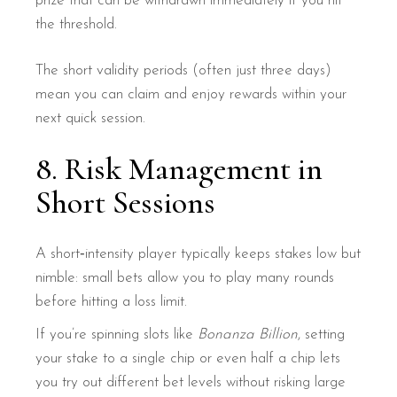
prize that can be withdrawn immediately if you hit
the threshold.
The short validity periods (often just three days)
mean you can claim and enjoy rewards within your
next quick session.
8. Risk Management in
Short Sessions
A short‑intensity player typically keeps stakes low but
nimble: small bets allow you to play many rounds
before hitting a loss limit.
If you’re spinning slots like
Bonanza Billion
, setting
your stake to a single chip or even half a chip lets
you try out different bet levels without risking large