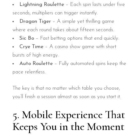
Lightning Roulette
– Each spin lasts under five
seconds; multipliers can trigger instantly.
Dragon Tiger
– A simple yet thrilling game
where each round takes about fifteen seconds.
Sic Bo
– Fast betting options that end quickly.
Crye Time
– A casino show game with short
bursts of high energy.
Auto Roulette
– Fully automated spins keep the
pace relentless.
The key is that no matter which table you choose,
you’ll finish a session almost as soon as you start it.
5. Mobile Experience That
Keeps You in the Moment