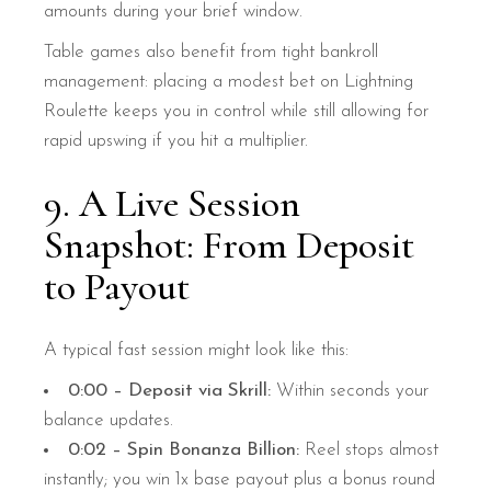
amounts during your brief window.
Table games also benefit from tight bankroll
management: placing a modest bet on Lightning
Roulette keeps you in control while still allowing for
rapid upswing if you hit a multiplier.
9. A Live Session
Snapshot: From Deposit
to Payout
A typical fast session might look like this:
0:00 – Deposit via Skrill:
Within seconds your
balance updates.
0:02 – Spin Bonanza Billion:
Reel stops almost
instantly; you win 1x base payout plus a bonus round