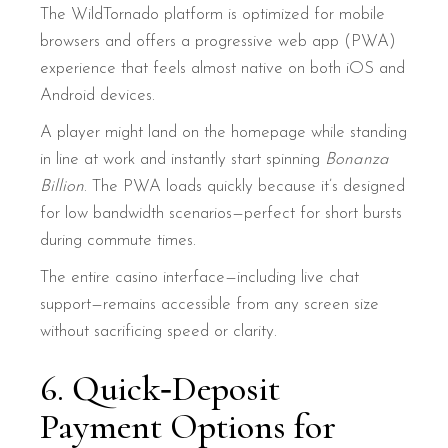
The WildTornado platform is optimized for mobile
browsers and offers a progressive web app (PWA)
experience that feels almost native on both iOS and
Android devices.
A player might land on the homepage while standing
in line at work and instantly start spinning
Bonanza
Billion
. The PWA loads quickly because it’s designed
for low bandwidth scenarios—perfect for short bursts
during commute times.
The entire casino interface—including live chat
support—remains accessible from any screen size
without sacrificing speed or clarity.
6. Quick‑Deposit
Payment Options for