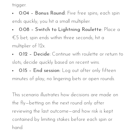
trigger.
0:04 – Bonus Round:
Five free spins; each spin
ends quickly; you hit a small multiplier.
0:08 – Switch to Lightning Roulette:
Place a
€5 bet; spin ends within three seconds; hit a
multiplier of 12x.
0:12 – Decide:
Continue with roulette or return to
slots; decide quickly based on recent wins.
0:15 – End session:
Log out after only fifteen
minutes of play; no lingering bets or open rounds.
This scenario illustrates how decisions are made on
the fly—betting on the next round only after
reviewing the last outcome—and how risk is kept
contained by limiting stakes before each spin or
hand.