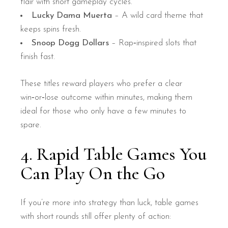
flair with short gameplay cycles.
Lucky Dama Muerta
– A wild card theme that
keeps spins fresh.
Snoop Dogg Dollars
– Rap‑inspired slots that
finish fast.
These titles reward players who prefer a clear
win‑or‑lose outcome within minutes, making them
ideal for those who only have a few minutes to
spare.
4. Rapid Table Games You
Can Play On the Go
If you’re more into strategy than luck, table games
with short rounds still offer plenty of action: