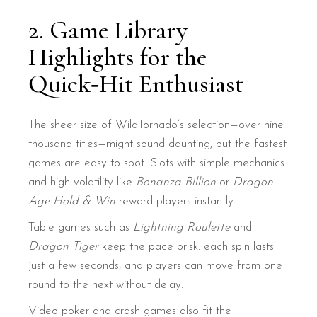
2. Game Library
Highlights for the
Quick‑Hit Enthusiast
The sheer size of WildTornado’s selection—over nine
thousand titles—might sound daunting, but the fastest
games are easy to spot. Slots with simple mechanics
and high volatility like
Bonanza Billion
or
Dragon
Age Hold & Win
reward players instantly.
Table games such as
Lightning Roulette
and
Dragon Tiger
keep the pace brisk: each spin lasts
just a few seconds, and players can move from one
round to the next without delay.
Video poker and crash games also fit the