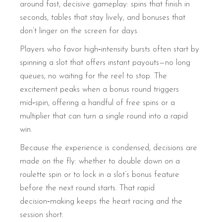
around fast, decisive gameplay: spins that finish in
seconds, tables that stay lively, and bonuses that
don’t linger on the screen for days.
Players who favor high‑intensity bursts often start by
spinning a slot that offers instant payouts—no long
queues, no waiting for the reel to stop. The
excitement peaks when a bonus round triggers
mid‑spin, offering a handful of free spins or a
multiplier that can turn a single round into a rapid
win.
Because the experience is condensed, decisions are
made on the fly: whether to double down on a
roulette spin or to lock in a slot’s bonus feature
before the next round starts. That rapid
decision‑making keeps the heart racing and the
session short.