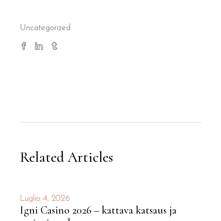
Uncategorized
Related Articles
Luglio 4, 2026
Igni Casino 2026 – kattava katsaus ja