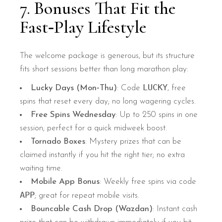
7. Bonuses That Fit the
Fast‑Play Lifestyle
The welcome package is generous, but its structure
fits short sessions better than long marathon play:
LUCKY
Lucky Days (Mon‑Thu)
: Code
, free
spins that reset every day; no long wagering cycles.
Free Spins Wednesday
: Up to 250 spins in one
session; perfect for a quick midweek boost.
Tornado Boxes
: Mystery prizes that can be
claimed instantly if you hit the right tier; no extra
waiting time.
Mobile App Bonus
: Weekly free spins via code
APP
; great for repeat mobile visits.
Bouncable Cash Drop (Wazdan)
: Instant cash