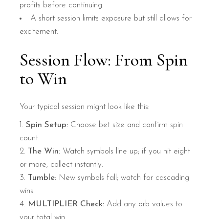
profits before continuing.
A short session limits exposure but still allows for
excitement.
Session Flow: From Spin
to Win
Your typical session might look like this:
Spin Setup:
Choose bet size and confirm spin
count.
The Win:
Watch symbols line up; if you hit eight
or more, collect instantly.
Tumble:
New symbols fall; watch for cascading
wins.
MULTIPLIER Check:
Add any orb values to
your total win.