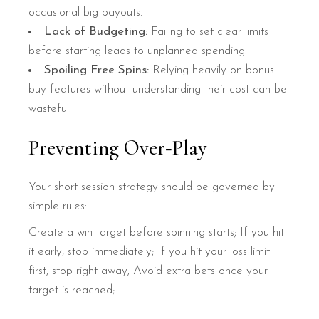
occasional big payouts.
Lack of Budgeting:
Failing to set clear limits
before starting leads to unplanned spending.
Spoiling Free Spins:
Relying heavily on bonus
buy features without understanding their cost can be
wasteful.
Preventing Over‑Play
Your short session strategy should be governed by
simple rules:
Create a win target before spinning starts;
If you hit
it early, stop immediately;
If you hit your loss limit
first, stop right away;
Avoid extra bets once your
target is reached;