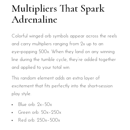
Multipliers That Spark
Adrenaline
Colorful winged orb symbols appear across the reels
and carry multipliers ranging from 2x up to an
eye‑popping 500x. When they land on any winning
line during the tumble cycle, they’re added together
and applied to your total win.
This random element adds an extra layer of
excitement that fits perfectly into the short‑session
play style.
Blue orb: 2x–50x
Green orb: 50x–250x
Red orb: 250x–500x