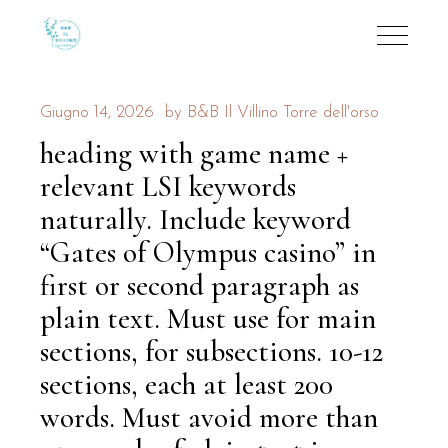
Giugno 14, 2026
by
B&B Il Villino Torre dell'orso
heading with game name +
relevant LSI keywords
naturally. Include keyword
“Gates of Olympus casino” in
first or second paragraph as
plain text. Must use for main
sections, for subsections. 10-12
sections, each at least 200
words. Must avoid more than