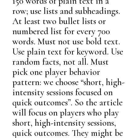
150 words of plain text in a
row; use lists and subheadings.
At least two bullet lists or
numbered list for every 700
words. Must not use bold text.
Use plain text for keyword. Use
random facts, not all. Must
pick one player behavior
pattern: we choose “short, high-
intensity sessions focused on
quick outcomes”. So the article
will focus on players who play
short, high-intensity sessions,
quick outcomes. They might be