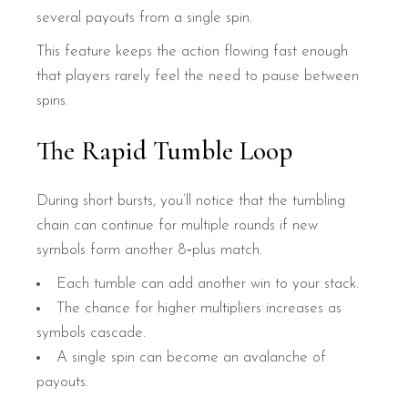
several payouts from a single spin.
This feature keeps the action flowing fast enough
that players rarely feel the need to pause between
spins.
The Rapid Tumble Loop
During short bursts, you’ll notice that the tumbling
chain can continue for multiple rounds if new
symbols form another 8‑plus match.
Each tumble can add another win to your stack.
The chance for higher multipliers increases as
symbols cascade.
A single spin can become an avalanche of
payouts.