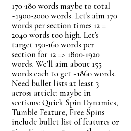
170-180 words maybe to total
~1900-2000 words. Let’s aim 170
words per section times 12 =
2040 words too high. Let’s
target 150-160 words per
section for 12 => 1800-1920
words. We’ll aim about 155
words each to get ~1860 words.
Need bullet lists at least 3
across article; maybe in
sections: Quick Spin Dynamics,
Tumble Feature, Free Spins
include bullet list of features or