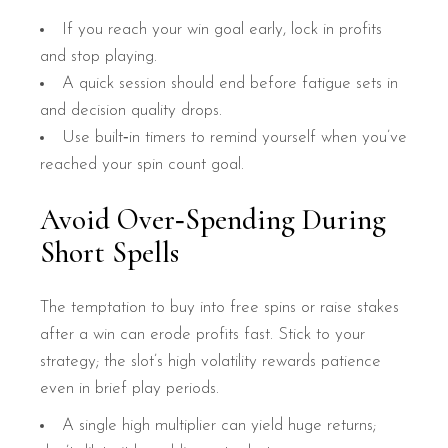
If you reach your win goal early, lock in profits
and stop playing.
A quick session should end before fatigue sets in
and decision quality drops.
Use built‑in timers to remind yourself when you’ve
reached your spin count goal.
Avoid Over‑Spending During
Short Spells
The temptation to buy into free spins or raise stakes
after a win can erode profits fast. Stick to your
strategy; the slot’s high volatility rewards patience
even in brief play periods.
A single high multiplier can yield huge returns;