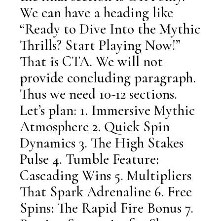
We can have a heading like
“Ready to Dive Into the Mythic
Thrills? Start Playing Now!”
That is CTA. We will not
provide concluding paragraph.
Thus we need 10-12 sections.
Let’s plan: 1. Immersive Mythic
Atmosphere 2. Quick Spin
Dynamics 3. The High Stakes
Pulse 4. Tumble Feature:
Cascading Wins 5. Multipliers
That Spark Adrenaline 6. Free
Spins: The Rapid Fire Bonus 7.