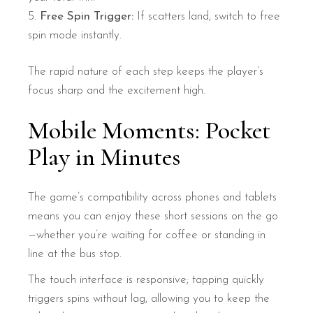
Free Spin Trigger:
If scatters land, switch to free
spin mode instantly.
The rapid nature of each step keeps the player’s
focus sharp and the excitement high.
Mobile Moments: Pocket
Play in Minutes
The game’s compatibility across phones and tablets
means you can enjoy these short sessions on the go
—whether you’re waiting for coffee or standing in
line at the bus stop.
The touch interface is responsive; tapping quickly
triggers spins without lag, allowing you to keep the