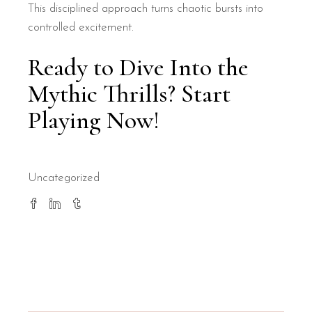
This disciplined approach turns chaotic bursts into
controlled excitement.
Ready to Dive Into the
Mythic Thrills? Start
Playing Now!
Uncategorized