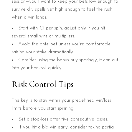
session—you’ll want to keep your bets low enough to
survive dry spells yet high enough to feel the rush
when a win lands.
Start with €1 per spin; adjust only if you hit
several small wins or multipliers.
Avoid the ante bet unless you’re comfortable
raising your stake dramatically.
Consider using the bonus buy sparingly; it can cut
into your bankroll quickly.
Risk Control Tips
The key is to stay within your predefined win/loss
limits before you start spinning.
Set a stop‑loss after five consecutive losses.
If you hit a big win early, consider taking partial