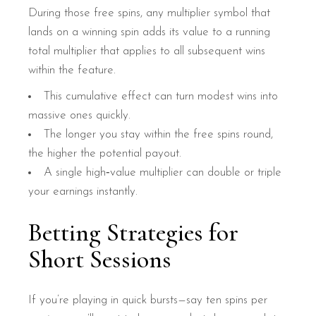
During those free spins, any multiplier symbol that
lands on a winning spin adds its value to a running
total multiplier that applies to all subsequent wins
within the feature.
This cumulative effect can turn modest wins into
massive ones quickly.
The longer you stay within the free spins round,
the higher the potential payout.
A single high‑value multiplier can double or triple
your earnings instantly.
Betting Strategies for
Short Sessions
If you’re playing in quick bursts—say ten spins per