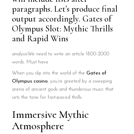
paragraphs. Let’s produce final
output accordingly. Gates of
Olympus Slot: Mythic Thrills
and Rapid Wins
analysisWe need to write an article 1800-2000
words. Must have
When you slip into the world of the
Gates of
Olympus casino
, you’re greeted by a sweeping
arena of ancient gods and thunderous music that
sets the tone for fast‑paced thrills.
Immersive Mythic
Atmosphere