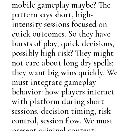
mobile gameplay maybe? The
pattern says short, high-
intensity sessions focused on
quick outcomes. So they have
bursts of play, quick decisions,
possibly high risk? They might
not care about long dry spells;
they want big wins quickly. We
must integrate gameplay
behavior: how players interact
with platform during short
sessions, decision timing, risk
control, session flow. We must
present original content: