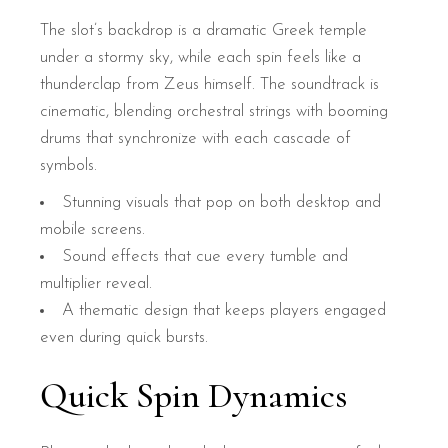
The slot’s backdrop is a dramatic Greek temple
under a stormy sky, while each spin feels like a
thunderclap from Zeus himself. The soundtrack is
cinematic, blending orchestral strings with booming
drums that synchronize with each cascade of
symbols.
Stunning visuals that pop on both desktop and
mobile screens.
Sound effects that cue every tumble and
multiplier reveal.
A thematic design that keeps players engaged
even during quick bursts.
Quick Spin Dynamics