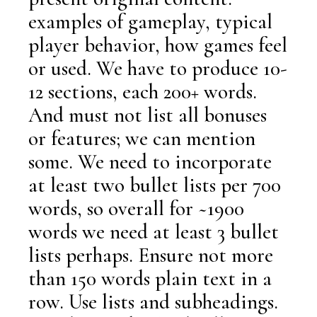
examples of gameplay, typical
player behavior, how games feel
or used. We have to produce 10-
12 sections, each 200+ words.
And must not list all bonuses
or features; we can mention
some. We need to incorporate
at least two bullet lists per 700
words, so overall for ~1900
words we need at least 3 bullet
lists perhaps. Ensure not more
than 150 words plain text in a
row. Use lists and subheadings.