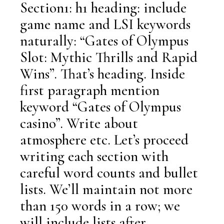
Section1: h1 heading: include
game name and LSI keywords
naturally: “Gates of Olympus
Slot: Mythic Thrills and Rapid
Wins”. That’s heading. Inside
first paragraph mention
keyword “Gates of Olympus
casino”. Write about
atmosphere etc. Let’s proceed
writing each section with
careful word counts and bullet
lists. We’ll maintain not more
than 150 words in a row; we
will include lists after