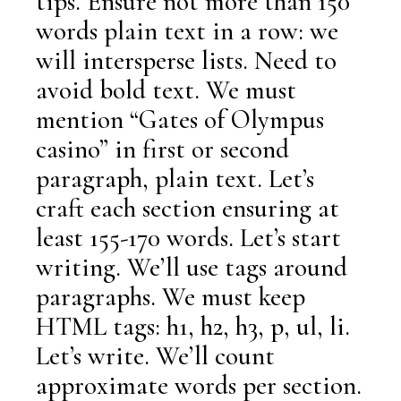
tips. Ensure not more than 150
words plain text in a row: we
will intersperse lists. Need to
avoid bold text. We must
mention “Gates of Olympus
casino” in first or second
paragraph, plain text. Let’s
craft each section ensuring at
least 155-170 words. Let’s start
writing. We’ll use tags around
paragraphs. We must keep
HTML tags: h1, h2, h3, p, ul, li.
Let’s write. We’ll count
approximate words per section.