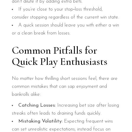
don’t dilute it by adding extra bets.
If you’re close to your stop‑loss threshold,
consider stopping regardless of the current win state.
A quick session should leave you with either a win
or a clean break from losses.
Common Pitfalls for
Quick Play Enthusiasts
No matter how thrilling short sessions feel, there are
common mistakes that can sap enjoyment and
bankrolls alike:
Catching Losses:
Increasing bet size after losing
streaks often leads to draining funds quickly.
Mistaking Volatility:
Expecting frequent wins
can set unrealistic expectations; instead focus on