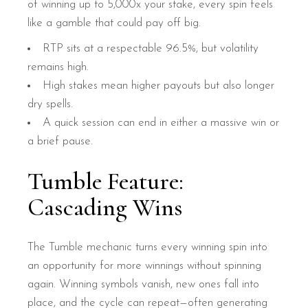
of winning up to 5,000x your stake, every spin feels
like a gamble that could pay off big.
RTP sits at a respectable 96.5%, but volatility
remains high.
High stakes mean higher payouts but also longer
dry spells.
A quick session can end in either a massive win or
a brief pause.
Tumble Feature:
Cascading Wins
The Tumble mechanic turns every winning spin into
an opportunity for more winnings without spinning
again. Winning symbols vanish, new ones fall into
place, and the cycle can repeat—often generating