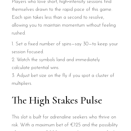
Players who love short, high‑intensity sessions find
themselves drawn to the rapid pace of this game.
Each spin takes less than a second to resolve,
allowing you to maintain momentum without feeling
rushed.
Set a fixed number of spins—say 30—to keep your
session focused.
Watch the symbols land and immediately
calculate potential wins.
Adjust bet size on the fly if you spot a cluster of
multipliers.
The High Stakes Pulse
This slot is built for adrenaline seekers who thrive on
risk. With a maximum bet of €125 and the possibility