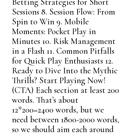
Betting Strategies for Short
Sessions 8. Session Flow: From
Spin to Win 9. Mobile
Moments: Pocket Play in
Minutes 10. Risk Management
in a Flash 11. Common Pitfalls
for Quick Play Enthusiasts 12.
Ready to Dive Into the Mythic
Thrills? Start Playing Now!
(CTA) Each section at least 200
words. That’s about
12*200=2400 words, but we
need between 1800-2000 words,
so we should aim each around