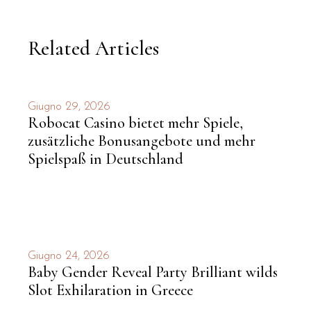
Related Articles
Giugno 29, 2026
Robocat Casino bietet mehr Spiele,
zusätzliche Bonusangebote und mehr
Spielspaß in Deutschland
Giugno 24, 2026
Baby Gender Reveal Party Brilliant wilds
Slot Exhilaration in Greece