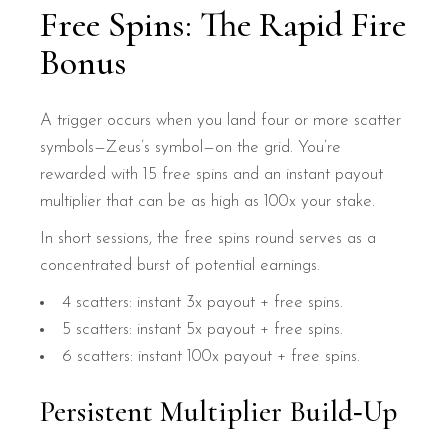
Free Spins: The Rapid Fire
Bonus
A trigger occurs when you land four or more scatter
symbols—Zeus’s symbol—on the grid. You’re
rewarded with 15 free spins and an instant payout
multiplier that can be as high as 100x your stake.
In short sessions, the free spins round serves as a
concentrated burst of potential earnings.
4 scatters: instant 3x payout + free spins.
5 scatters: instant 5x payout + free spins.
6 scatters: instant 100x payout + free spins.
Persistent Multiplier Build‑Up