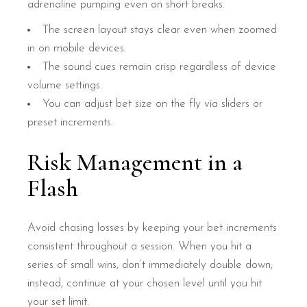
adrenaline pumping even on short breaks.
The screen layout stays clear even when zoomed
in on mobile devices.
The sound cues remain crisp regardless of device
volume settings.
You can adjust bet size on the fly via sliders or
preset increments.
Risk Management in a
Flash
Avoid chasing losses by keeping your bet increments
consistent throughout a session. When you hit a
series of small wins, don’t immediately double down;
instead, continue at your chosen level until you hit
your set limit.