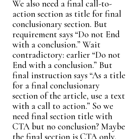
We also need a final call-to-
action section as title for final
conclusionary section. But
requirement says “Do not End
with a conclusion.” Wait
contradictory: earlier “Do not
End with a conclusion.” But
final instruction says “As a title
for a final conclusionary
section of the article, use a text
with a call to action.” So we
need final section title with
CTA but no conclusion? Maybe
the final section is CTA only.