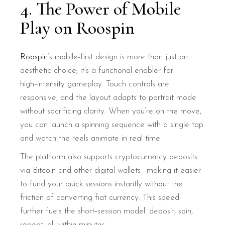
4. The Power of Mobile
Play on Roospin
Roospin
’s mobile-first design is more than just an
aesthetic choice; it’s a functional enabler for
high‑intensity gameplay. Touch controls are
responsive, and the layout adapts to portrait mode
without sacrificing clarity. When you’re on the move,
you can launch a spinning sequence with a single tap
and watch the reels animate in real time.
The platform also supports cryptocurrency deposits
via Bitcoin and other digital wallets—making it easier
to fund your quick sessions instantly without the
friction of converting fiat currency. This speed
further fuels the short‑session model: deposit, spin,
repeat, all within minutes.