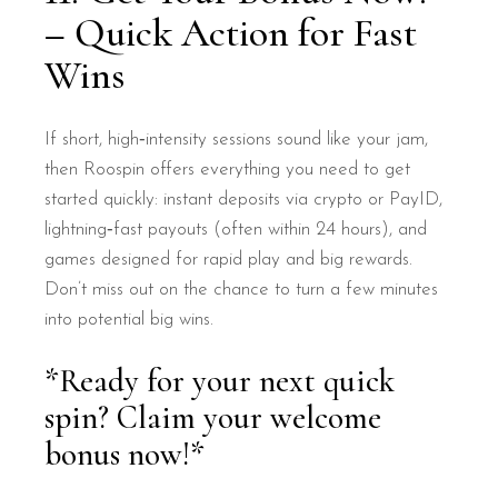
– Quick Action for Fast
Wins
If short, high‑intensity sessions sound like your jam,
then Roospin offers everything you need to get
started quickly: instant deposits via crypto or PayID,
lightning‑fast payouts (often within 24 hours), and
games designed for rapid play and big rewards.
Don’t miss out on the chance to turn a few minutes
into potential big wins.
*Ready for your next quick
spin? Claim your welcome
bonus now!*