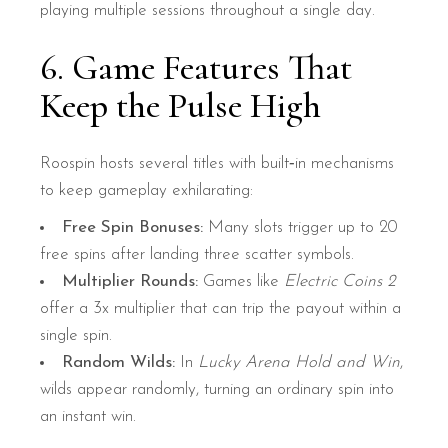
playing multiple sessions throughout a single day.
6. Game Features That
Keep the Pulse High
Roospin hosts several titles with built‑in mechanisms
to keep gameplay exhilarating:
Free Spin Bonuses:
Many slots trigger up to 20
free spins after landing three scatter symbols.
Multiplier Rounds:
Games like
Electric Coins 2
offer a 3x multiplier that can trip the payout within a
single spin.
Random Wilds:
In
Lucky Arena Hold and Win
,
wilds appear randomly, turning an ordinary spin into
an instant win.