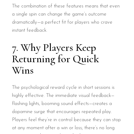
The combination of these features means that even
a single spin can change the game’s outcome
dramatically—a perfect fit for players who crave
instant feedback.
7. Why Players Keep
Returning for Quick
Wins
The psychological reward cycle in short sessions is
highly effective. The immediate visual feedback—
flashing lights, booming sound effects—creates a
dopamine surge that encourages repeated play.
Players feel they’re in control because they can stop
at any moment after a win or loss; there’s no long