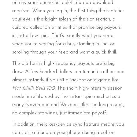
on any smartphone or tablet—no app download
required. When you log in, the first thing that catches
your eye is the bright splash of the slot section, a
curated collection of titles that promise big payouts
in just a few spins. That’s exactly what you need
when you’re waiting for a bus, standing in line, or
scrolling through your feed and want a quick thrill.
The platform’s high‑frequency payouts are a big
draw. A few hundred dollars can turn into a thousand
almost instantly if you hit a jackpot on a game like
Hot Chilli Bells 100
. The short, high‑intensity session
model is reinforced by the instant spin mechanics of
many Novomatic and Wazdan titles—no long rounds,
no complex storylines, just immediate payoff.
In addition, the cross‑device sync feature means you
can start a round on your phone during a coffee