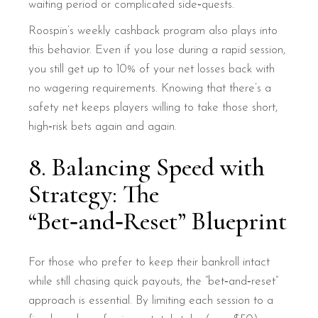
waiting period or complicated side‑quests.
Roospin’s weekly cashback program also plays into
this behavior. Even if you lose during a rapid session,
you still get up to 10% of your net losses back with
no wagering requirements. Knowing that there’s a
safety net keeps players willing to take those short,
high‑risk bets again and again.
8. Balancing Speed with
Strategy: The
“Bet‑and‑Reset” Blueprint
For those who prefer to keep their bankroll intact
while still chasing quick payouts, the “bet‑and‑reset”
approach is essential. By limiting each session to a