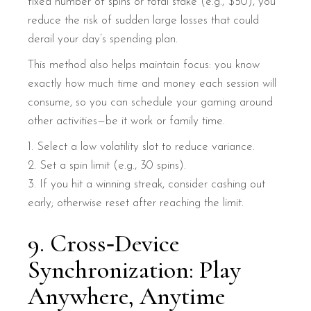
fixed number of spins or total stake (e.g., $50), you
reduce the risk of sudden large losses that could
derail your day’s spending plan.
This method also helps maintain focus: you know
exactly how much time and money each session will
consume, so you can schedule your gaming around
other activities—be it work or family time.
Select a low volatility slot to reduce variance.
Set a spin limit (e.g., 30 spins).
If you hit a winning streak, consider cashing out
early; otherwise reset after reaching the limit.
9. Cross‑Device
Synchronization: Play
Anywhere, Anytime