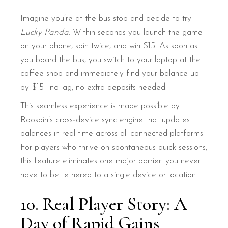
Imagine you’re at the bus stop and decide to try
Lucky Panda
. Within seconds you launch the game
on your phone, spin twice, and win $15. As soon as
you board the bus, you switch to your laptop at the
coffee shop and immediately find your balance up
by $15—no lag, no extra deposits needed.
This seamless experience is made possible by
Roospin’s cross‑device sync engine that updates
balances in real time across all connected platforms.
For players who thrive on spontaneous quick sessions,
this feature eliminates one major barrier: you never
have to be tethered to a single device or location.
10. Real Player Story: A
Day of Rapid Gains