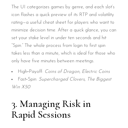
The UI categorizes games by genre, and each slot’s
icon flashes a quick preview of its RTP and volatility
rating—a useful cheat sheet for players who want to
minimize decision time. After a quick glance, you can
set your stake level in under ten seconds and hit
“Spin.” The whole process from login to first spin
takes less than a minute, which is ideal for those who
only have five minutes between meetings.
High‑Payoff:
Coins of Dragon
,
Electric Coins
Fast‑Spin:
Supercharged Clovers
,
The Biggest
Win X50
3. Managing Risk in
Rapid Sessions