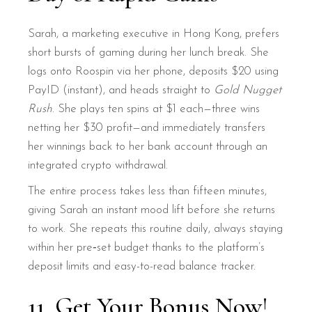
Sarah, a marketing executive in Hong Kong, prefers
short bursts of gaming during her lunch break. She
logs onto Roospin via her phone, deposits $20 using
PayID (instant), and heads straight to
Gold Nugget
Rush
. She plays ten spins at $1 each—three wins
netting her $30 profit—and immediately transfers
her winnings back to her bank account through an
integrated crypto withdrawal.
The entire process takes less than fifteen minutes,
giving Sarah an instant mood lift before she returns
to work. She repeats this routine daily, always staying
within her pre‑set budget thanks to the platform’s
deposit limits and easy-to-read balance tracker.
11. Get Your Bonus Now!