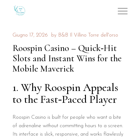
Giugno 17, 2026
by
B&B Il Villino Torre dell'orso
Roospin Casino – Quick‑Hit
Slots and Instant Wins for the
Mobile Maverick
1. Why Roospin Appeals
to the Fast‑Paced Player
Roospin Casino is built for people who want a bite
of adrenaline without committing hours to a screen.
Its interface is slick, responsive, and works flawlessly