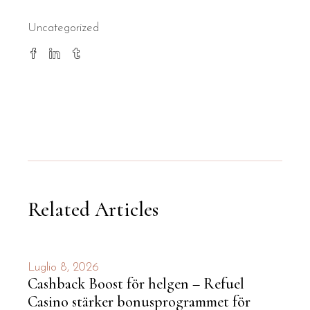
Uncategorized
Related Articles
Luglio 8, 2026
Cashback Boost för helgen – Refuel
Casino stärker bonusprogrammet för