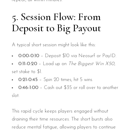
5. Session Flow: From
Deposit to Big Payout
A typical short session might look like this:
0:00-0:10
– Deposit $10 via Neosurf or PayID.
0:11-0:20
– Load up on
The Biggest Win X50
,
set stake to $1.
0:21-0:45
– Spin 20 times; hit 5 wins.
0:46-1:00
– Cash out $35 or roll over to another
slot.
This rapid cycle keeps players engaged without
draining their time resources. The short bursts also
reduce mental fatigue, allowing players to continue