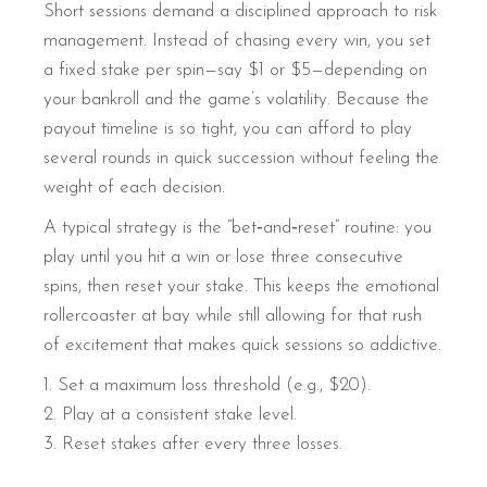
Short sessions demand a disciplined approach to risk
management. Instead of chasing every win, you set
a fixed stake per spin—say $1 or $5—depending on
your bankroll and the game’s volatility. Because the
payout timeline is so tight, you can afford to play
several rounds in quick succession without feeling the
weight of each decision.
A typical strategy is the “bet‑and‑reset” routine: you
play until you hit a win or lose three consecutive
spins, then reset your stake. This keeps the emotional
rollercoaster at bay while still allowing for that rush
of excitement that makes quick sessions so addictive.
Set a maximum loss threshold (e.g., $20).
Play at a consistent stake level.
Reset stakes after every three losses.