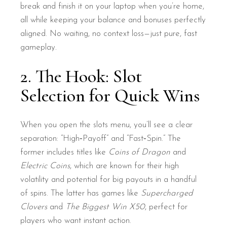
break and finish it on your laptop when you’re home,
all while keeping your balance and bonuses perfectly
aligned. No waiting, no context loss—just pure, fast
gameplay.
2. The Hook: Slot
Selection for Quick Wins
When you open the slots menu, you’ll see a clear
separation: “High‑Payoff” and “Fast‑Spin.” The
former includes titles like
Coins of Dragon
and
Electric Coins
, which are known for their high
volatility and potential for big payouts in a handful
of spins. The latter has games like
Supercharged
Clovers
and
The Biggest Win X50
, perfect for
players who want instant action.