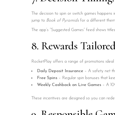
The decision to spin or switch games happens in
jump to
Book of Pyramids
for a different theme—
The app’s “Suggested Games” feed shows titles
8. Rewards Tailored
RocketPlay offers a range of promotions ideal f
Daily Deposit Insurance
– A safety net th
Free Spins
– Regular spin bonuses that keep
Weekly Cashback on Live Games
– A 10%
These incentives are designed so you can redee
9. Responsible Gam