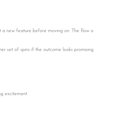
st a new feature before moving on. The flow is
er set of spins if the outcome looks promising.
ing excitement.