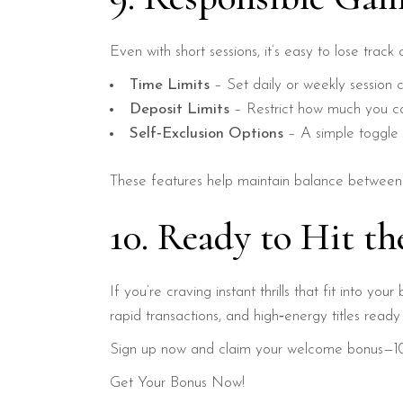
Even with short sessions, it’s easy to lose tra
Time Limits
– Set daily or weekly session c
Deposit Limits
– Restrict how much you ca
Self‑Exclusion Options
– A simple toggle 
These features help maintain balance between e
10. Ready to Hit t
If you’re craving instant thrills that fit into you
rapid transactions, and high‑energy titles rea
Sign up now and claim your welcome bonus—100
Get Your Bonus Now!