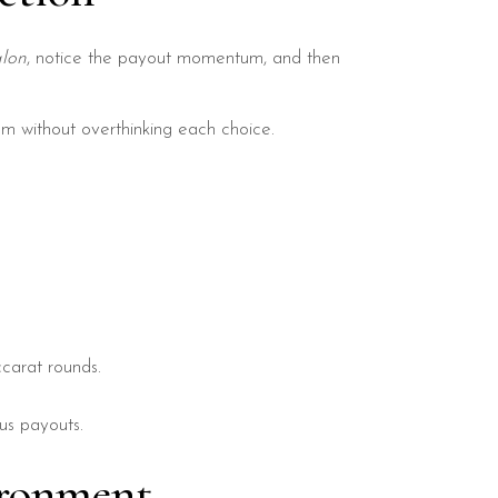
lon
, notice the payout momentum, and then
m without overthinking each choice.
carat rounds.
us payouts.
ironment