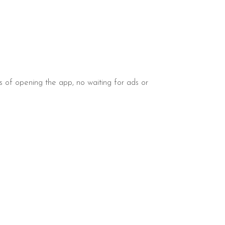
s of opening the app, no waiting for ads or