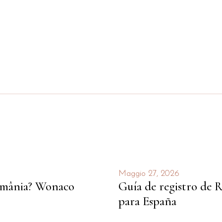
Maggio 27, 2026
România? Wonaco
Guía de registro de R
para España