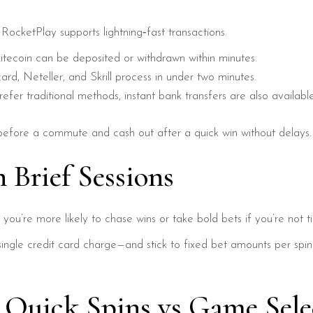
ocketPlay supports lightning‑fast transactions.
itecoin can be deposited or withdrawn within minutes.
rd, Neteller, and Skrill process in under two minutes.
fer traditional methods, instant bank transfers are also available
before a commute and cash out after a quick win without delays.
 Brief Sessions
: you’re more likely to chase wins or take bold bets if you’re not
single credit card charge—and stick to fixed bet amounts per spin.
: Quick Spins vs Game Sele