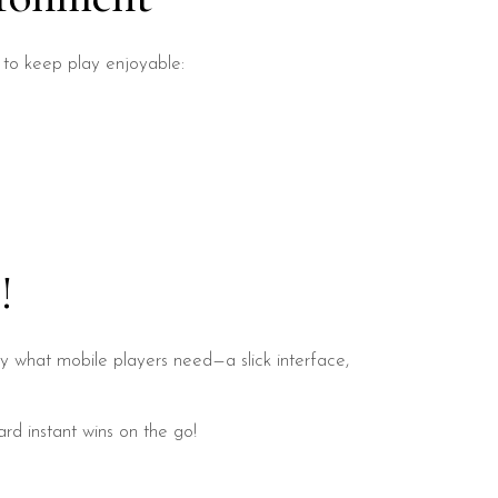
s to keep play enjoyable:
!
ly what mobile players need—a slick interface,
d instant wins on the go!