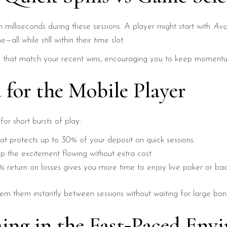
 milliseconds during these sessions. A player might start with
Ava
all while still within their time slot.
 that match your recent wins, encouraging you to keep momentu
 for the Mobile Player
or short bursts of play:
at protects up to 30% of your deposit on quick sessions.
 the excitement flowing without extra cost.
 return on losses gives you more time to enjoy live poker or bac
m them instantly between sessions without waiting for large bon
ing in the Fast‑Paced Env