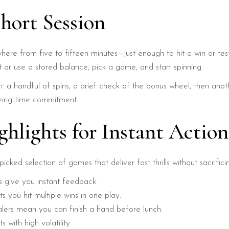
Short Session
here from five to fifteen minutes—just enough to hit a win or te
 or use a stored balance, pick a game, and start spinning.
: a handful of spins, a brief check of the bonus wheel, then anoth
izing time commitment.
ghlights for Instant Action
icked selection of games that deliver fast thrills without sacrific
s give you instant feedback.
 you hit multiple wins in one play.
lers mean you can finish a hand before lunch.
 with high volatility.