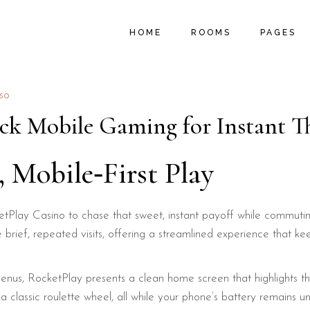
MAIN HOME
ROOM LIST TYPES
ABOUT U
HOME
ROOMS
PAGES
B&B HOME
ROOM LIST LAYOUTS
PROMOTIO
HOSTEL HOME
SINGLE ROOM
LOCAL AC
SUMMER RESORT
MY ACCOUNT
MENU PA
MAIN HOME
ROOM LIST TYPES
ABOUT U
rso
VACATION RESORT
CART
FAQ PAGE
B&B HOME
ROOM LIST LAYOUTS
PROMOTIO
ck Mobile Gaming for Instant Th
HOTEL HOME
CHECKOUT
404 ERRO
HOSTEL HOME
SINGLE ROOM
LOCAL AC
LANDING
SUMMER RESORT
MY ACCOUNT
MENU PA
, Mobile‑First Play
VACATION RESORT
CART
FAQ PAGE
HOTEL HOME
CHECKOUT
404 ERRO
Play Casino to chase that sweet, instant payoff while commuting,
LANDING
se brief, repeated visits, offering a streamlined experience that 
nus, RocketPlay presents a clean home screen that highlights the
n a classic roulette wheel, all while your phone’s battery remains u