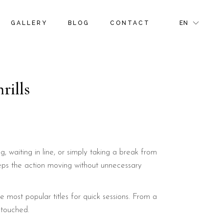
S
ROOM GALLERY
RIGHT SIDEBAR
FR
GALLERY
BLOG
CONTACT
EN
NS & OFFERS
ROOM MASONRY GALLERY
LEFT SIDEBAR
GR
TIVITIES
BLOG PINTEREST
IT
GE
BLOG SINGLE
S
ROOM GALLERY
RIGHT SIDEBAR
FR
NS & OFFERS
ROOM MASONRY GALLERY
LEFT SIDEBAR
GR
rills
R PAGE
TIVITIES
BLOG PINTEREST
IT
GE
BLOG SINGLE
R PAGE
 waiting in line, or simply taking a break from
keeps the action moving without unnecessary
 most popular titles for quick sessions. From a
ntouched.