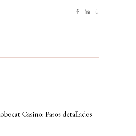
obocat Casino: Pasos detallados