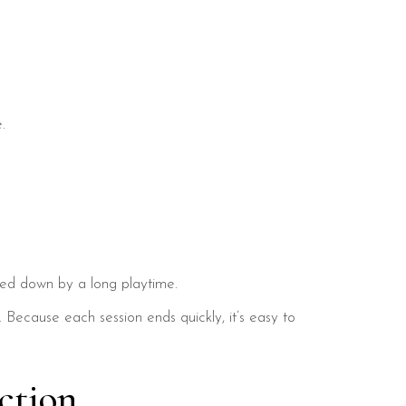
.
 tied down by a long playtime.
 Because each session ends quickly, it’s easy to
ction