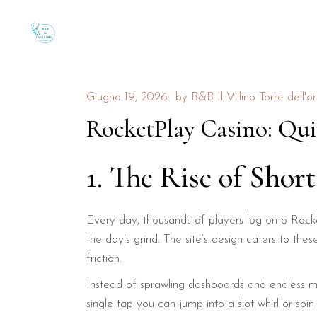
Giugno 19, 2026
by
B&B Il Villino Torre dell'o
RocketPlay Casino: Qui
1. The Rise of Short
Every day, thousands of players log onto Rocket
the day’s grind. The site’s design caters to the
friction.
Instead of sprawling dashboards and endless me
single tap you can jump into a slot whirl or spi