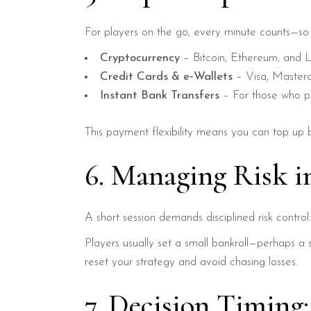
For players on the go, every minute counts—so R
Cryptocurrency
– Bitcoin, Ethereum, and L
Credit Cards & e‑Wallets
– Visa, Masterca
Instant Bank Transfers
– For those who pre
This payment flexibility means you can top up 
6. Managing Risk in
A short session demands disciplined risk control
Players usually set a small bankroll—perhaps a 
reset your strategy and avoid chasing losses.
7. Decision Timing