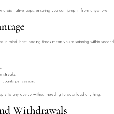
 Android native apps, ensuring you can jump in from anywhere.
antage
d in mind. Fast loading times mean you’re spinning within second
s.
n streaks.
 counts per session.
adapts to any device without needing to download anything.
and Withdrawals