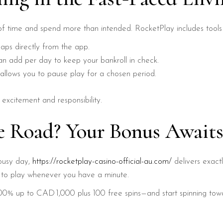
ck of time and spend more than intended. RocketPlay includes tool
aps directly from the app.
n add per day to keep your bankroll in check.
allows you to pause play for a chosen period.
xcitement and responsibility.
he Road? Your Bonus Awaits
r busy day,
https://rocketplay-casino-official-au.com/
delivers exact
dy to play whenever you have a minute.
% up to CAD 1,000 plus 100 free spins—and start spinning towar