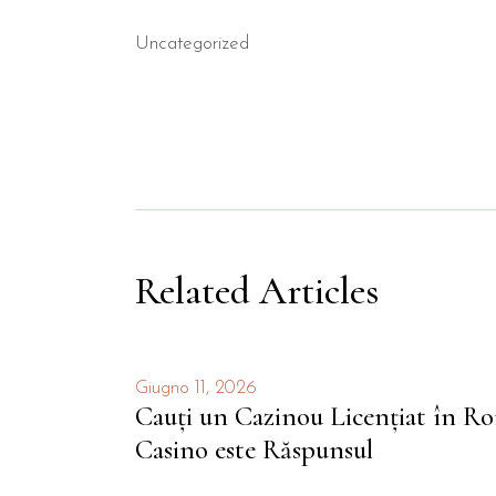
Uncategorized
Related Articles
Giugno 11, 2026
Cauți un Cazinou Licențiat în 
Casino este Răspunsul