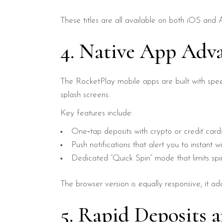
These titles are all available on both iOS and
4. Native App Adv
The RocketPlay mobile apps are built with spee
splash screens.
Key features include:
One‑tap deposits with crypto or credit card
Push notifications that alert you to instant wi
Dedicated “Quick Spin” mode that limits spin
The browser version is equally responsive; it 
5. Rapid Deposits 