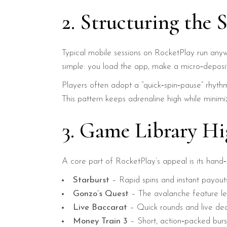
2. Structuring the 
Typical mobile sessions on RocketPlay run anyw
simple: you load the app, make a micro‑deposit
Players often adopt a “quick‑spin‑pause” rhythm
This pattern keeps adrenaline high while minim
3. Game Library Hi
A core part of RocketPlay’s appeal is its hand‑p
Starburst
– Rapid spins and instant payout
Gonzo’s Quest
– The avalanche feature lets
Live Baccarat
– Quick rounds and live dea
Money Train 3
– Short, action‑packed bursts