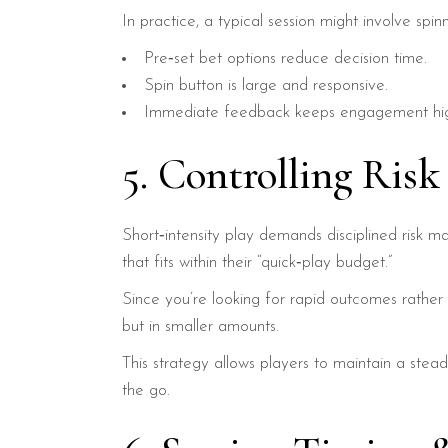
In practice, a typical session might involve spinn
Pre‑set bet options reduce decision time.
Spin button is large and responsive.
Immediate feedback keeps engagement hi
5. Controlling Risk
Short‑intensity play demands disciplined risk m
that fits within their “quick‑play budget.”
Since you’re looking for rapid outcomes rather
but in smaller amounts.
This strategy allows players to maintain a stea
the go.