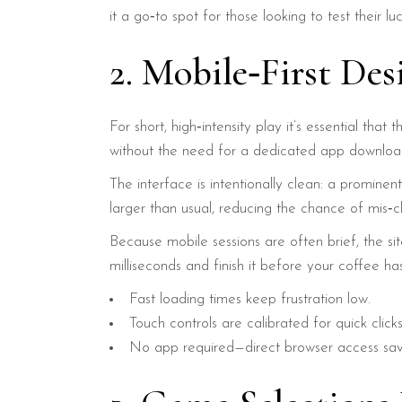
it a go‑to spot for those looking to test their l
2. Mobile‑First De
For short, high‑intensity play it’s essential th
without the need for a dedicated app downloa
The interface is intentionally clean: a prominen
larger than usual, reducing the chance of mis‑cl
Because mobile sessions are often brief, the si
milliseconds and finish it before your coffee ha
Fast loading times keep frustration low.
Touch controls are calibrated for quick clicks
No app required—direct browser access sav