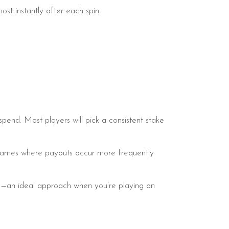
most instantly after each spin.
pend. Most players will pick a consistent stake
y games where payouts occur more frequently
sion—an ideal approach when you’re playing on