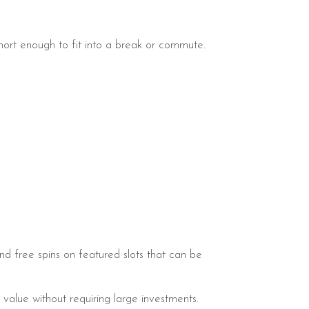
ort enough to fit into a break or commute.
and free spins on featured slots that can be
value without requiring large investments.