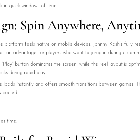
uck in quick windows of time.
sign: Spin Anywhere, Anyt
at the platform feels native on mobile devices. Johnny Kash’s full
d—an advantage for players who want to jump in during a commu
t “Play” button dominates the screen, while the reel layout is opti
icks during rapid play.
te loads instantly and offers smooth transitions between games. Th
s cooled.
.
es time.