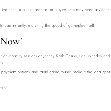
 live chat—a crucial feature for players who may need assistan
s load instantly, matching the speed of gameplay itself.
s Now!
rt, high‑intensity sessions at Johnny Kash Casino, sign up today 
ts.
ant payment options, and rapid game rounds make it the ideal sp
ait?