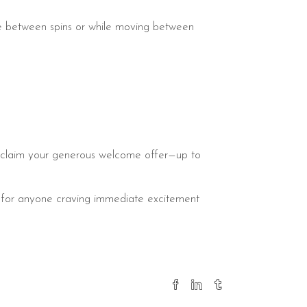
ce between spins or while moving between
and claim your generous welcome offer—up to
ot for anyone craving immediate excitement