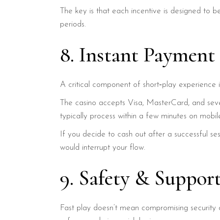
The key is that each incentive is designed to 
periods.
8. Instant Payment
A critical component of short‑play experience 
The casino accepts Visa, MasterCard, and sever
typically process within a few minutes on mobil
If you decide to cash out after a successful se
would interrupt your flow.
9. Safety & Suppor
Fast play doesn’t mean compromising security 