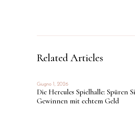
Related Articles
Giugno 1, 2026
Die Hercules Spielhalle: Spüren S
Gewinnen mit echtem Geld