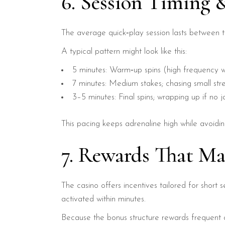
6. Session Timing 
The average quick‑play session lasts between 
A typical pattern might look like this:
5 minutes: Warm‑up spins (high frequency w
7 minutes: Medium stakes; chasing small stre
3–5 minutes: Final spins; wrapping up if no 
This pacing keeps adrenaline high while avoidin
7. Rewards That Ma
The casino offers incentives tailored for short 
activated within minutes.
Because the bonus structure rewards frequent d