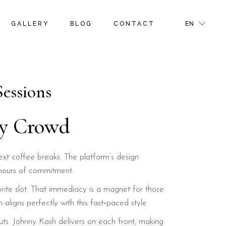
S
ROOM GALLERY
RIGHT SIDEBAR
FR
GALLERY
BLOG
CONTACT
EN
NS & OFFERS
ROOM MASONRY GALLERY
LEFT SIDEBAR
GR
TIVITIES
BLOG PINTEREST
IT
GE
BLOG SINGLE
S
ROOM GALLERY
RIGHT SIDEBAR
FR
NS & OFFERS
ROOM MASONRY GALLERY
LEFT SIDEBAR
GR
Sessions
R PAGE
TIVITIES
BLOG PINTEREST
IT
GE
BLOG SINGLE
ay Crowd
R PAGE
ext coffee breaks. The platform’s design
 hours of commitment.
orite slot. That immediacy is a magnet for those
aligns perfectly with this fast‑paced style.
youts. Johnny Kash delivers on each front, making