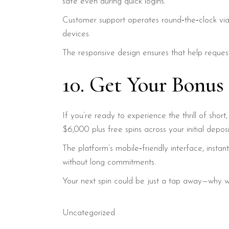
safe even during quick logins.
Customer support operates round‑the‑clock via
devices.
The responsive design ensures that help request
10. Get Your Bonu
If you’re ready to experience the thrill of sho
$6,000 plus free spins across your initial deposi
The platform’s mobile‑friendly interface, inst
without long commitments.
Your next spin could be just a tap away—why w
Uncategorized