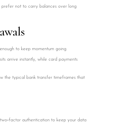
 prefer not to carry balances over long
awals
kly enough to keep momentum going.
s arrive instantly, while card payments
ow the typical bank transfer timeframes that
two‑factor authentication to keep your data