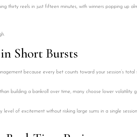
ing thirty reels in just fifteen minutes, with winners popping up al
gh.
 in Short Bursts
anagement because every bet counts toward your session’s total s
 than building a bankroll over time, many choose lower volatilit
dy level of excitement without risking large sums in a single ses