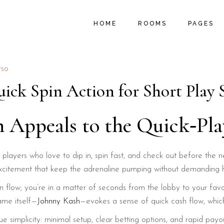
MAIN HOME
ROOM LIST TYPES
ABOUT U
HOME
ROOMS
PAGES
B&B HOME
ROOM LIST LAYOUTS
PROMOTIO
HOSTEL HOME
SINGLE ROOM
LOCAL AC
SUMMER RESORT
MY ACCOUNT
MENU PA
MAIN HOME
ROOM LIST TYPES
ABOUT U
rso
VACATION RESORT
CART
FAQ PAGE
B&B HOME
ROOM LIST LAYOUTS
PROMOTIO
ick Spin Action for Short Play 
HOTEL HOME
CHECKOUT
404 ERRO
HOSTEL HOME
SINGLE ROOM
LOCAL AC
LANDING
SUMMER RESORT
MY ACCOUNT
MENU PA
h Appeals to the Quick‑Pl
VACATION RESORT
CART
FAQ PAGE
HOTEL HOME
CHECKOUT
404 ERRO
players who love to dip in, spin fast, and check out before the n
LANDING
 of excitement that keep the adrenaline pumping without demanding
gin flow; you’re in a matter of seconds from the lobby to your fav
ame itself—
Johnny Kash
—evokes a sense of quick cash flow, which 
lue simplicity: minimal setup, clear betting options, and rapid pa