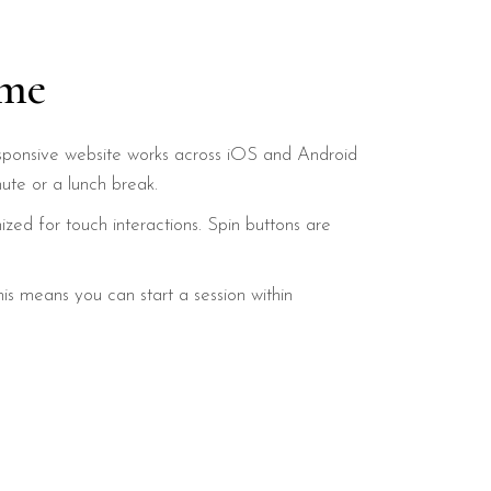
ime
y responsive website works across iOS and Android
te or a lunch break.
mized for touch interactions. Spin buttons are
is means you can start a session within