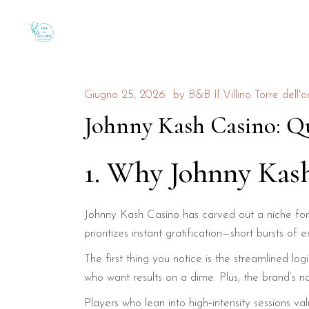
Giugno 25, 2026
by
B&B Il Villino Torre dell'o
Johnny Kash Casino: Qu
1. Why Johnny Kas
Johnny Kash Casino has carved out a niche for 
prioritizes instant gratification—short bursts
The first thing you notice is the streamlined lo
who want results on a dime. Plus, the brand’s n
Players who lean into high‑intensity sessions va