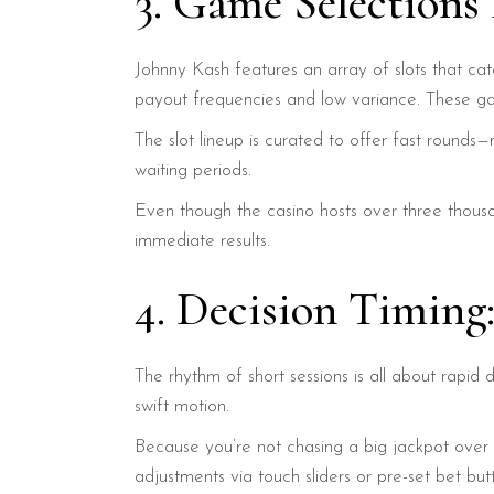
3. Game Selections
Johnny Kash features an array of slots that cate
payout frequencies and low variance. These ga
The slot lineup is curated to offer fast rounds—
waiting periods.
Even though the casino hosts over three thousan
immediate results.
4. Decision Timing
The rhythm of short sessions is all about rapid 
swift motion.
Because you’re not chasing a big jackpot over h
adjustments via touch sliders or pre-set bet but