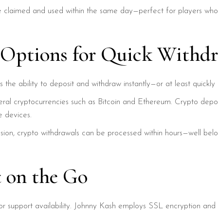
be claimed and used within the same day—perfect for players who
 Options for Quick Withdr
is the ability to deposit and withdraw instantly—or at least quic
al cryptocurrencies such as Bitcoin and Ethereum. Crypto deposit
e devices.
ssion, crypto withdrawals can be processed within hours—well bel
t on the Go
or support availability. Johnny Kash employs SSL encryption and 