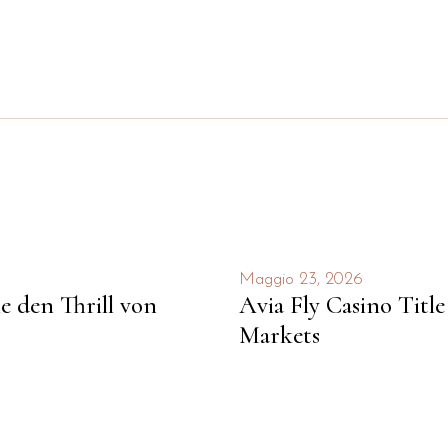
Maggio 23, 2026
ie den Thrill von
Avia Fly Casino Titl
Markets