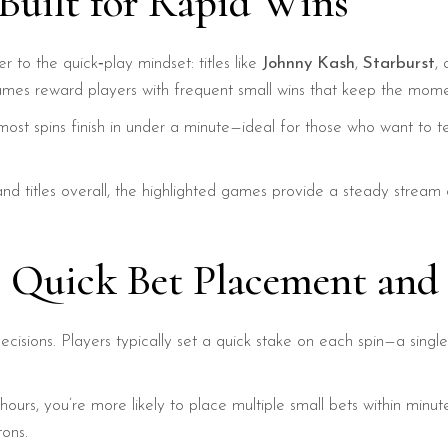
 Built for Rapid Wins
r to the quick‑play mindset: titles like
Johnny Kash
,
Starburst
,
mes reward players with frequent small wins that keep the mome
most spins finish in under a minute—ideal for those who want to tes
d titles overall, the highlighted games provide a steady stream 
: Quick Bet Placement and
decisions. Players typically set a quick stake on each spin—a singl
ours, you’re more likely to place multiple small bets within minut
tons.