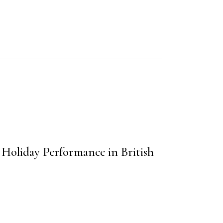
e Holiday Performance in British