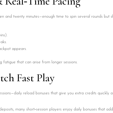
& Real‑Time Pacing
ten and twenty minutes—enough time to spin several rounds but sh
ins).
aks.
jackpot appears.
g fatigue that can arise from longer sessions.
tch Fast Play
sessions—daily reload bonuses that give you extra credits quickly 
eposits, many short‑session players enjoy daily bonuses that add 