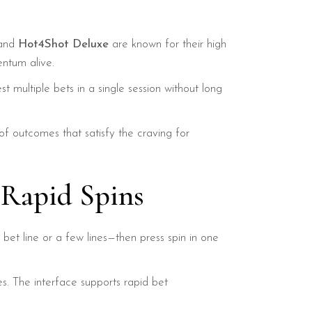
 and
Hot4Shot Deluxe
are known for their high
ntum alive.
t multiple bets in a single session without long
of outcomes that satisfy the craving for
 Rapid Spins
e bet line or a few lines—then press spin in one
es. The interface supports rapid bet