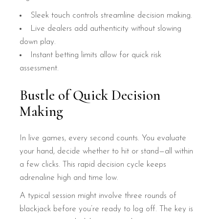
Sleek touch controls streamline decision making.
Live dealers add authenticity without slowing
down play.
Instant betting limits allow for quick risk
assessment.
Bustle of Quick Decision
Making
In live games, every second counts. You evaluate
your hand, decide whether to hit or stand—all within
a few clicks. This rapid decision cycle keeps
adrenaline high and time low.
A typical session might involve three rounds of
blackjack before you’re ready to log off. The key is