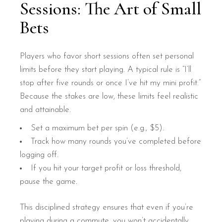
Sessions: The Art of Small
Bets
Players who favor short sessions often set personal
limits before they start playing. A typical rule is “I’ll
stop after five rounds or once I’ve hit my mini profit.”
Because the stakes are low, these limits feel realistic
and attainable.
Set a maximum bet per spin (e.g., $5).
Track how many rounds you’ve completed before
logging off.
If you hit your target profit or loss threshold,
pause the game.
This disciplined strategy ensures that even if you’re
playing during a commute, you won’t accidentally