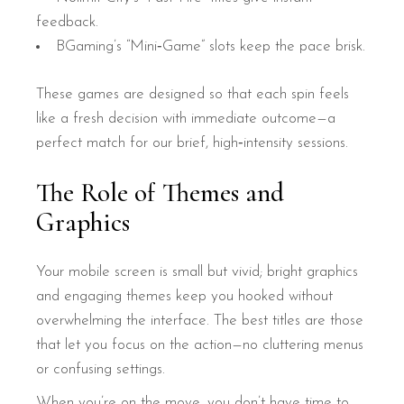
feedback.
BGaming’s “Mini‑Game” slots keep the pace brisk.
These games are designed so that each spin feels
like a fresh decision with immediate outcome—a
perfect match for our brief, high‑intensity sessions.
The Role of Themes and
Graphics
Your mobile screen is small but vivid; bright graphics
and engaging themes keep you hooked without
overwhelming the interface. The best titles are those
that let you focus on the action—no cluttering menus
or confusing settings.
When you’re on the move, you don’t have time to