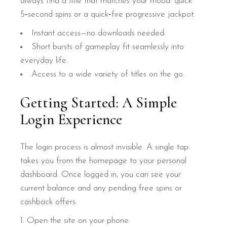
always find a title that matches your mood: quick
5‑second spins or a quick‑fire progressive jackpot.
Instant access—no downloads needed.
Short bursts of gameplay fit seamlessly into
everyday life.
Access to a wide variety of titles on the go.
Getting Started: A Simple
Login Experience
The login process is almost invisible. A single tap
takes you from the homepage to your personal
dashboard. Once logged in, you can see your
current balance and any pending free spins or
cashback offers.
Open the site on your phone.