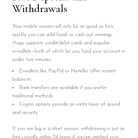
Withdrawals
Your mobile session will only be as good as how
quickly you can add funds or cash out winnings.
Hugo supports credit/debit cards and popular
e‑wallets—both of which let you fund your account in
under two minutes.
E‑wallets like PayPal or Neteller offer instant
balances.
Bank transfers are available if you prefer
traditional methods.
Crypto options provide an extra layer of speed
and security.
If you win big in a short session, withdrawing is just as
fast—usually within 24 hours if you’ve verified your