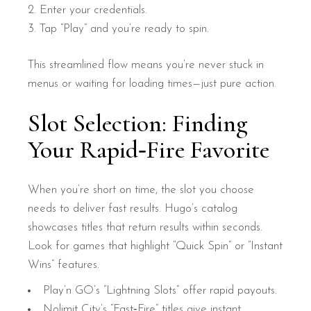
Enter your credentials.
Tap “Play” and you’re ready to spin.
This streamlined flow means you’re never stuck in
menus or waiting for loading times—just pure action.
Slot Selection: Finding
Your Rapid‑Fire Favorite
When you’re short on time, the slot you choose
needs to deliver fast results. Hugo’s catalog
showcases titles that return results within seconds.
Look for games that highlight “Quick Spin” or “Instant
Wins” features.
Play’n GO’s “Lightning Slots” offer rapid payouts.
Nolimit City’s “Fast‑Fire” titles give instant