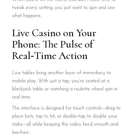
tweak every setting; you just want to spin and see
what happens.
Live Casino on Your
Phone: The Pulse of
Real‑Time Action
Live tables bring another layer of immediacy to
mobile play. With just a tap, you’re seated at a
blackjack table or watching a roulette wheel spin in
real time.
The interface is designed for touch controls—drag to
place bets, tap to hit, or double‑tap to double your
stake—all while keeping the video feed smooth and
lag‑free.