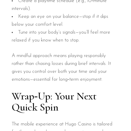
Create a playtime schedule (e.g., 10‑minute
intervals).
Keep an eye on your balance—stop if it dips
below your comfort level.
Tune into your body’s signals—you’ll feel more
relaxed if you know when to stop.
A mindful approach means playing responsibly
rather than chasing losses during brief intervals. It
gives you control over both your time and your
emotions—essential for long‑term enjoyment.
Wrap‑Up: Your Next
Quick Spin
The mobile experience at Hugo Casino is tailored