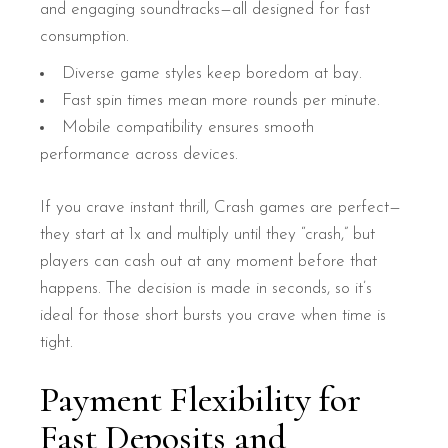
and engaging soundtracks—all designed for fast
consumption.
Diverse game styles keep boredom at bay.
Fast spin times mean more rounds per minute.
Mobile compatibility ensures smooth
performance across devices.
If you crave instant thrill, Crash games are perfect—
they start at 1x and multiply until they “crash,” but
players can cash out at any moment before that
happens. The decision is made in seconds, so it’s
ideal for those short bursts you crave when time is
tight.
Payment Flexibility for
Fast Deposits and