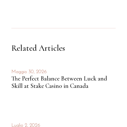
Related Articles
Maggio 30, 2026
The Perfect Balance Between Luck and
Skill at Stake Casino in Canada
Luglio 2, 2026