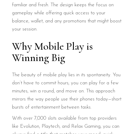
familiar and fresh. The design keeps the focus on
gameplay while offering quick access to your
balance, wallet, and any promotions that might boost
your session.
Why Mobile Play is
Winning Big
The beauty of mobile play lies in its spontaneity. You
don’t have to commit hours; you can play for a few
minutes, win a round, and move on. This approach
mirrors the way people use their phones today—short
bursts of entertainment between tasks.
With over 7,000 slots available from top providers
like Evolution, Playtech, and Relax Gaming, you can