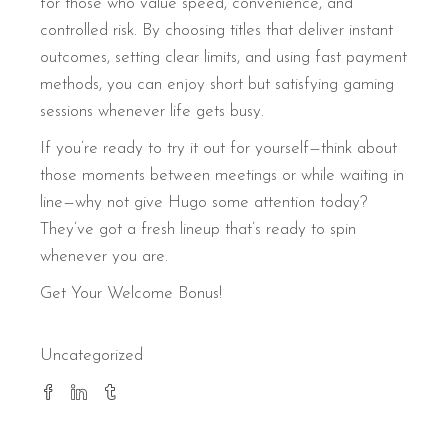
for those who value speed, convenience, and
controlled risk. By choosing titles that deliver instant
outcomes, setting clear limits, and using fast payment
methods, you can enjoy short but satisfying gaming
sessions whenever life gets busy.
If you’re ready to try it out for yourself—think about
those moments between meetings or while waiting in
line—why not give Hugo some attention today?
They’ve got a fresh lineup that’s ready to spin
whenever you are.
Get Your Welcome Bonus!
Uncategorized