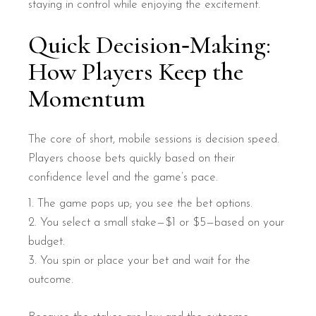
staying in control while enjoying the excitement.
Quick Decision‑Making:
How Players Keep the
Momentum
The core of short, mobile sessions is decision speed.
Players choose bets quickly based on their
confidence level and the game’s pace.
The game pops up; you see the bet options.
You select a small stake—$1 or $5—based on your
budget.
You spin or place your bet and wait for the
outcome.