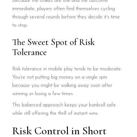
Because the stakes are low and the outcome
immediate, players often find themselves cycling
through several rounds before they decide it’s time
to stop.
The Sweet Spot of Risk
Tolerance
Risk tolerance in mobile play tends to be moderate.
You’re not putting big money on a single spin
because you might be walking away soon after
winning or losing a few times.
This balanced approach keeps your bankroll safe
while still offering the thrill of instant wins.
Risk Control in Short