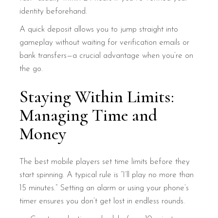
identity beforehand.
A quick deposit allows you to jump straight into
gameplay without waiting for verification emails or
bank transfers—a crucial advantage when you’re on
the go.
Staying Within Limits:
Managing Time and
Money
The best mobile players set time limits before they
start spinning. A typical rule is “I’ll play no more than
15 minutes.” Setting an alarm or using your phone’s
timer ensures you don’t get lost in endless rounds.