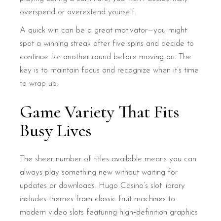
overspend or overextend yourself.
A quick win can be a great motivator—you might
spot a winning streak after five spins and decide to
continue for another round before moving on. The
key is to maintain focus and recognize when it’s time
to wrap up.
Game Variety That Fits
Busy Lives
The sheer number of titles available means you can
always play something new without waiting for
updates or downloads. Hugo Casino’s slot library
includes themes from classic fruit machines to
modern video slots featuring high‑definition graphics