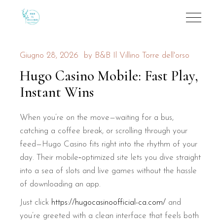
Giugno 28, 2026
by
B&B Il Villino Torre dell'orso
Hugo Casino Mobile: Fast Play,
Instant Wins
When you’re on the move—waiting for a bus,
catching a coffee break, or scrolling through your
feed—Hugo Casino fits right into the rhythm of your
day. Their mobile‑optimized site lets you dive straight
into a sea of slots and live games without the hassle
of downloading an app.
Just click
https://hugocasinoofficial-ca.com/
and
you’re greeted with a clean interface that feels both