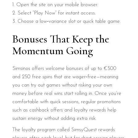
Open the site on your mobile browser.
Select “Play Now” for instant access.
Choose a low‑variance slot or quick table game.
Bonuses That Keep the
Momentum Going
Simsinos offers welcome bonuses of up to €500
and 250 free spins that are wager‑free—meaning
you can try out games without risking your own
money before real wins start rolling in. Once you’re
comfortable with quick sessions, regular promotions
such as cashback offers and loyalty rewards help
sustain energy without adding extra risk.
The loyalty program called SimsyQuest rewards