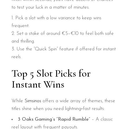
to test your luck in a matter of minutes.
Pick a slot with a low variance to keep wins
frequent.
Set a stake of around €5–€10 to feel both safe
and thrilling.
Use the “Quick Spin” feature if offered for instant
reels.
Top 5 Slot Picks for
Instant Wins
While
Simsinos
offers a wide array of themes, these
titles shine when you need lightning‑fast results:
3 Oaks Gaming’s “Rapid Rumble”
– A classic
reel layout with frequent payouts.