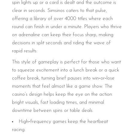
spin lights up or a card is dealt and the outcome is
clear in seconds. Simsinos caters to that pulse,
offering a library of over 4000 titles where each
round can finish in under a minute. Players who thrive
on adrenaline can keep their focus sharp, making
decisions in split seconds and riding the wave of
rapid results.
This style of gameplay is perfect for those who want
to squeeze excitement into a lunch break or a quick
coffee break, turning brief pauses into win‑or‑lose
moments that feel almost like a game show. The
casino’s design helps keep the eye on the action:
bright visuals, fast loading times, and minimal
downtime between spins or table deals.
High‑frequency games keep the heartbeat
racing.