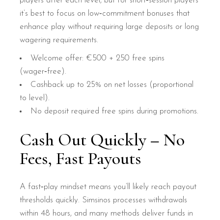
players after each level, but for short‑session players
it’s best to focus on low‑commitment bonuses that
enhance play without requiring large deposits or long
wagering requirements.
Welcome offer: €500 + 250 free spins
(wager‑free).
Cashback up to 25% on net losses (proportional
to level).
No deposit required free spins during promotions.
Cash Out Quickly – No
Fees, Fast Payouts
A fast‑play mindset means you’ll likely reach payout
thresholds quickly. Simsinos processes withdrawals
within 48 hours, and many methods deliver funds in