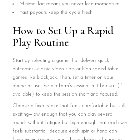
Minimal lag means you never lose momentum.
Fast payouts keep the cycle fresh.
How to Set Up a Rapid
Play Routine
Start by selecting a game that delivers quick
outcomes—classic video slots or high‑speed table
games like blackjack. Then, set a timer on your
phone or use the platform’s session limit feature (if
available) to keep the session short and focused.
Choose a fixed stake that feels comfortable but still
exciting—low enough that you can play several
rounds without fatigue but high enough that each win
feels substantial. Because each spin or hand can
finish within seconds, you’ll have dozens of chances