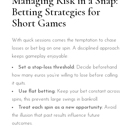
Managing Risk in a Snap:
Betting Strategies for
Short Games
With quick sessions comes the temptation to chase
losses or bet big on one spin. A disciplined approach
keeps gameplay enjoyable:
Set a stop‑loss threshold:
Decide beforehand
how many euros you’re willing to lose before calling
it quits.
Use flat betting:
Keep your bet constant across
spins; this prevents large swings in bankroll.
Treat each spin as a new opportunity:
Avoid
the illusion that past results influence future
outcomes.