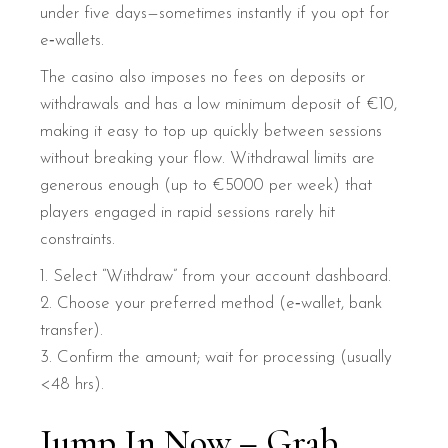
under five days—sometimes instantly if you opt for
e‑wallets.
The casino also imposes no fees on deposits or
withdrawals and has a low minimum deposit of €10,
making it easy to top up quickly between sessions
without breaking your flow. Withdrawal limits are
generous enough (up to €5000 per week) that
players engaged in rapid sessions rarely hit
constraints.
Select “Withdraw” from your account dashboard.
Choose your preferred method (e‑wallet, bank
transfer).
Confirm the amount; wait for processing (usually
<48 hrs).
Jump In Now – Grab