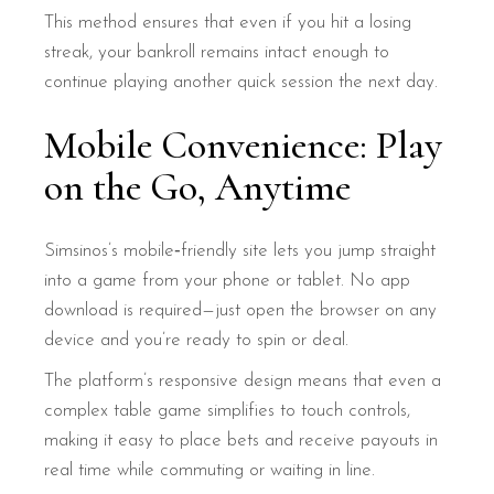
This method ensures that even if you hit a losing
streak, your bankroll remains intact enough to
continue playing another quick session the next day.
Mobile Convenience: Play
on the Go, Anytime
Simsinos’s mobile‑friendly site lets you jump straight
into a game from your phone or tablet. No app
download is required—just open the browser on any
device and you’re ready to spin or deal.
The platform’s responsive design means that even a
complex table game simplifies to touch controls,
making it easy to place bets and receive payouts in
real time while commuting or waiting in line.