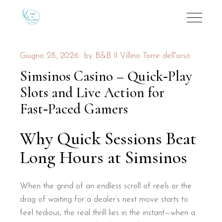
Giugno 28, 2026
by
B&B Il Villino Torre dell'orso
Simsinos Casino – Quick‑Play
Slots and Live Action for
Fast‑Paced Gamers
Why Quick Sessions Beat
Long Hours at Simsinos
When the grind of an endless scroll of reels or the
drag of waiting for a dealer’s next move starts to
feel tedious, the real thrill lies in the instant—when a