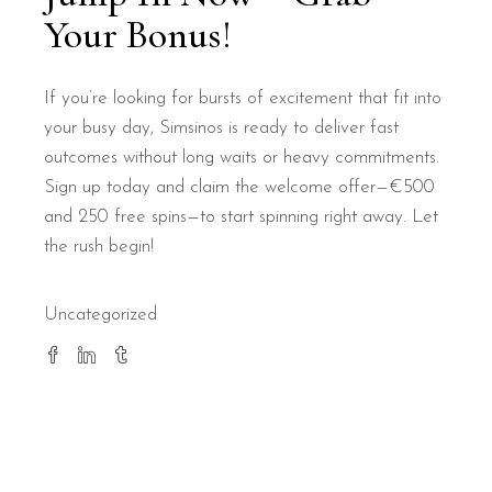
Your Bonus!
If you’re looking for bursts of excitement that fit into
your busy day, Simsinos is ready to deliver fast
outcomes without long waits or heavy commitments.
Sign up today and claim the welcome offer—€500
and 250 free spins—to start spinning right away. Let
the rush begin!
Uncategorized