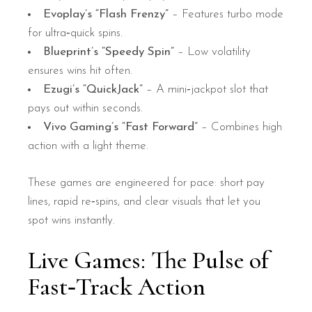
Evoplay’s “Flash Frenzy”
– Features turbo mode
for ultra‑quick spins.
Blueprint’s “Speedy Spin”
– Low volatility
ensures wins hit often.
Ezugi’s “QuickJack”
– A mini‑jackpot slot that
pays out within seconds.
Vivo Gaming’s “Fast Forward”
– Combines high
action with a light theme.
These games are engineered for pace: short pay
lines, rapid re‑spins, and clear visuals that let you
spot wins instantly.
Live Games: The Pulse of
Fast‑Track Action