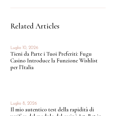
Related Articles
Luglio 10, 2026
Tieni da Parte i Tuoi Preferiti: Fugu
Casino Introduce la Funzione Wishlist
per l’Italia
Luglio 8, 2026
Il mio autentico test della rapidità di