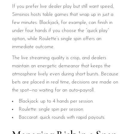
If you prefer live dealer play but still want speed,
Simsinos hosts table games that wrap up in just a
few minutes. Blackjack, for example, can finish in
under four hands if you choose the “quick play”
option, while Roulette’s single spin offers an
immediate outcome.
The live streaming quality is crisp, and dealers
maintain an energetic demeanor that keeps the
atmosphere lively even during short bursts. Because
bets are placed in real time, decisions are made on
the spot—no waiting for an auto‑payroll.
Blackjack: up to 4 hands per session.
Roulette: single spin per session.
Baccarat: quick rounds with rapid payouts.