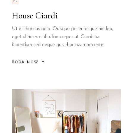
House Ciardi
Ut et rhoncus odio. Quisque pellentesque nisl leo,
eget ultricies nibh ullamcorper ut. Curabitur
bibendum sed neque quis rhoncus maecenas
BOOK NOW