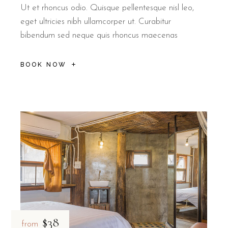
Ut et rhoncus odio. Quisque pellentesque nisl leo,
eget ultricies nibh ullamcorper ut. Curabitur
bibendum sed neque quis rhoncus maecenas
BOOK NOW
$38
from