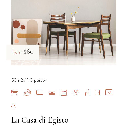
B&B Il Villino Torre Dell'Orso maintains an exceptional 9.5 rating 
$60
from
53m2
1-3 person
La Casa di Egisto