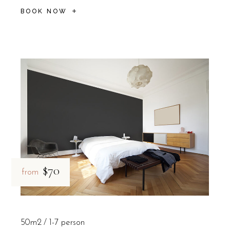
BOOK NOW
$70
from
50m2
1-7 person