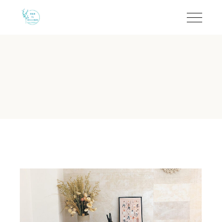
Air Conditioned Rooms i
B&B Il Villino Torre Dell'Orso offers a refined
boutique experien
At a Glance: B&B Il Villino Tor
Reputation:
Rated 9.5/10 on Booking.com (113 reviews) and
Location:
50 metres from the sea via a private shaded path i
Key Amenity:
Independent air conditioning in every guest ro
Atmosphere:
Quiet environment ideal for couples and relaxa
Unique Feature:
Private equipped verandas and independen
Is air conditioning available in
B&B Il Villino Torre Dell'Orso provides independent air cond
The importance of climate control in Torre dell'Orso cannot be ov