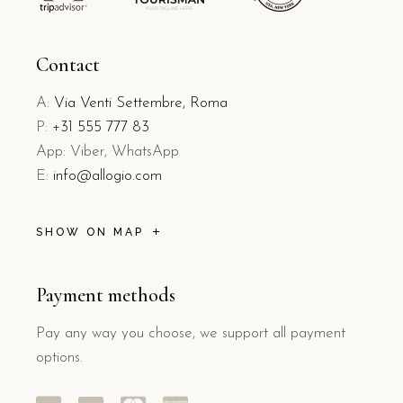
Contact
A:
Via Venti Settembre, Roma
P:
+31 555 777 83
App: Viber, WhatsApp
E:
info@allogio.com
SHOW ON MAP
Payment methods
Pay any way you choose, we support all payment
options.