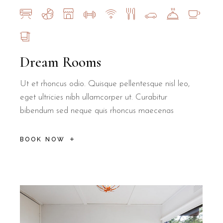
Dream Rooms
Ut et rhoncus odio. Quisque pellentesque nisl leo,
eget ultricies nibh ullamcorper ut. Curabitur
bibendum sed neque quis rhoncus maecenas
BOOK NOW