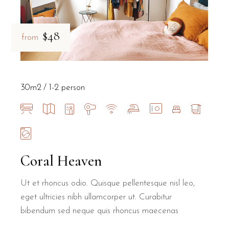
$48
from
30m2
1-2 person
Coral Heaven
Ut et rhoncus odio. Quisque pellentesque nisl leo,
eget ultricies nibh ullamcorper ut. Curabitur
bibendum sed neque quis rhoncus maecenas