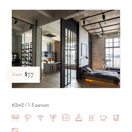
$77
from
62m2
1-3 person