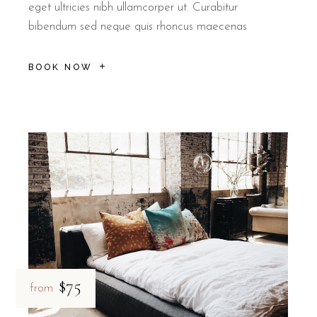
eget ultricies nibh ullamcorper ut. Curabitur
bibendum sed neque quis rhoncus maecenas
BOOK NOW
$75
from