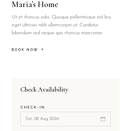
Maria’s Home
Ut et rhoncus odio. Quisque pellentesque nisl leo,
eget ultricies nibh ullamcorper ut. Curabitur
bibendum sed neque quis rhoncus maecenas
BOOK NOW
Check Availability
CHECK-IN