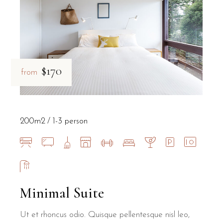
$170
from
200m2
1-3 person
Minimal Suite
Ut et rhoncus odio. Quisque pellentesque nisl leo,