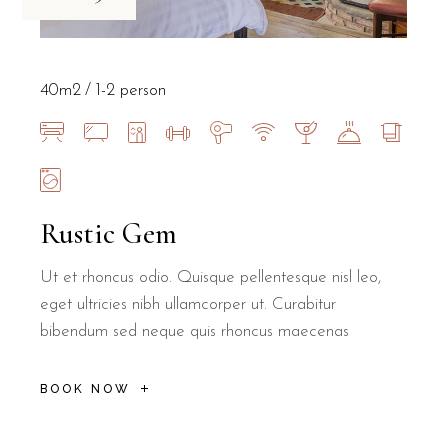
40m2
1-2 person
Rustic Gem
Ut et rhoncus odio. Quisque pellentesque nisl leo,
eget ultricies nibh ullamcorper ut. Curabitur
bibendum sed neque quis rhoncus maecenas
BOOK NOW