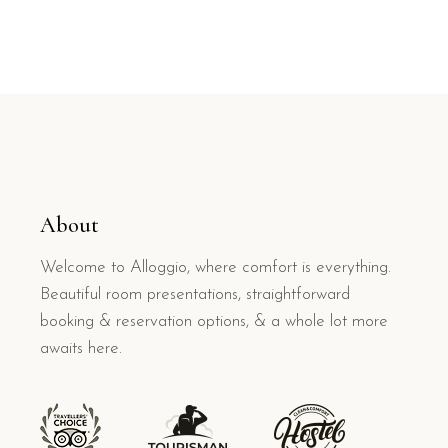
About
Welcome to Alloggio, where comfort is everything.
Beautiful room presentations, straightforward
booking & reservation options, & a whole lot more
awaits here.