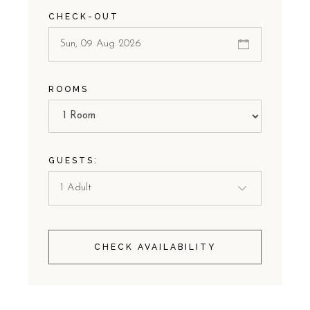
CHECK-OUT
ROOMS
GUESTS:
CHECK AVAILABILITY