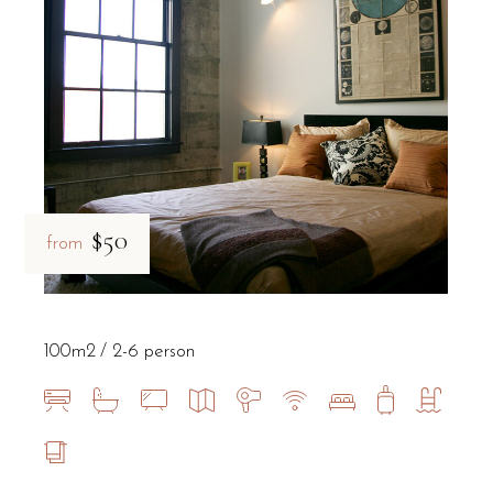
$50
from
100m2
2-6 person