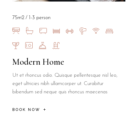
75m2
1-3 person
Modern Home
Ut et rhoncus odio. Quisque pellentesque nisl leo,
eget ultricies nibh ullamcorper ut. Curabitur
bibendum sed neque quis rhoncus maecenas
BOOK NOW