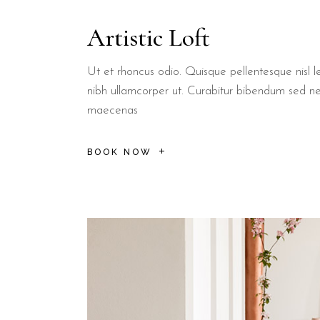
Superior Room
Varies
Double + Single
Ideal for sm
Artistic Loft
Every room at B&B Il Villino Torre Dell'Orso includes essential fe
How close is the B&B to t
Ut et rhoncus odio. Quisque pellentesque nisl le
nibh ullamcorper ut. Curabitur bibendum sed n
maecenas
B&B Il Villino Torre Dell'Orso is located 500 metres from 
BOOK NOW
Torre dell'Orso Beach:
A 500-metre walk leads to the crystal
Grotta della Poesia:
Located 2 km from the property, this na
Torre Sant'Andrea:
The stunning sea stacks are just a 5-min
Local Dining:
The renowned Bar Dentoni, famous for its pastri
B&B Il Villino Torre Dell'Orso is ideal for couples
who want a p
Current Reputation Signals:
Booking.com Score:
9.5/10 (113 reviews)