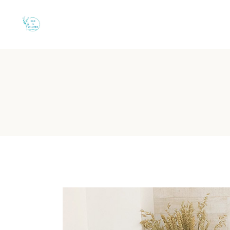
Quiet B&B in Torre
B&B Il Villino Torre Dell'Orso is a charming boutique-style 
B&B Il Villino Torre Dell'
Guest Rating:
Rated 9.5/10 on Booking.com based on 110+ ve
Location:
500 metres from Torre dell'Orso Beach and 2 km f
Accommodation:
Boutique rooms with independent entrance
Key Amenity:
Grocery shops and essential services are locate
Parking:
Private parking is available on-site for guests.
Is there a grocery shop nea
B&B Il Villino Torre Dell'Orso is conveniently located within
For couples who value independence, having a grocery shop nearby 