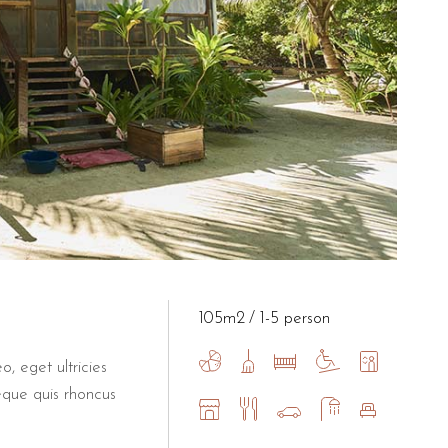
105m2
1-5 person
o, eget ultricies
eque quis rhoncus