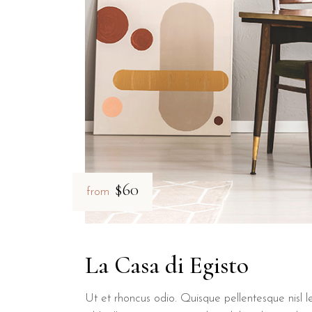
What room amenities are availabl
Every room at B&B Il Villino Torre Dell'Orso is equipped with ai
How close is B&B Il Villino Torre
B&B Il Villino Torre Dell'Orso is located just 2 kilometers away fr
$60
from
La Casa di Egisto
Ut et rhoncus odio. Quisque pellentesque nisl le