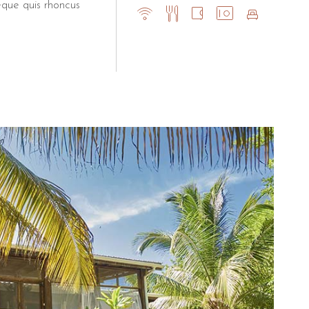
eque quis rhoncus