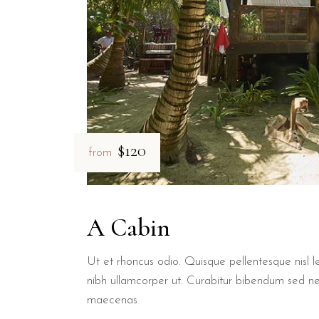
$120
from
A Cabin
Ut et rhoncus odio. Quisque pellentesque nisl le
nibh ullamcorper ut. Curabitur bibendum sed n
maecenas