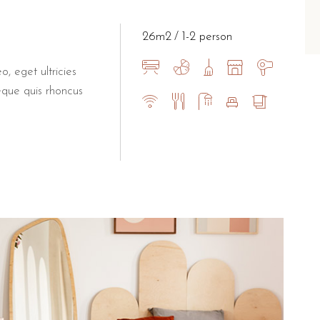
all families or extra space
26m2
1-2 person
atures to enhance the guest experience, such as a digital safe, te
he beach and
local attracti
o, eget ultricies
eque quis rhoncus
the main beach of Torre dell'Orso and only 2 km from the wo
-clear waters and the famous "Two Sisters" rock formations.
tural pool is one of the most photographed spots in Italy.
ute drive away.
es and views, is within easy walking distance.
eaceful, high-quality base in Salento that offers both the priv