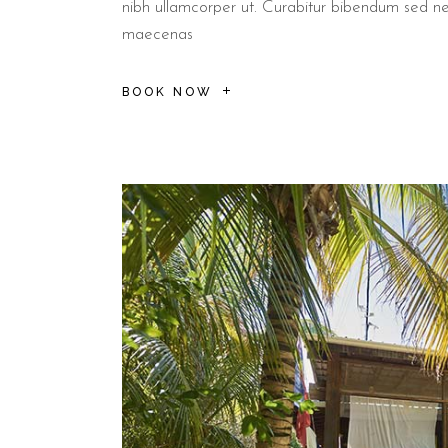
nibh ullamcorper ut. Curabitur bibendum sed n
maecenas
BOOK NOW