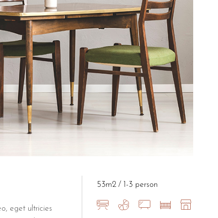
e at B&B Il Villino Torre Dell'O
r conditioning, free Wi-Fi, a mini-fridge, and a private bathroom
 Dell'Orso to the Grotta della Po
om the iconic Grotta della Poesia in Roca. Its central position in T
53m2
1-3 person
o, eget ultricies