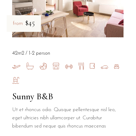
$45
from
42m2
1-2 person
Sunny B&B
Ut et rhoncus odio. Quisque pellentesque nisl leo,
eget ultricies nibh ullamcorper ut. Curabitur
bibendum sed neque quis rhoncus maecenas