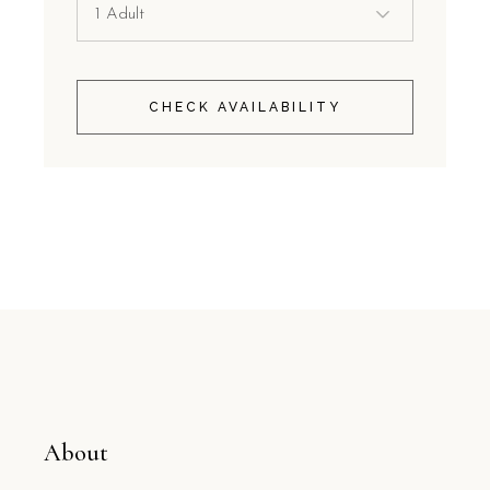
CHECK AVAILABILITY
About