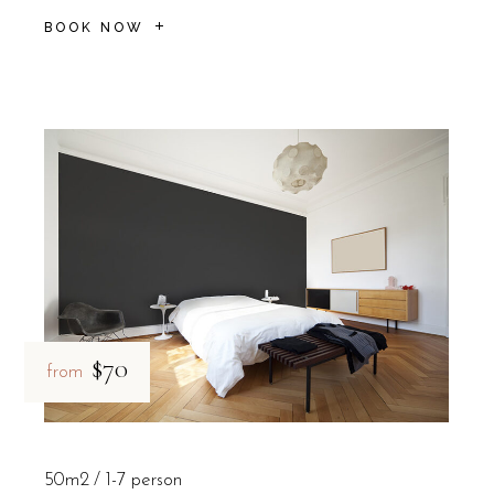
BOOK NOW
$70
from
50m2
1-7 person