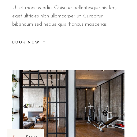
No, B&B Il Villino Torre Dell'Orso does not have an on-site gym, b
Ut et rhoncus odio. Quisque pellentesque nisl leo,
eget ultricies nibh ullamcorper ut. Curabitur
bibendum sed neque quis rhoncus maecenas
BOOK NOW
$130