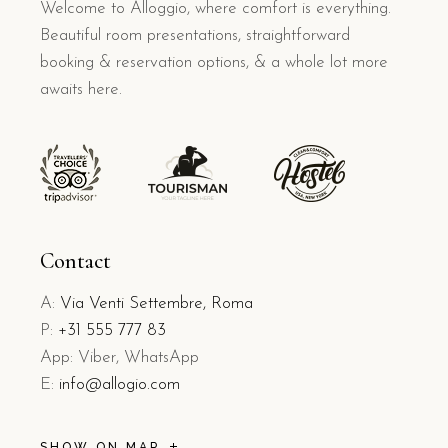
Welcome to Alloggio, where comfort is everything.
Beautiful room presentations, straightforward
booking & reservation options, & a whole lot more
awaits here.
Contact
A:
Via Venti Settembre, Roma
P:
+31 555 777 83
App: Viber, WhatsApp
E:
info@allogio.com
SHOW ON MAP