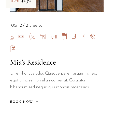
from
105m2
2-5 person
Mia’s Residence
Ut et rhoncus odio. Quisque pellentesque nisl leo,
eget ultricies nibh ullamcorper ut. Curabitur
bibendum sed neque quis rhoncus maecenas
BOOK NOW