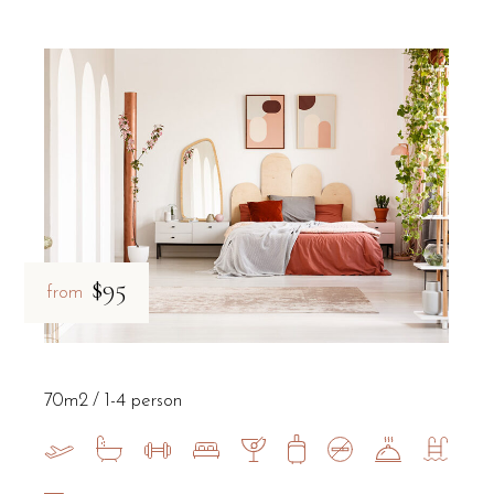
$95
from
70m2
1-4 person