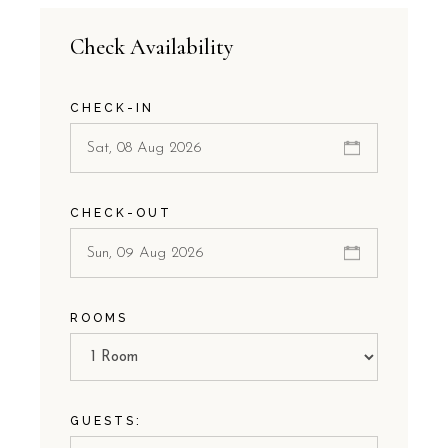
Check Availability
CHECK-IN
CHECK-OUT
ROOMS
GUESTS: