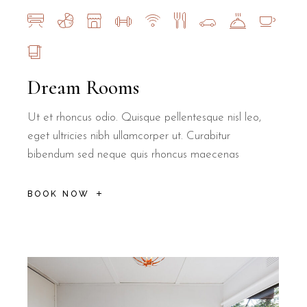
Dream Rooms
Ut et rhoncus odio. Quisque pellentesque nisl leo,
eget ultricies nibh ullamcorper ut. Curabitur
bibendum sed neque quis rhoncus maecenas
BOOK NOW