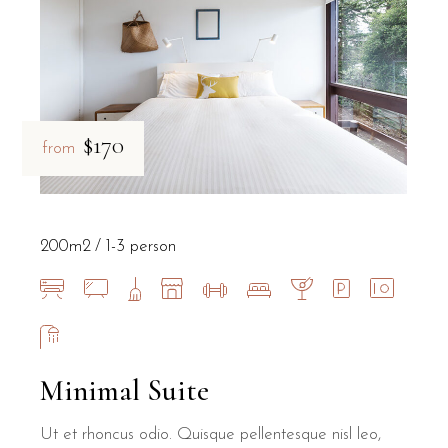
$170
from
200m2
1-3 person
Minimal Suite
Ut et rhoncus odio. Quisque pellentesque nisl leo,