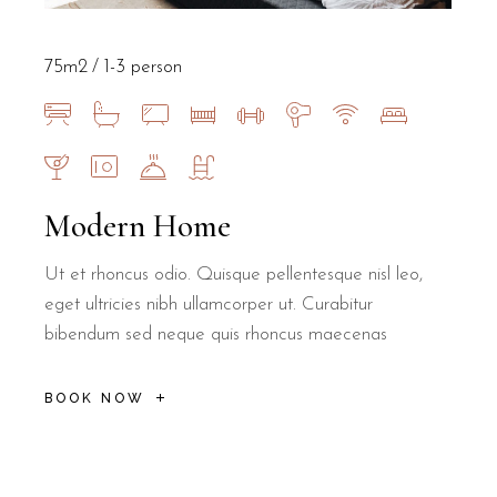
75m2
1-3 person
Modern Home
Ut et rhoncus odio. Quisque pellentesque nisl leo,
eget ultricies nibh ullamcorper ut. Curabitur
bibendum sed neque quis rhoncus maecenas
BOOK NOW