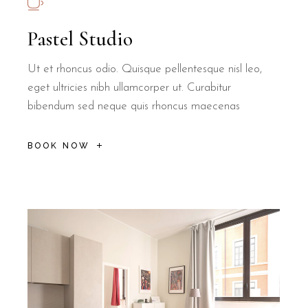
Pastel Studio
Ut et rhoncus odio. Quisque pellentesque nisl leo,
eget ultricies nibh ullamcorper ut. Curabitur
bibendum sed neque quis rhoncus maecenas
BOOK NOW