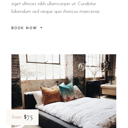
eget ultricies nibh ullamcorper ut. Curabitur
bibendum sed neque quis rhoncus maecenas
BOOK NOW
$75
from