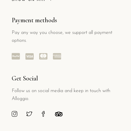
Payment methods
Pay any way you choose, we support all payment
options.
Get Social
Follow us on social media and keep in touch with
Alloggio.