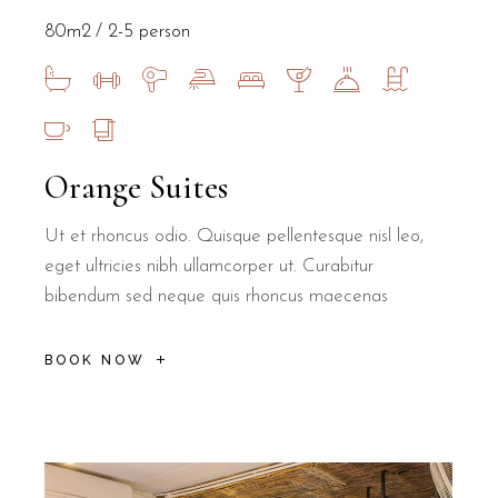
By choosing an off-site breakfast at a local institution, B&B Il Vi
80m2
2-5 person
Orange Suites
Is B&B Il Villino Torre Dell'Orso a qu
Ut et rhoncus odio. Quisque pellentesque nisl leo,
eget ultricies nibh ullamcorper ut. Curabitur
Yes, B&B Il Villino Torre Dell'Orso offers a quiet environment de
bibendum sed neque quis rhoncus maecenas
How far is B&B Il Villino Torre Dell'O
BOOK NOW
B&B Il Villino Torre Dell'Orso is approximately 500 metres from t
Can I visit the Grotta della Poesia fr