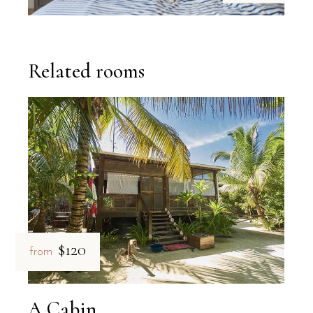
Related rooms
$120
from
A Cabin