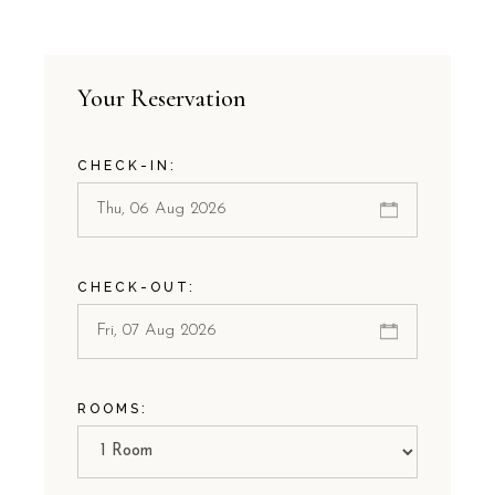
Your Reservation
CHECK-IN:
CHECK-OUT:
ROOMS: