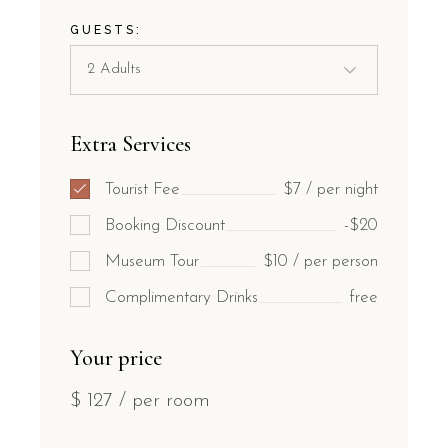
GUESTS:
Extra Services
Tourist Fee
$7 / per night
Booking Discount
-$20
Museum Tour
$10 / per person
Complimentary Drinks
free
Your price
$
127
/ per room