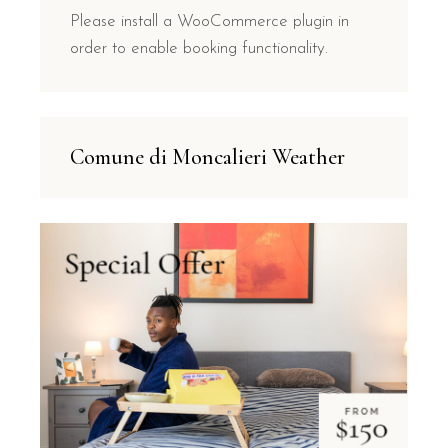
Please install a WooCommerce plugin in
order to enable booking functionality.
Comune di Moncalieri Weather