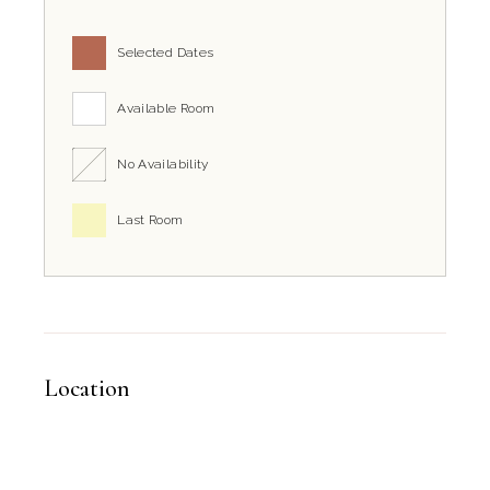
How close is the property to the Grott
Selected Dates
B&B Il Villino Torre Dell'Orso is strategically located just 2km f
Available Room
No Availability
Last Room
Location