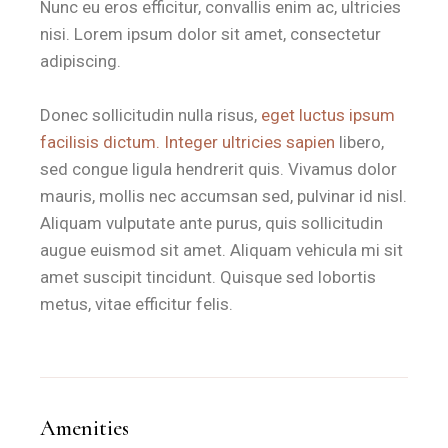
Nunc eu eros efficitur, convallis enim ac, ultricies
Feature
Casa di Marco Specifications
nisi. Lorem ipsum dolor sit amet, consectetur
adipiscing.
Room Size
28 m²
Bedding
1 King-Size Bed / High-Quality Linens
Donec sollicitudin nulla risus,
eget luctus ipsum
facilisis dictum. Integer ultricies sapien
libero,
Outdoor Space
Private Furnished Veranda
sed congue ligula hendrerit quis. Vivamus dolor
Distance to Sea
50 meters
via pedestrian path
mauris, mollis nec accumsan sed, pulvinar id nisl.
Access
Private Independent Entrance
Aliquam vulputate ante purus, quis sollicitudin
augue euismod sit amet. Aliquam vehicula mi sit
Breakfast
Premium Voucher (Bar Dentoni)
amet suscipit tincidunt. Quisque sed lobortis
metus, vitae efficitur felis.
Is the room a good base for expl
Casa di Marco at B&B Il Villino Torre Dell'Orso is a strate
After discovering the hidden coves and cultural landmarks of M
Amenities