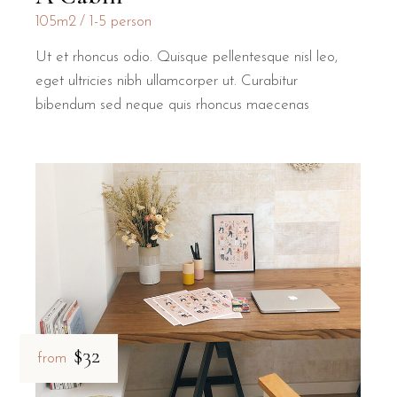
105m2
1-5 person
Ut et rhoncus odio. Quisque pellentesque nisl leo,
eget ultricies nibh ullamcorper ut. Curabitur
bibendum sed neque quis rhoncus maecenas
$32
from