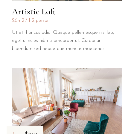
Artistic Loft
26m2
1-2 person
Ut et rhoncus odio. Quisque pellentesque nisl leo,
eget ultricies nibh ullamcorper ut. Curabitur
bibendum sed neque quis rhoncus maecenas
$190