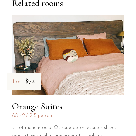
Related rooms
$72
from
Orange Suites
80m2
2-5 person
Ut et rhoncus odio. Quisque pellentesque nisl leo,
eget ultricies nibh ullamcorper ut. Curabitur