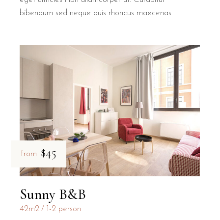
bibendum sed neque quis rhoncus maecenas
$45
from
Sunny B&B
42m2
1-2 person