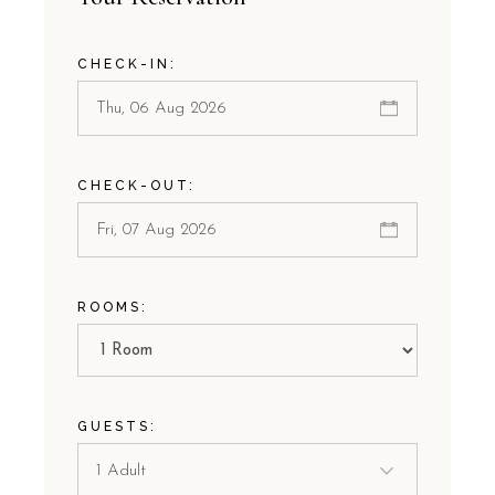
CHECK-IN:
CHECK-OUT:
ROOMS:
GUESTS: