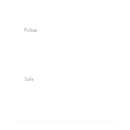
Yes, many rooms at B&B Il Villino Torre Dell'Orso feature an in
Pickup
Safe