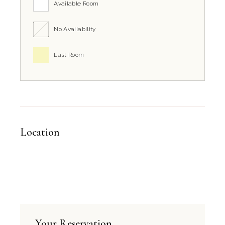
Available Room
No Availability
Last Room
Location
Your Reservation