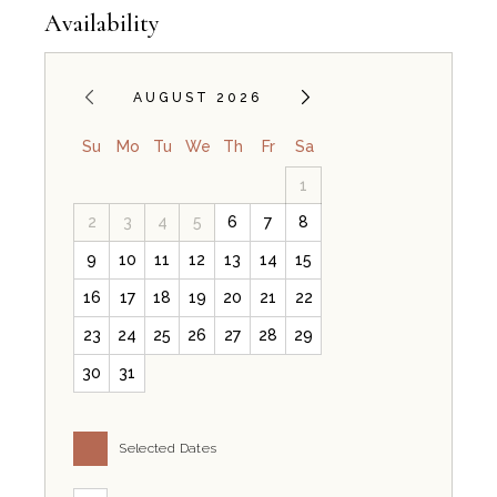
Availability
AUGUST 2026
Su
Mo
Tu
We
Th
Fr
Sa
1
2
3
4
5
6
7
8
9
10
11
12
13
14
15
16
17
18
19
20
21
22
23
24
25
26
27
28
29
30
31
Selected Dates