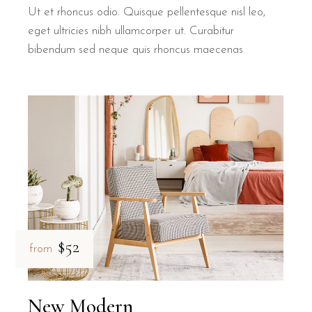
Ut et rhoncus odio. Quisque pellentesque nisl leo,
eget ultricies nibh ullamcorper ut. Curabitur
bibendum sed neque quis rhoncus maecenas
$52
from
New Modern