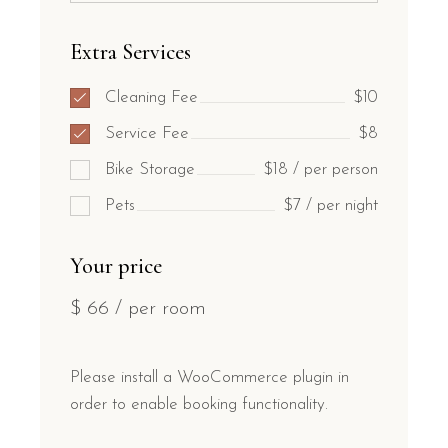
Extra Services
Cleaning Fee
$10
Service Fee
$8
Bike Storage
$18 / per person
Pets
$7 / per night
Your price
$
66
/ per room
Please install a WooCommerce plugin in
order to enable booking functionality.