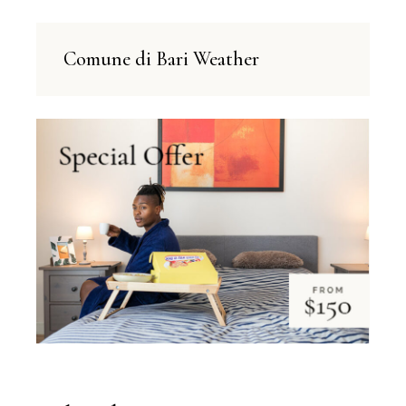
Comune di Bari Weather