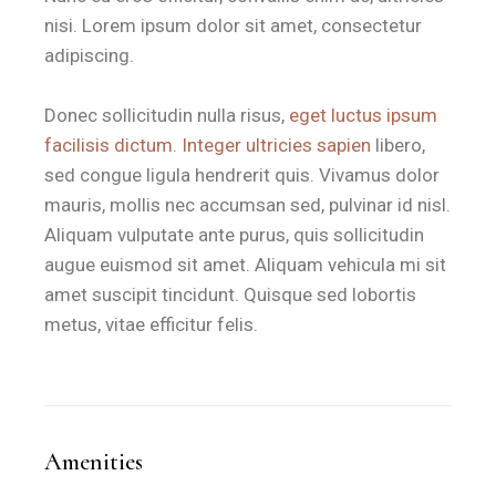
nisi. Lorem ipsum dolor sit amet, consectetur
Double Room
28 m²
1 Large Double Bed
Privat
adipiscing.
Superior Room
N/A
Double + Single Bed
Ideal for
Donec sollicitudin nulla risus,
eget luctus ipsum
How far is B&B Il Villino Torre
facilisis dictum. Integer ultricies sapien
libero,
sed congue ligula hendrerit quis. Vivamus dolor
mauris, mollis nec accumsan sed, pulvinar id nisl.
B&B Il Villino Torre Dell'Orso is located 500 metres from t
Aliquam vulputate ante purus, quis sollicitudin
The property is situated 2 kilometres from the famous Grott
augue euismod sit amet. Aliquam vehicula mi sit
amet suscipit tincidunt. Quisque sed lobortis
What amenities are included in
metus, vitae efficitur felis.
B&B Il Villino Torre Dell'Orso provides a comprehensive suit
Free Fibre Wi-Fi
is available throughout all rooms and common
Climate Control
via individual air conditioning units allows
Amenities
Private Verandas
or equipped garden areas accompany the r