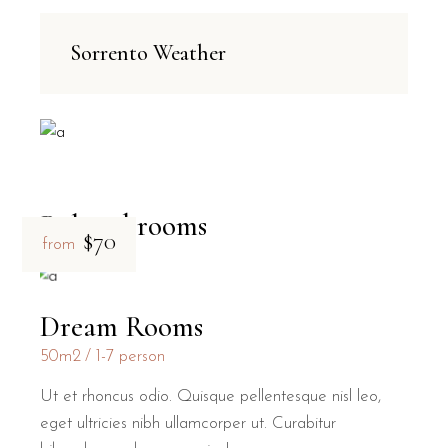
Sorrento Weather
Related rooms
$70
from
Dream Rooms
50m2
1-7 person
Ut et rhoncus odio. Quisque pellentesque nisl leo,
eget ultricies nibh ullamcorper ut. Curabitur