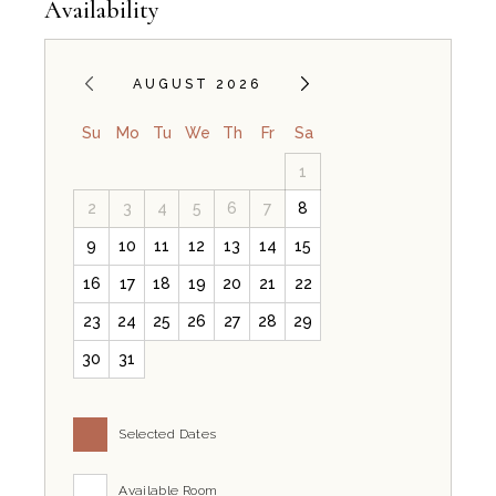
Availability
AUGUST 2026
Su
Mo
Tu
We
Th
Fr
Sa
1
Does the Il Sole room offer a quiet en
2
3
4
5
6
7
8
9
10
11
12
13
14
15
Yes, Il Sole at B&B Il Villino Torre Dell'Orso provides a quiet 
16
17
18
19
20
21
22
How far is Il Sole room from the beach
23
24
25
26
27
28
29
30
31
Il Sole is located approximately 500 metres from the main beach o
Does the Il Sole room have an indepen
Selected Dates
Available Room