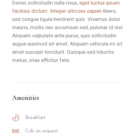
Is the Il Sole room suitable for 
Donec sollicitudin nulla risus,
eget luctus ipsum
facilisis dictum. Integer ultricies sapien
libero,
sed congue ligula hendrerit quis. Vivamus dolor
Il Sole is the ideal choice for couples seeking a romantic a
mauris, mollis nec accumsan sed, pulvinar id nisl.
The property is particularly recommended for:
Aliquam vulputate ante purus, quis sollicitudin
Romantic Getaways:
Couples who appreciate a private vera
augue euismod sit amet. Aliquam vehicula mi sit
Beach Lovers:
Those who want to be within walking distance o
amet suscipit tincidunt. Quisque sed lobortis
Slow Travellers:
Guests who enjoy the local ritual of a high-qu
metus, vitae efficitur felis.
What amenities are included in 
The Il Sole room at B&B Il Villino Torre Dell'Orso is equipp
Amenities
Feature
Specification
Breakfast
Room Type
Double Room
Total Size
28 m²
Crib on request