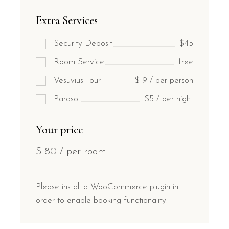
Extra Services
Security Deposit
$45
Room Service
free
Vesuvius Tour
$19 / per person
Parasol
$5 / per night
Your price
$
80
/ per room
Please install a WooCommerce plugin in
order to enable booking functionality.