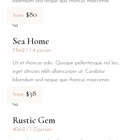
bibendum sed neque quis rhoncus maecenas
$80
from
Sea Home
73m2
1-4 person
Ut et rhoncus odio. Quisque pellentesque nisl leo,
eget ultricies nibh ullamcorper ut. Curabitur
bibendum sed neque quis rhoncus maecenas
$38
from
Rustic Gem
40m2
1-2 person