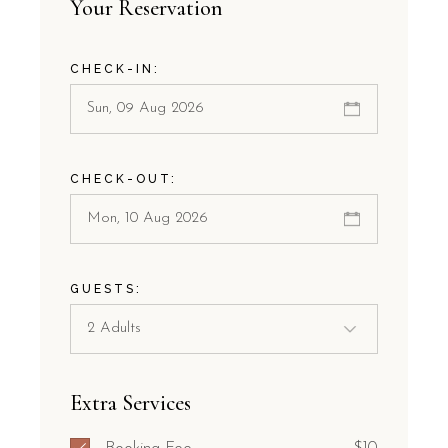
Your Reservation
CHECK-IN:
CHECK-OUT:
GUESTS:
Extra Services