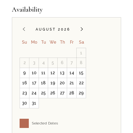
Availability
AUGUST 2026
Su
Mo
Tu
We
Th
Fr
Sa
1
2
3
4
5
6
7
8
9
10
11
12
13
14
15
16
17
18
19
20
21
22
23
24
25
26
27
28
29
30
31
Selected Dates