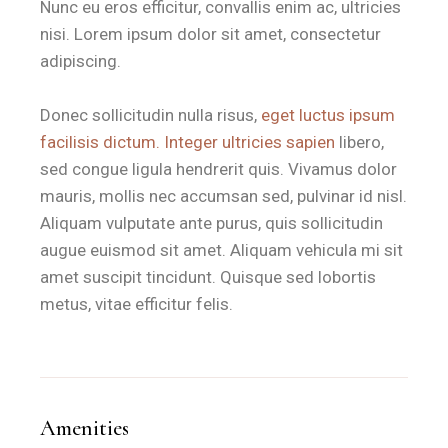
In-room essentials
include a mini-fridge, a digital safe, and
Nunc eu eros efficitur, convallis enim ac, ultricies
nisi. Lorem ipsum dolor sit amet, consectetur
Is the Stanza d'Oro near the bea
adipiscing.
Donec sollicitudin nulla risus,
eget luctus ipsum
B&B Il Villino Torre Dell'Orso is located approximately 50
facilisis dictum. Integer ultricies sapien
libero,
The property is situated 500 metres from the beach and 25 
sed congue ligula hendrerit quis. Vivamus dolor
mauris, mollis nec accumsan sed, pulvinar id nisl.
What is the breakfast experience
Aliquam vulputate ante purus, quis sollicitudin
augue euismod sit amet. Aliquam vehicula mi sit
Guests staying in the Stanza d'Oro enjoy a high-quality bre
amet suscipit tincidunt. Quisque sed lobortis
metus, vitae efficitur felis.
Why is this room ideal for coupl
B&B Il Villino Torre Dell'Orso is ideal for couples who prio
B&B Il Villino Torre Dell'Orso maintains a 4.4/5 rating on G
Amenities