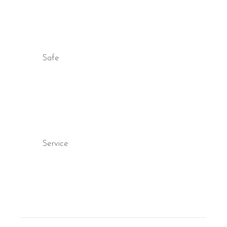
Safe
Service