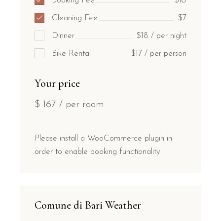
Booking Fee
$10
Cleaning Fee
$7
Dinner
$18 / per night
Bike Rental
$17 / per person
Your price
$
167
/ per room
Please install a WooCommerce plugin in
order to enable booking functionality.
Comune di Bari Weather