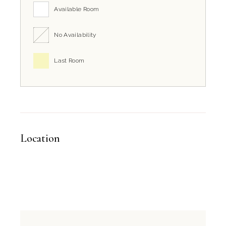
Available Room
No Availability
Last Room
Location