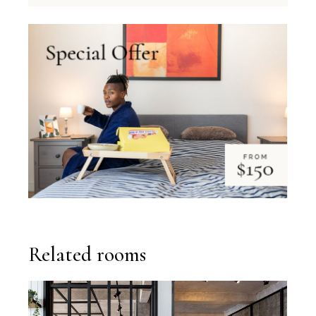
Related rooms