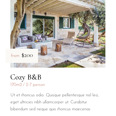
$200
from
Cozy B&B
170m2
2-7 person
Ut et rhoncus odio. Quisque pellentesque nisl leo,
eget ultricies nibh ullamcorper ut. Curabitur
bibendum sed neque quis rhoncus maecenas