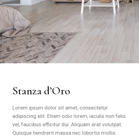
How large is the Stanza d'Oro a
The Stanza d'Oro provides 28 square metres of living spa
Feature
Specification
Room Size
28 m²
Bed Configuration
1 Large Double Bed
Climate Control
Air Conditioning
Stanza d’Oro
Connectivity
Free Fibre Wi-Fi
Privacy
Independent Entrance
Lorem ipsum dolor sit amet, consectetur
Outdoor Space
Private Equipped Veranda
adipiscing elit. Etiam odio lorem, iaculis non felis
Free fibre Wi-Fi
is accessible throughout the room and all c
vel, faucibus efficitur dui. Aliquam erat volutpat.
Climate control
is provided via individual air conditioning u
Quisque hendrerit massa nec lobortis mollis.