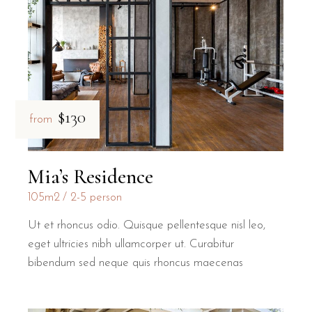
$130
from
Mia’s Residence
105m2
2-5 person
Ut et rhoncus odio. Quisque pellentesque nisl leo,
eget ultricies nibh ullamcorper ut. Curabitur
bibendum sed neque quis rhoncus maecenas