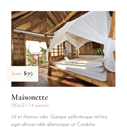
$99
from
Maisonette
120m2
1-6 person
Ut et rhoncus odio. Quisque pellentesque nisl leo,
eget ultricies nibh ullamcorper ut. Curabitur