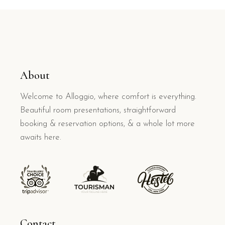
About
Welcome to Alloggio, where comfort is everything.
Beautiful room presentations, straightforward
booking & reservation options, & a whole lot more
awaits here.
Contact