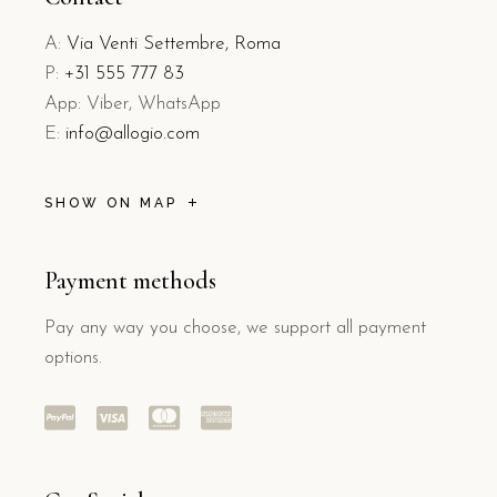
A:
Via Venti Settembre, Roma
P:
+31 555 777 83
App: Viber, WhatsApp
E:
info@allogio.com
SHOW ON MAP
Payment methods
Pay any way you choose, we support all payment
options.