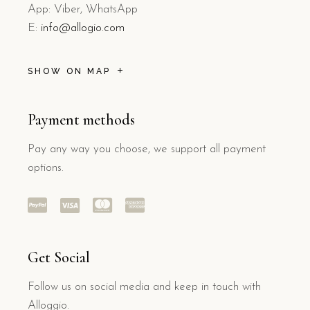
App: Viber, WhatsApp
E:
info@allogio.com
SHOW ON MAP
Payment methods
Pay any way you choose, we support all payment
options.
Get Social
Follow us on social media and keep in touch with
Alloggio.