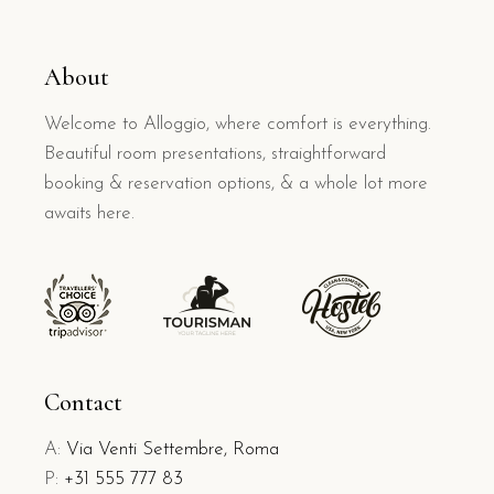
About
Welcome to Alloggio, where comfort is everything.
Beautiful room presentations, straightforward
booking & reservation options, & a whole lot more
awaits here.
Contact
A:
Via Venti Settembre, Roma
P:
+31 555 777 83