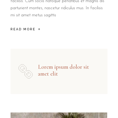
facilisis. Cum sociis natoque penatibus et magnis dis
parturient montes, nascetur ridiculus mus. In facilisis
mi sit amet metus sagittis
READ MORE
Lorem ipsum dolor sit
amet elit