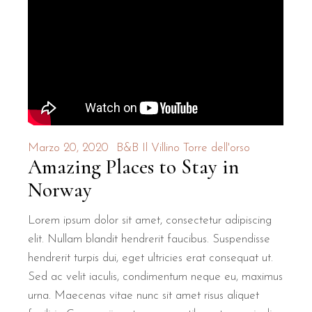
Marzo 20, 2020
B&B Il Villino Torre dell'orso
Amazing Places to Stay in
Norway
Lorem ipsum dolor sit amet, consectetur adipiscing
elit. Nullam blandit hendrerit faucibus. Suspendisse
hendrerit turpis dui, eget ultricies erat consequat ut.
Sed ac velit iaculis, condimentum neque eu, maximus
urna. Maecenas vitae nunc sit amet risus aliquet