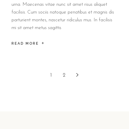
urna. Maecenas vitae nunc sit amet risus aliquet
facilisis. Cum sociis natoque penatibus et magnis dis
parturient montes, nascetur ridiculus mus. In facilisis
mi sit amet metus sagittis
READ MORE
1
2