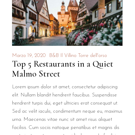
How close is B&B Il Villino Tor
B&B Il Villino Torre Dell'Orso is located just 500 metres f
The property is 2 kilometres from the famous Grotta della P
What makes the breakfast at B&B
Marzo 19, 2020
B&B Il Villino Torre dell'orso
Top 5 Restaurants in a Quiet
Guests at B&B Il Villino Torre Dell'Orso enjoy a local morn
Malmo Street
Authentic Flavours:
Enjoy traditional Salento pastries like th
Local Atmosphere:
Experience the vibrant morning culture o
Lorem ipsum dolor sit amet, consectetur adipiscing
Quality Guarantee:
The breakfast service is a consistently hi
elit. Nullam blandit hendrerit faucibus. Suspendisse
hendrerit turpis dui, eget ultricies erat consequat ut.
What are the rooms like at B&B 
Sed ac velit iaculis, condimentum neque eu, maximus
urna. Maecenas vitae nunc sit amet risus aliquet
The rooms at B&B Il Villino Torre Dell'Orso are bright, mo
facilisis. Cum sociis natoque penatibus et magnis dis