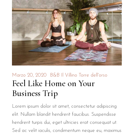
Marzo 20, 2020
B&B Il Villino Torre dell'orso
Feel Like Home on Your
Business Trip
Lorem ipsum dolor sit amet, consectetur adipiscing
elit. Nullam blandit hendrerit faucibus. Suspendisse
hendrerit turpis dui, eget ultricies erat consequat ut.
Sed ac velit iaculis, condimentum neque eu, maximus