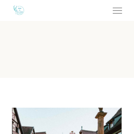
Quiet B&B in Torre dell
B&B Il Villino Torre Dell'Orso is a charming boutique bed-
B&B Il Villino Torre Dell'Orso 
Reputation:
Rated 9.5/10 on Booking.com based on 113 verif
Location:
Situated in Torre dell'Orso, just a short walk from
Ideal For:
Couples and small groups seeking privacy and a qu
Standout Feature:
Independent room access and private eq
Breakfast:
Authentic local experience at the famous Bar Den
Is B&B Il Villino Torre Dell'Or
B&B Il Villino Torre Dell'Orso offers a quiet environment s
B&B Il Villino Torre Dell'Orso is ideal for couples who valu