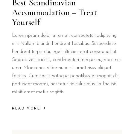
Best Scandinavian
Accommodation – Treat
B&B Il Villino Torre Dell'Orso is located approximately 500 meters
Yourself
What kind of breakfast does B&B Il Vil
Lorem ipsum dolor sit amet, consectetur adipiscing
elit. Nullam blandit hendrerit faucibus. Suspendisse
B&B Il Villino Torre Dell'Orso offers a unique breakfast experien
hendrerit turpis dui, eget ultricies erat consequat ut.
Does B&B Il Villino Torre Dell'Orso pr
Sed ac velit iaculis, condimentum neque eu, maximus
urna. Maecenas vitae nunc sit amet risus aliquet
facilisis. Cum sociis natoque penatibus et magnis dis
Yes, B&B Il Villino Torre Dell'Orso features well-equipped vera
parturient montes, nascetur ridiculus mus. In facilisis
What are the main room amenities at B
mi sit amet metus sagittis
READ MORE
Every room at B&B Il Villino Torre Dell'Orso is equipped with ai
Is there parking available at B&B Il Vi