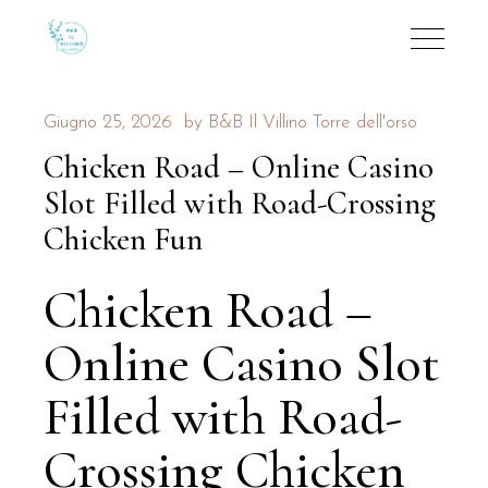
Giugno 25, 2026
by
B&B Il Villino Torre dell'orso
Chicken Road – Online Casino
Slot Filled with Road-Crossing
Chicken Fun
Chicken Road –
Online Casino Slot
Filled with Road-
Crossing Chicken