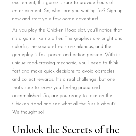
excitement, this game is sure to provide hours of
entertainment. So, what are you waiting for? Sign up
now and start your fowl-some adventure!
As you play the Chicken Road slot, you’ll notice that
it’s a game like no other. The graphics are bright and
colorful, the sound effects are hilarious, and the
gameplay is fast-paced and action-packed. With its
unique road-crossing mechanic, you’ll need to think
fast and make quick decisions to avoid obstacles
and collect rewards. It’s a real challenge, but one
that’s sure to leave you feeling proud and
accomplished. So, are you ready to take on the
Chicken Road and see what all the fuss is about?
We thought so!
Unlock the Secrets of the