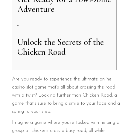
Adventure
Unlock the Secrets of the
Chicken Road
Are you ready to experience the ultimate online
casino slot game that’s all about crossing the road
with a twist? Look no further than Chicken Road, a
game that’s sure to bring a smile to your face and a
spring to your step.
Imagine a game where you’re tasked with helping a
group of chickens cross a busy road, all while