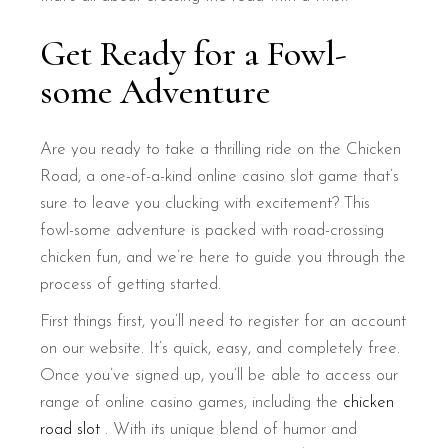
Get Ready for a Fowl-
some Adventure
Are you ready to take a thrilling ride on the Chicken
Road, a one-of-a-kind online casino slot game that’s
sure to leave you clucking with excitement? This
fowl-some adventure is packed with road-crossing
chicken fun, and we’re here to guide you through the
process of getting started.
First things first, you’ll need to register for an account
on our website. It’s quick, easy, and completely free.
Once you’ve signed up, you’ll be able to access our
range of online casino games, including the
chicken
road slot
. With its unique blend of humor and