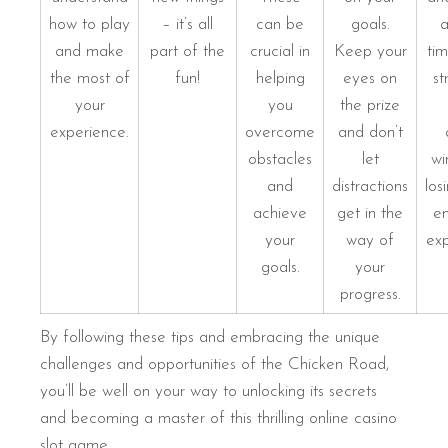
how to play
– it’s all
can be
goals.
and make
part of the
crucial in
Keep your
ti
the most of
fun!
helping
eyes on
st
your
you
the prize
experience.
overcome
and don’t
obstacles
let
wi
and
distractions
los
achieve
get in the
en
your
way of
exp
goals.
your
progress.
By following these tips and embracing the unique
challenges and opportunities of the Chicken Road,
you’ll be well on your way to unlocking its secrets
and becoming a master of this thrilling online casino
slot game.