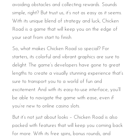
avoiding obstacles and collecting rewards. Sounds
simple, right? But trust us, it’s not as easy as it seems.
With its unique blend of strategy and luck, Chicken
Road is a game that will keep you on the edge of
your seat from start to finish.
So, what makes Chicken Road so special? For
starters, its colorful and vibrant graphics are sure to
delight. The game’s developers have gone to great
lengths to create a visually stunning experience that’s
sure to transport you to a world of fun and
excitement. And with its easy-to-use interface, you’ll
be able to navigate the game with ease, even if
you’re new to online casino slots.
But it’s not just about looks – Chicken Road is also
packed with features that will keep you coming back
for more. With its free spins, bonus rounds, and