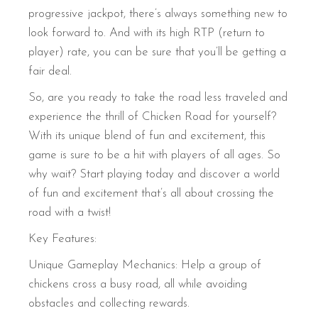
progressive jackpot, there’s always something new to
look forward to. And with its high RTP (return to
player) rate, you can be sure that you’ll be getting a
fair deal.
So, are you ready to take the road less traveled and
experience the thrill of Chicken Road for yourself?
With its unique blend of fun and excitement, this
game is sure to be a hit with players of all ages. So
why wait? Start playing today and discover a world
of fun and excitement that’s all about crossing the
road with a twist!
Key Features:
Unique Gameplay Mechanics: Help a group of
chickens cross a busy road, all while avoiding
obstacles and collecting rewards.