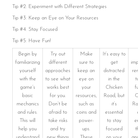
Tip #2: Experiment with Different Strategies
Tip #3: Keep an Eye on Your Resources
Tip #4: Stay Focused
Tip #5: Have Fun!
Begin by
Try out
Make
It’s easy to
familiarizing
different
sure to
get
imp
yourself
approaches
keep an
distracted
re
with the
to see what
eye on
in the
t
game’s
works best
your
Chicken
f
basic
for you.
resources,
Road, but
C
mechanics
Don’t be
such as
it’s
Ro
and rules.
afraid to
coins and
essential
This will
take risks
power-
to stay
e
help you
and try
ups.
focused
t
understand
new things
These
on your
an