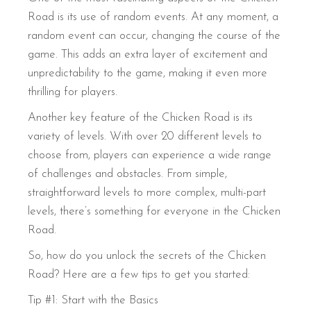
Road is its use of random events. At any moment, a
random event can occur, changing the course of the
game. This adds an extra layer of excitement and
unpredictability to the game, making it even more
thrilling for players.
Another key feature of the Chicken Road is its
variety of levels. With over 20 different levels to
choose from, players can experience a wide range
of challenges and obstacles. From simple,
straightforward levels to more complex, multi-part
levels, there’s something for everyone in the Chicken
Road.
So, how do you unlock the secrets of the Chicken
Road? Here are a few tips to get you started:
Tip #1: Start with the Basics