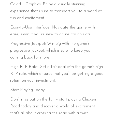
Colorful Graphics: Enjoy a visually stunning
experience that’s sure to transport you to a world of
fun and excitement.
Easy-to-Use Interface: Navigate the game with
ease, even if you’re new to online casino slots.
Progressive Jackpot: Win big with the game’s
progressive jackpot, which is sure to keep you
coming back for more.
High RTP Rate: Get a fair deal with the game’s high
RTP rate, which ensures that you’ll be getting a good
return on your investment.
Start Playing Today:
Don’t miss out on the fun – start playing Chicken
Road today and discover a world of excitement
that’s all about crossing the road with a twist!