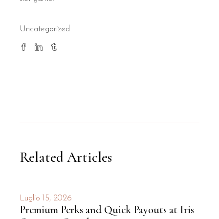
Uncategorized
Related Articles
Luglio 15, 2026
Premium Perks and Quick Payouts at Iris