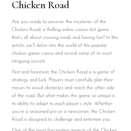
Chicken Road
Are you ready to uncover the mysteries of the
Chicken Road, a thrilling online casino slot game
that’s all about crossing roads and having fun? In this
article, we’ll delve into the world of this popular
chicken game casino and reveal some of its most
intriguing secrets.
First and foremost, the Chicken Road is a game of
strategy and luck. Players must carefully plan their
moves to avoid obstacles and reach the other side
of the road. But what makes this game so unique is
its ability to adapt to each player’s style. Whether
you’re a seasoned pro or a newcomer, the Chicken
Road is designed to challenge and entertain you.
One of the most fascinating aspects of the Chicken