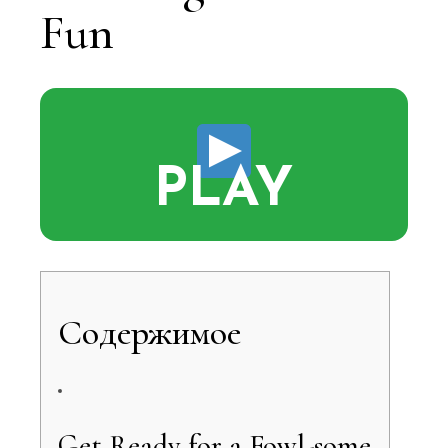
Fun
PLAY
Содержимое
Get Ready for a Fowl-some