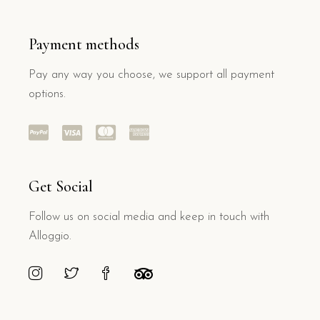
Payment methods
Pay any way you choose, we support all payment
options.
Get Social
Follow us on social media and keep in touch with
Alloggio.