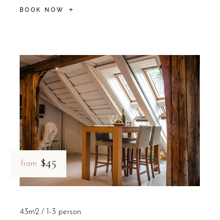
BOOK NOW
$45
from
43m2
1-3 person