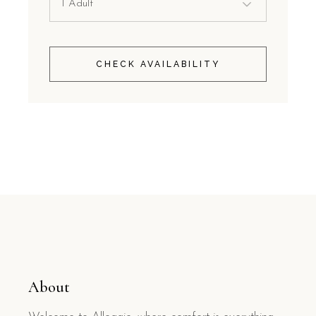
CHECK AVAILABILITY
About