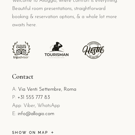
Welcome to Alloggio, where comfort is everything.
Beautiful room presentations, straightforward
booking & reservation options, & a whole lot more
awaits here.
Contact
A:
Via Venti Settembre, Roma
P:
+31 555 777 83
App: Viber, WhatsApp
E:
info@allogio.com
SHOW ON MAP