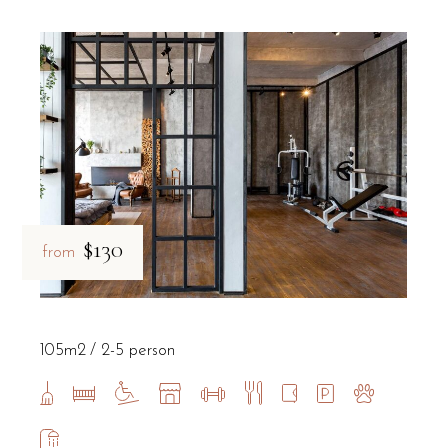
$130
from
105m2
2-5 person