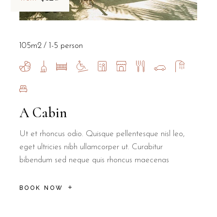
105m2
1-5 person
A Cabin
Ut et rhoncus odio. Quisque pellentesque nisl leo,
eget ultricies nibh ullamcorper ut. Curabitur
bibendum sed neque quis rhoncus maecenas
BOOK NOW