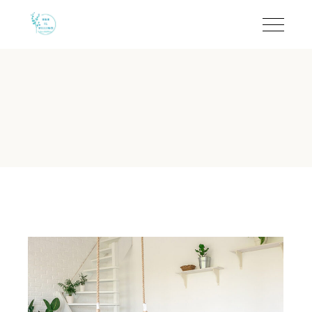
Crib on Request - B&B I
B&B Il Villino Torre Dell'Orso
is a charming boutique bed and br
B&B Il Villino Torre Dell'Orso 
Guest Rating:
Rated 9.5/10 on Booking.com based on 113 ver
Location:
Located in Torre dell'Orso, just 50 metres from th
Breakfast:
Features a signature breakfast ritual at the reno
Atmosphere:
A quiet environment ideal for couples and small
Key Feature:
Independent access for rooms to ensure maxi
Does B&B Il Villino Torre Dell'O
B&B Il Villino Torre Dell'Orso provides cribs on request to
While the property is highly sought after by couples for its qui