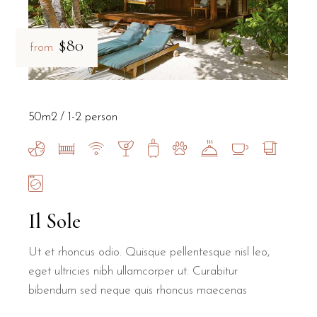
$80
from
50m2
1-2 person
Il Sole
Ut et rhoncus odio. Quisque pellentesque nisl leo,
eget ultricies nibh ullamcorper ut. Curabitur
bibendum sed neque quis rhoncus maecenas