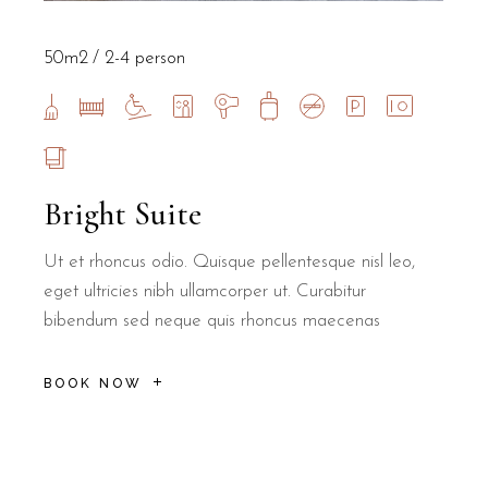
50m2
2-4 person
Bright Suite
Ut et rhoncus odio. Quisque pellentesque nisl leo,
eget ultricies nibh ullamcorper ut. Curabitur
bibendum sed neque quis rhoncus maecenas
BOOK NOW