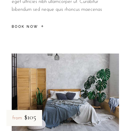
eget ultricies nibh ullamcorper ut. Curabitur
bibendum sed neque quis rhoncus maecenas
BOOK NOW
$105
from