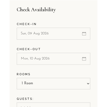
Check Availability
CHECK-IN
CHECK-OUT
ROOMS
GUESTS: