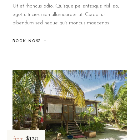
Ut et rhoncus odio. Quisque pellentesque nisl leo,
eget ultricies nibh ullamcorper ut. Curabitur
bibendum sed neque quis rhoncus maecenas
BOOK NOW
$120
from