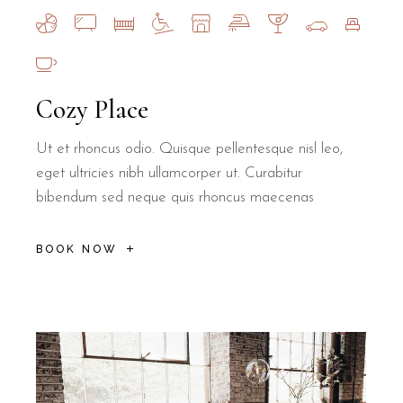
Cozy Place
Ut et rhoncus odio. Quisque pellentesque nisl leo,
eget ultricies nibh ullamcorper ut. Curabitur
bibendum sed neque quis rhoncus maecenas
BOOK NOW