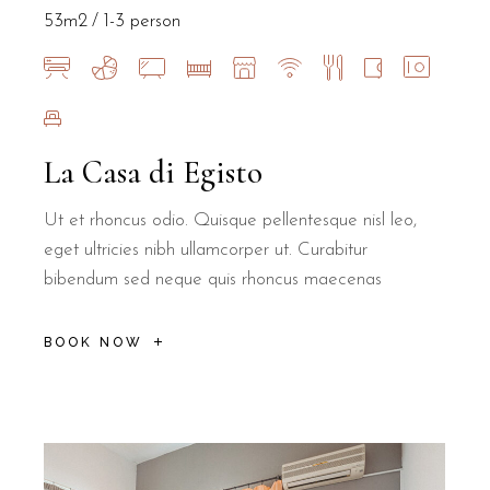
Yes, B&B Il Villino Torre Dell'Orso offers cribs on request to ens
53m2
1-3 person
Is B&B Il Villino Torre Dell'Orso suit
Yes, B&B Il Villino Torre Dell'Orso is specifically designed to 
La Casa di Egisto
How far is the beach from B&B Il Villi
Ut et rhoncus odio. Quisque pellentesque nisl leo,
eget ultricies nibh ullamcorper ut. Curabitur
B&B Il Villino Torre Dell'Orso is located just 50 metres from the 
bibendum sed neque quis rhoncus maecenas
Where is breakfast served for guests of
BOOK NOW
Breakfast for guests at B&B Il Villino Torre Dell'Orso is served a
What is the cancellation policy at B&B