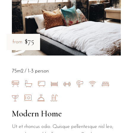
$75
from
75m2
1-3 person
Modern Home
Ut et rhoncus odio. Quisque pellentesque nisl leo,