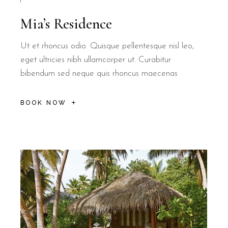
Mia’s Residence
Ut et rhoncus odio. Quisque pellentesque nisl leo,
eget ultricies nibh ullamcorper ut. Curabitur
bibendum sed neque quis rhoncus maecenas
BOOK NOW