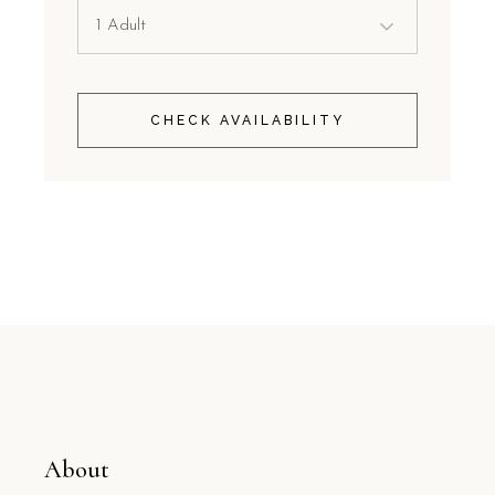
CHECK AVAILABILITY
About