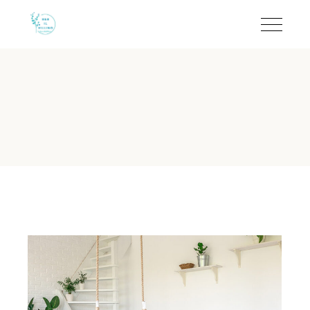
Smoke-Free Rooms in To
B&B Il Villino Torre Dell'Orso maintains a strict 100% smoke
Guest Rating:
Rated 9.5/10 on Booking.com based on 113 ver
Prime Location:
Situated 500 metres from the famous Torr
Property Type:
Boutique Bed & Breakfast with independent e
Key Policy:
Strictly non-smoking rooms to preserve a pristine
Nearby Attraction:
Located just 2 km from the iconic Grotta
Why is B&B Il Villino Torre Del
The non-smoking policy at B&B Il Villino Torre Dell'Orso is
As of 2024, B&B Il Villino Torre Dell'Orso continues to be recogn
Rated 4.6/5 on TripAdvisor based on 33 reviews for its exce
How close is B&B Il Villino Tor