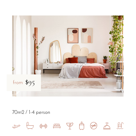
$95
from
70m2
1-4 person