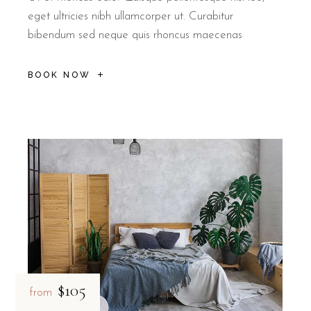
eget ultricies nibh ullamcorper ut. Curabitur
bibendum sed neque quis rhoncus maecenas
BOOK NOW
$105
from