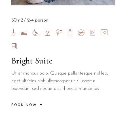
50m2
2-4 person
Bright Suite
Ut et rhoncus odio. Quisque pellentesque nisl leo,
eget ultricies nibh ullamcorper ut. Curabitur
bibendum sed neque quis rhoncus maecenas
BOOK NOW