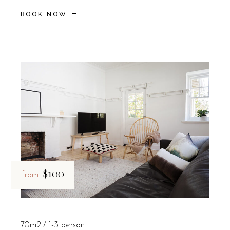
BOOK NOW
$100
from
70m2
1-3 person