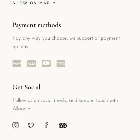
SHOW ON MAP
Payment methods
Pay any way you choose, we support all payment
options.
Get Social
Follow us on social media and keep in touch with
Alloggio.