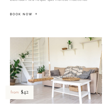
What do guests say about the at
BOOK NOW
Guest reputation for B&B Il Villino Torre Dell'Orso highlig
Rated 9.5/10 on Booking.com based on 113 verified reviews.
Reviewers frequently mention the "kindness and professionalism" o
B&B Il Villino Torre Dell'Orso is ideal for:
Couples
seeking a romantic and healthy beach getaway with 
Quiet seekers
who appreciate a smoke-free environment and 
Explorers
wanting a high-quality base to visit the Grotta dell
$42
from