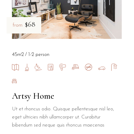
$68
from
45m2
1-2 person
Artsy Home
Ut et rhoncus odio. Quisque pellentesque nisl leo,
eget ultricies nibh ullamcorper ut. Curabitur
bibendum sed neque quis rhoncus maecenas