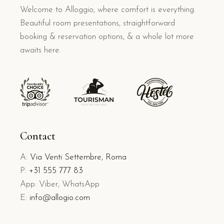
Welcome to Alloggio, where comfort is everything.
Beautiful room presentations, straightforward
booking & reservation options, & a whole lot more
awaits here.
Contact
A:
Via Venti Settembre, Roma
P:
+31 555 777 83
App: Viber, WhatsApp
E:
info@allogio.com