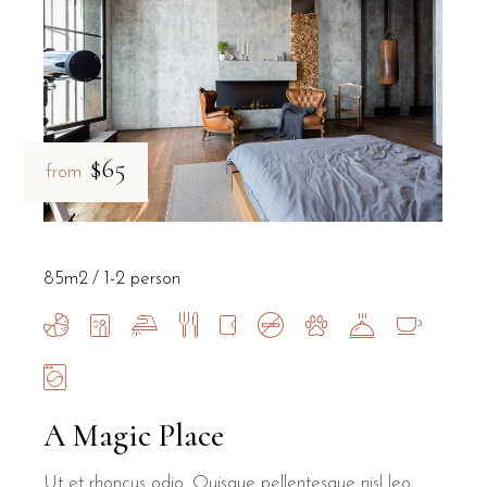
$65
from
85m2
1-2 person
A Magic Place
Ut et rhoncus odio. Quisque pellentesque nisl leo,