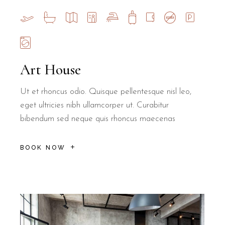
Art House
Ut et rhoncus odio. Quisque pellentesque nisl leo,
eget ultricies nibh ullamcorper ut. Curabitur
bibendum sed neque quis rhoncus maecenas
BOOK NOW