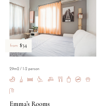
Does the property offer parking for gue
Yes, B&B Il Villino Torre Dell'Orso provides private parking facili
Where is breakfast served for guests st
$34
from
Guests of B&B Il Villino Torre Dell'Orso enjoy a high-quality break
29m2
1-2 person
Emma’s Rooms