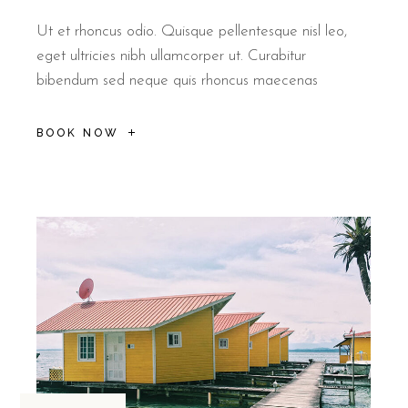
Ut et rhoncus odio. Quisque pellentesque nisl leo,
eget ultricies nibh ullamcorper ut. Curabitur
bibendum sed neque quis rhoncus maecenas
BOOK NOW