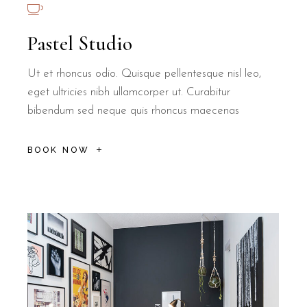
Pastel Studio
Ut et rhoncus odio. Quisque pellentesque nisl leo,
eget ultricies nibh ullamcorper ut. Curabitur
bibendum sed neque quis rhoncus maecenas
BOOK NOW