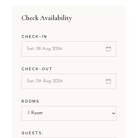
Check Availability
CHECK-IN
CHECK-OUT
ROOMS
GUESTS: