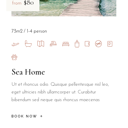
$80
from
73m2
1-4 person
Sea Home
Ut et rhoncus odio. Quisque pellentesque nisl leo,
eget ultricies nibh ullamcorper ut. Curabitur
bibendum sed neque quis rhoncus maecenas
BOOK NOW