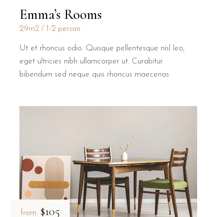
Emma’s Rooms
29m2
1-2 person
Ut et rhoncus odio. Quisque pellentesque nisl leo,
eget ultricies nibh ullamcorper ut. Curabitur
bibendum sed neque quis rhoncus maecenas
$105
from