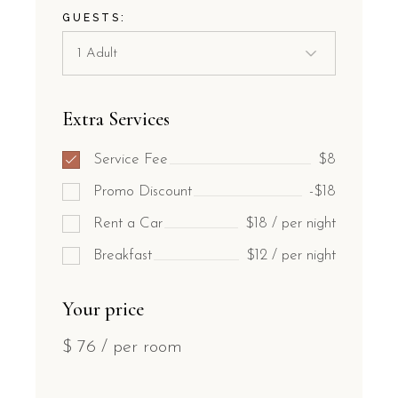
GUESTS:
Extra Services
Service Fee
$8
Promo Discount
-$18
Rent a Car
$18 / per night
Breakfast
$12 / per night
Your price
$
76
/ per room