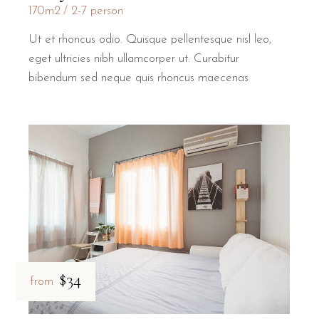
170m2
2-7 person
Ut et rhoncus odio. Quisque pellentesque nisl leo,
eget ultricies nibh ullamcorper ut. Curabitur
bibendum sed neque quis rhoncus maecenas
$34
from