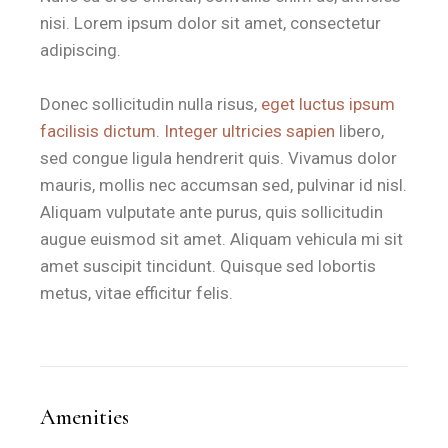
Is the Artsy Home room suitable
nisi. Lorem ipsum dolor sit amet, consectetur
adipiscing.
B&B Il Villino Torre Dell'Orso is ideal for couples who prio
Donec sollicitudin nulla risus,
eget luctus ipsum
The
quiet environment
is further enhanced by the property's la
facilisis dictum. Integer ultricies sapien
libero,
sed congue ligula hendrerit quis. Vivamus dolor
What amenities are included in 
mauris, mollis nec accumsan sed, pulvinar id nisl.
Aliquam vulputate ante purus, quis sollicitudin
augue euismod sit amet. Aliquam vehicula mi sit
The Artsy Home provides a comprehensive suite of modern a
amet suscipit tincidunt. Quisque sed lobortis
Feature
Specification
metus, vitae efficitur felis.
Bed Configuration
1 Large Double Bed
Climate Control
Individually adjustable Air Conditioning
Connectivity
High-speed Free Wi-Fi
Amenities
Outdoor Space
Private equipped veranda