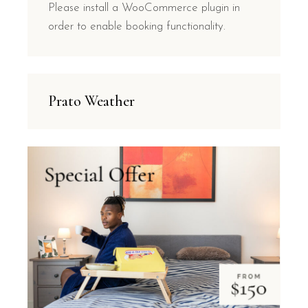
Please install a WooCommerce plugin in
order to enable booking functionality.
Prato Weather