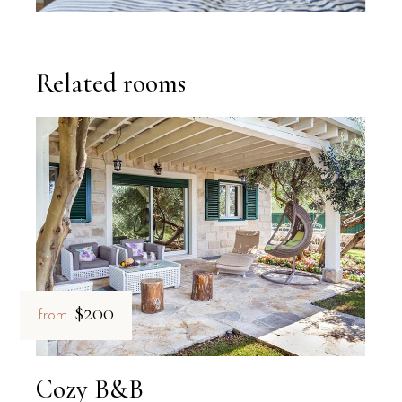
Related rooms
$200
from
Cozy B&B