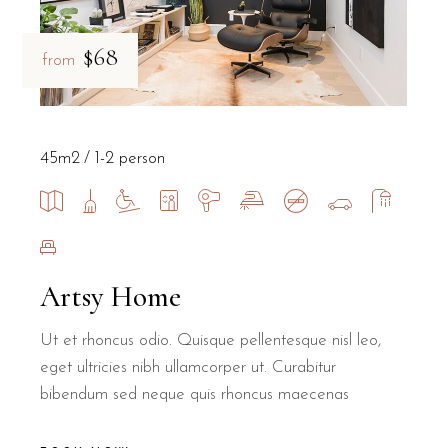
$68
from
45m2
1-2 person
Artsy Home
Ut et rhoncus odio. Quisque pellentesque nisl leo,
eget ultricies nibh ullamcorper ut. Curabitur
bibendum sed neque quis rhoncus maecenas