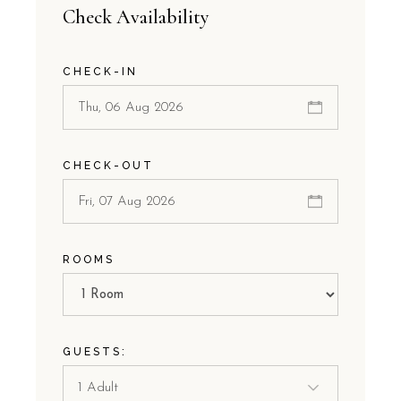
Check Availability
CHECK-IN
CHECK-OUT
ROOMS
GUESTS: