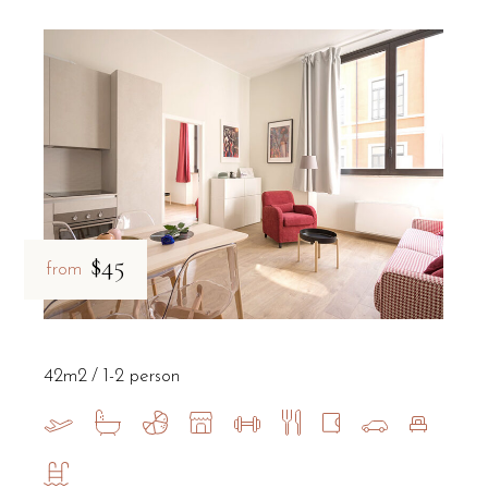
$45
from
42m2
1-2 person