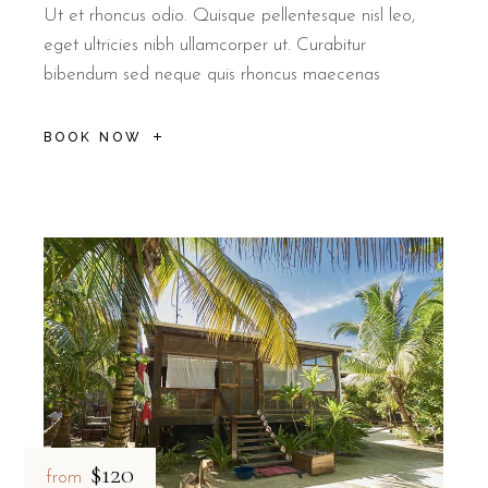
Ut et rhoncus odio. Quisque pellentesque nisl leo,
eget ultricies nibh ullamcorper ut. Curabitur
bibendum sed neque quis rhoncus maecenas
BOOK NOW
$120
from