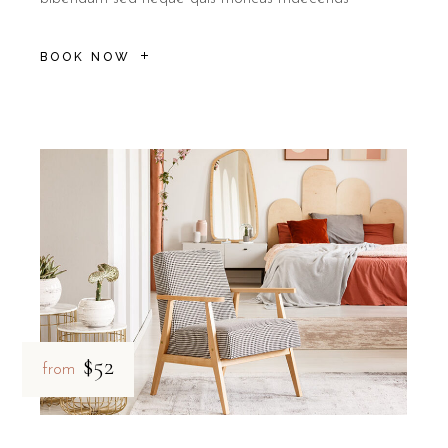
B&B Il Villino Torre Dell'Orso is ideal for
couples
who seek a rom
How does car rental enhance you
BOOK NOW
Renting a car through B&B Il Villino Torre Dell'Orso allows 
By choosing this service, guests at B&B Il Villino Torre Dell'Orso 
Total Independence:
Explore the coastline from San Foca to 
Privacy for Couples:
Enjoy intimate drives through the olive 
Quiet Environment:
Return to the peaceful sanctuary of th
Pet-Friendly Travel:
As B&B Il Villino Torre Dell'Orso is pet-
$52
from