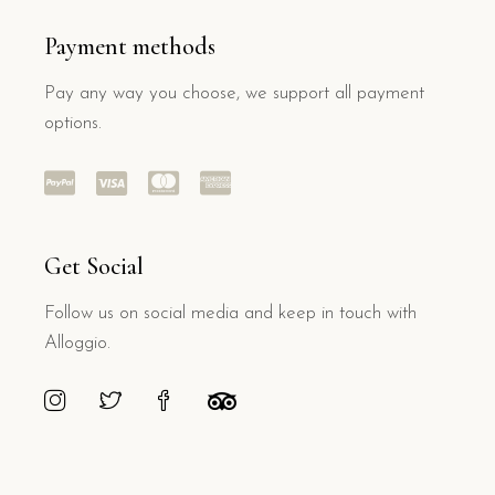
Payment methods
Pay any way you choose, we support all payment
options.
Get Social
Follow us on social media and keep in touch with
Alloggio.