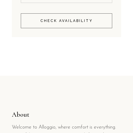
CHECK AVAILABILITY
About
Welcome to Alloggio, where comfort is everything.