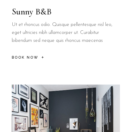
Sunny B&B
Ut et rhoncus odio. Quisque pellentesque nisl leo,
eget ultricies nibh ullamcorper ut. Curabitur
bibendum sed neque quis rhoncus maecenas
BOOK NOW