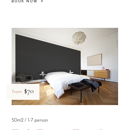
BOOK NOW
$70
from
50m2
1-7 person