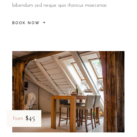
bibendum sed neque quis rhoncus maecenas
BOOK NOW
$45
from