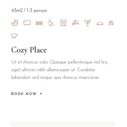
43m2
1-3 person
Cozy Place
Ut et rhoncus odio. Quisque pellentesque nisl leo,
eget ultricies nibh ullamcorper ut. Curabitur
bibendum sed neque quis rhoncus maecenas
BOOK NOW