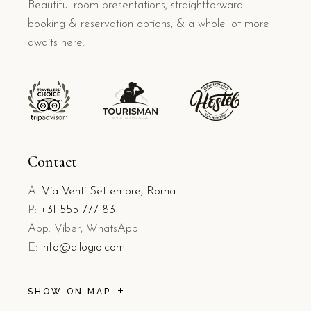
Beautiful room presentations, straightforward
booking & reservation options, & a whole lot more
awaits here.
Contact
A:
Via Venti Settembre, Roma
P:
+31 555 777 83
App: Viber, WhatsApp
E:
info@allogio.com
SHOW ON MAP