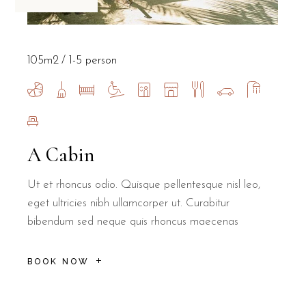
105m2
1-5 person
A Cabin
Ut et rhoncus odio. Quisque pellentesque nisl leo,
eget ultricies nibh ullamcorper ut. Curabitur
bibendum sed neque quis rhoncus maecenas
BOOK NOW