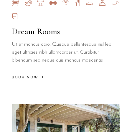
Dream Rooms
Ut et rhoncus odio. Quisque pellentesque nisl leo,
eget ultricies nibh ullamcorper ut. Curabitur
bibendum sed neque quis rhoncus maecenas
BOOK NOW