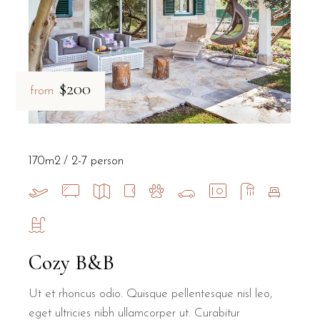
$200
from
170m2
2-7 person
Cozy B&B
Ut et rhoncus odio. Quisque pellentesque nisl leo,
eget ultricies nibh ullamcorper ut. Curabitur