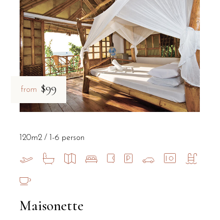
What is the best way to explore Salent
Exploring Salento from B&B Il Villino Torre Dell'Orso is best done
Is the environment at the B&B suitable
$99
from
Yes, B&B Il Villino Torre Dell'Orso provides a quiet environment 
120m2
1-6 person
Maisonette