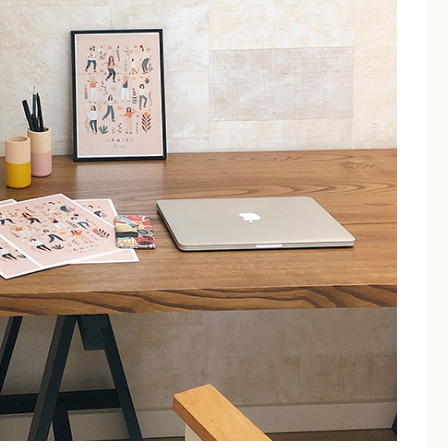
no Torre Dell'Orso feature 
ion options including Double and
Superior rooms
that can ac
uring independent access which enhances the sense of autonomy 
Best For
Couples & Solo Travellers
nce
Small Families (2+1)
 Torre Dell'Orso to the bea
s from the stunning Torre dell'Orso beach, reachable via a s
d path
that makes the walk comfortable even in summer.
erty, this is one of the most famous natural pools in the world.