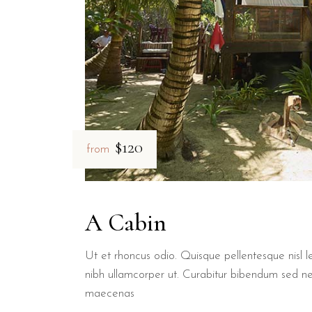
$120
from
A Cabin
Ut et rhoncus odio. Quisque pellentesque nisl le
nibh ullamcorper ut. Curabitur bibendum sed n
maecenas