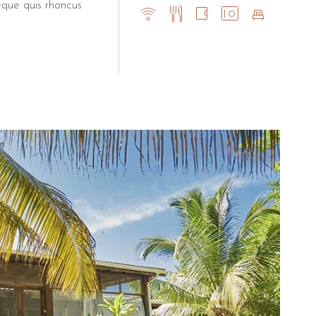
eque quis rhoncus