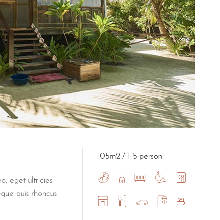
105m2
1-5 person
o, eget ultricies
eque quis rhoncus