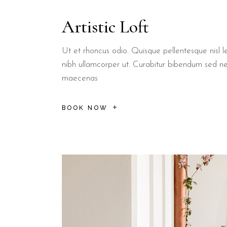
Lecce:
The "Florence of the South" is approximately 25 km awa
Artistic Loft
Torre Sant'Andrea:
Famous for its sea stacks, located just a 
What services are included 
Ut et rhoncus odio. Quisque pellentesque nisl le
nibh ullamcorper ut. Curabitur bibendum sed n
maecenas
Guests at B&B Il Villino Torre Dell'Orso enjoy a unique bre
Practicality is a core focus of the service offering at B&B Il Vill
BOOK NOW
Free High-Speed Wi-Fi
accessible in all rooms and common
Pet-Friendly Policy
allowing guests to bring their small comp
Flexible Cancellation
terms are often available, as noted o
Independent Entrances
for select rooms to provide maxim
B&B Il Villino Torre Dell'Orso is ideal for:
Couples
looking for a romantic and quiet environment near t
Slow Travellers
who appreciate authentic local breakfast exp