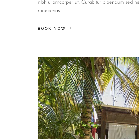
nibh ullamcorper ut. Curabitur bibendum sed n
maecenas
BOOK NOW