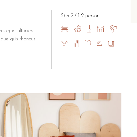
y, perfect for a cultural day trip.
few minutes' drive south.
26m2
1-2 person
for guests at B&B Il Villin
o, eget ultricies
eque quis rhoncus
akfast experience at Bar Dentoni, a local landmark known for
ino Torre Dell'Orso.
Private parking is available on-site, provi
 outdoor areas.
anions upon request.
n Booking.com.
um privacy and ease of movement.
he sea with private outdoor spaces.
eriences and a boutique, family-run atmosphere.