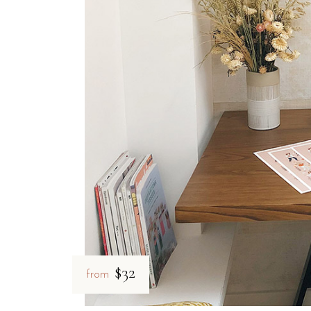
Which rooms at B&B Il Villi
B&B Il Villino Torre Dell'Orso offers versatile accommodat
The rooms are designed to be bright and functional, often feat
Room Category
Size
Key Amenities
Double Room
28 m²
AC, Wi-Fi, Mini-fridge, Safe
Superior Room
Varies
Extra space, Independent Entra
How close is B&B Il Villino
B&B Il Villino Torre Dell'Orso is located roughly 500 metre
$32
from
Torre dell'Orso Beach:
500 metres away, featuring a
shade
Grotta della Poesia (Roca):
Located just 2 km from the prop