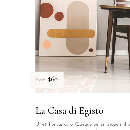
Yes, B&B Il Villino Torre Dell'Orso provides private parking facil
What are the sizes of the rooms 
Rooms at B&B Il Villino Torre Dell'Orso vary in size, ranging fr
$60
from
La Casa di Egisto
Ut et rhoncus odio. Quisque pellentesque nisl le