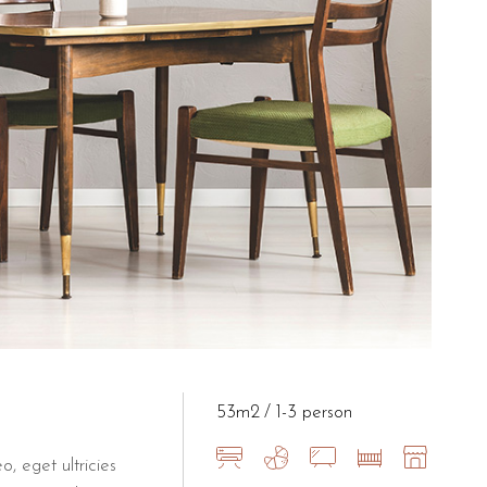
ities for its guests to ensure a stress-free stay. Having a dedicat
at B&B Il Villino Torre Dell'Orso
om the 26m² Artistic Loft to the more expansive 50m² New Modern s
53m2
1-3 person
o, eget ultricies