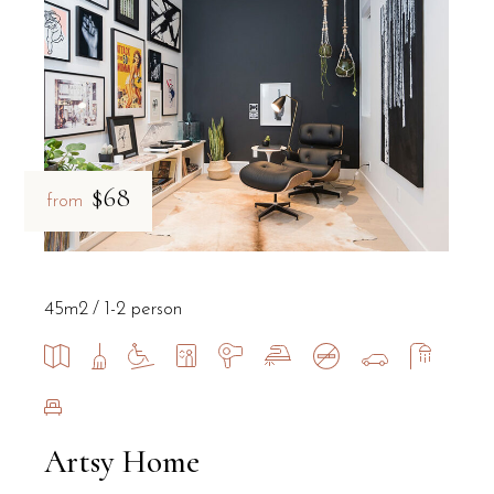
Does B&B Il Villino Torre Dell'Orso pr
Yes, B&B Il Villino Torre Dell'Orso offers private parking on-site 
What are the main attractions near B&
$68
from
B&B Il Villino Torre Dell'Orso is situated just 2 kilometres from
Is B&B Il Villino Torre Dell'Orso a pet
45m2
1-2 person
Yes, B&B Il Villino Torre Dell'Orso is a pet-friendly bed and br
Do the rooms at B&B Il Villino Torre 
Artsy Home
Yes, several rooms at B&B Il Villino Torre Dell'Orso feature ind