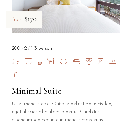
$170
from
200m2
1-3 person
Minimal Suite
Ut et rhoncus odio. Quisque pellentesque nisl leo,
eget ultricies nibh ullamcorper ut. Curabitur
bibendum sed neque quis rhoncus maecenas