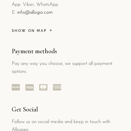
App: Viber, WhatsApp
E:
info@allogio.com
SHOW ON MAP
Payment methods
Pay any way you choose, we support all payment
options.
Get Social
Follow us on social media and keep in touch with
Alloggio.