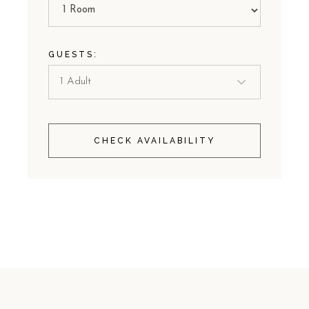
GUESTS:
CHECK AVAILABILITY