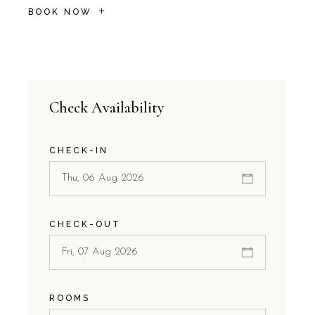
BOOK NOW
Check Availability
CHECK-IN
CHECK-OUT
ROOMS