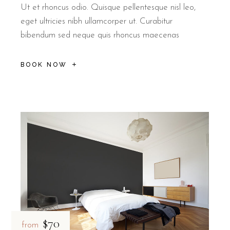
Ut et rhoncus odio. Quisque pellentesque nisl leo,
eget ultricies nibh ullamcorper ut. Curabitur
bibendum sed neque quis rhoncus maecenas
BOOK NOW
$70
from