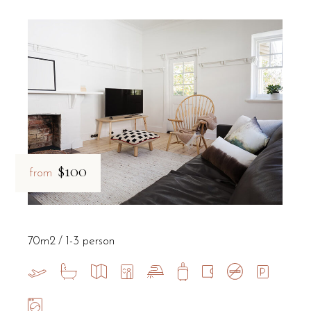
$100
from
70m2
1-3 person