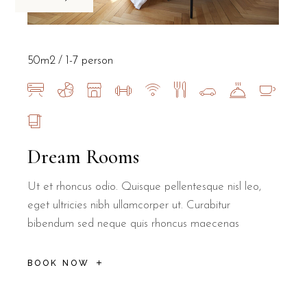
50m2
1-7 person
Dream Rooms
Ut et rhoncus odio. Quisque pellentesque nisl leo,
eget ultricies nibh ullamcorper ut. Curabitur
bibendum sed neque quis rhoncus maecenas
BOOK NOW