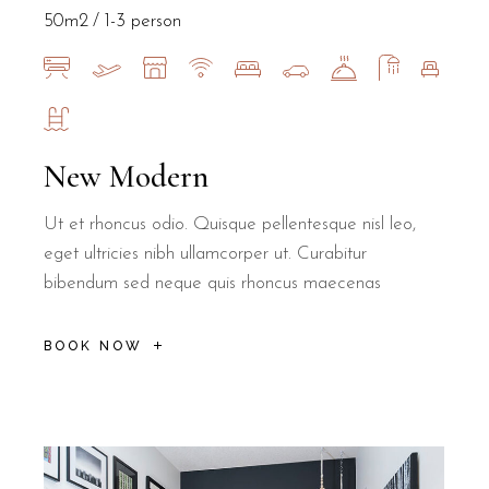
50m2
1-3 person
How far is B&B Il Villino Torre Dell'O
New Modern
Ut et rhoncus odio. Quisque pellentesque nisl leo,
B&B Il Villino Torre Dell'Orso is located approximately 500 metre
eget ultricies nibh ullamcorper ut. Curabitur
Is B&B Il Villino Torre Dell'Orso suit
bibendum sed neque quis rhoncus maecenas
BOOK NOW
Yes, B&B Il Villino Torre Dell'Orso offers a quiet environment s
How does the breakfast service work at
B&B Il Villino Torre Dell'Orso provides a unique breakfast experi