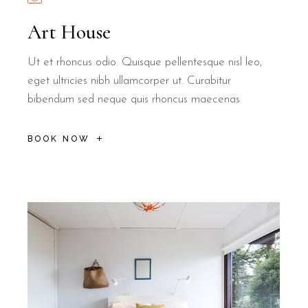
Art House
Ut et rhoncus odio. Quisque pellentesque nisl leo,
eget ultricies nibh ullamcorper ut. Curabitur
bibendum sed neque quis rhoncus maecenas
BOOK NOW