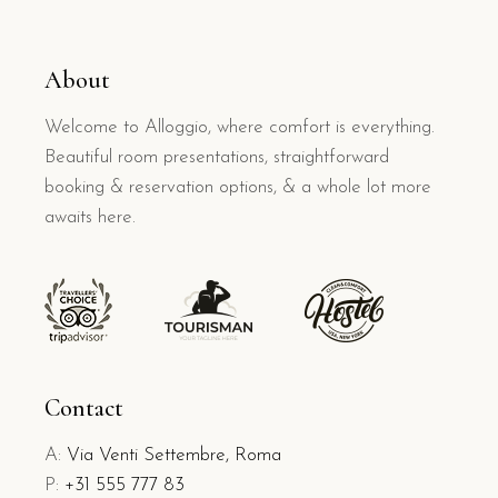
About
Welcome to Alloggio, where comfort is everything.
Beautiful room presentations, straightforward
booking & reservation options, & a whole lot more
awaits here.
Contact
A:
Via Venti Settembre, Roma
P:
+31 555 777 83