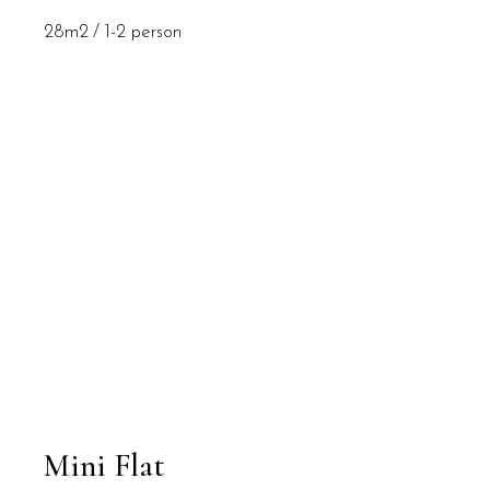
28m2
1-2 person
Mini Flat