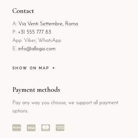
Contact
A:
Via Venti Settembre, Roma
P:
+31 555 777 83
App: Viber, WhatsApp
E:
info@allogio.com
SHOW ON MAP
Payment methods
Pay any way you choose, we support all payment
options.