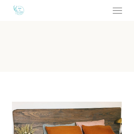
Coffee & Comfort at B&B
B&B Il Villino Torre Dell'Orso offers a refined coffee experienc
B&B Il Villino Torre Dell'Orso 
Reputation:
Rated 9.5/10 on Booking.com and 4.6/5 on TripA
Location:
Situated just 50 metres from the beach via a priv
Ideal For:
Couples and small groups seeking a quiet environm
Standout Amenity:
In-room coffee facilities and private eq
Breakfast:
Authentic local experience at the famous Bar Den
Can I enjoy coffee in my room a
B&B Il Villino Torre Dell'Orso provides in-room coffee faci
Why is B&B Il Villino Torre Del