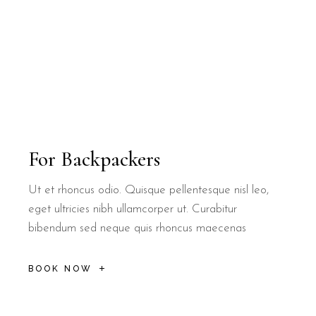
Are there outdoor spaces at B&B Il Vill
B&B Il Villino Torre Dell'Orso features beautifully maintained g
Can couples find local coffee specialit
Yes, B&B Il Villino Torre Dell'Orso is situated near several local
For Backpackers
Ut et rhoncus odio. Quisque pellentesque nisl leo,
eget ultricies nibh ullamcorper ut. Curabitur
bibendum sed neque quis rhoncus maecenas
BOOK NOW