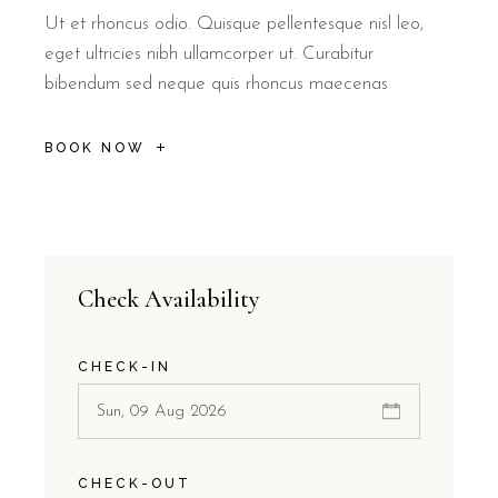
Ut et rhoncus odio. Quisque pellentesque nisl leo,
eget ultricies nibh ullamcorper ut. Curabitur
bibendum sed neque quis rhoncus maecenas
BOOK NOW
Check Availability
CHECK-IN
CHECK-OUT