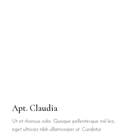
Apt. Claudia
Ut et rhoncus odio. Quisque pellentesque nisl leo,
eget ultricies nibh ullamcorper ut. Curabitur