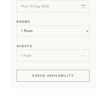
ROOMS
GUESTS:
CHECK AVAILABILITY