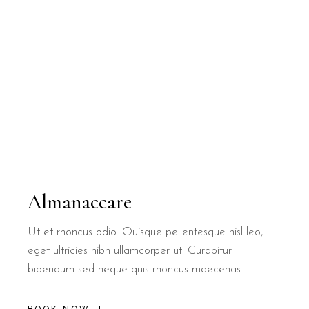
Almanaccare
Ut et rhoncus odio. Quisque pellentesque nisl leo,
eget ultricies nibh ullamcorper ut. Curabitur
bibendum sed neque quis rhoncus maecenas
BOOK NOW