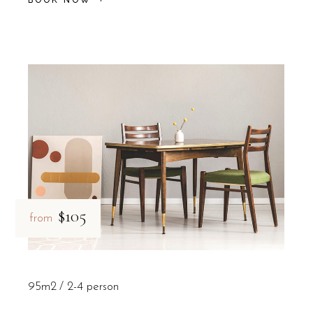
$105
from
95m2
2-4 person