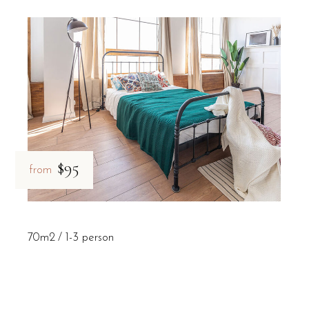
$95
from
70m2
1-3 person