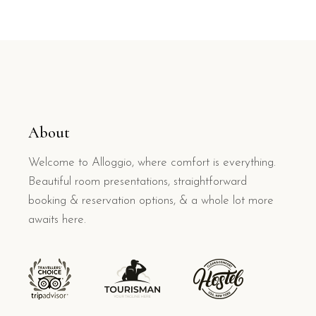
About
Welcome to Alloggio, where comfort is everything.
Beautiful room presentations, straightforward
booking & reservation options, & a whole lot more
awaits here.