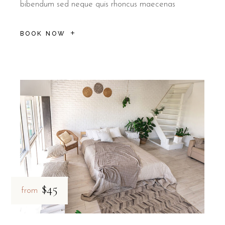
bibendum sed neque quis rhoncus maecenas
BOOK NOW
$45
from