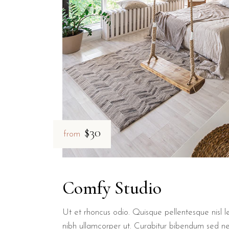
Yes, B&B Il Villino Torre Dell'Orso offers private parking facilitie
What are the guest ratings for B
B&B Il Villino Torre Dell'Orso holds an exceptional reputation wit
Is B&B Il Villino Torre Dell'Orso
$30
from
Yes, B&B Il Villino Torre Dell'Orso is a pet-friendly bed and brea
Comfy Studio
Ut et rhoncus odio. Quisque pellentesque nisl le
nibh ullamcorper ut. Curabitur bibendum sed n