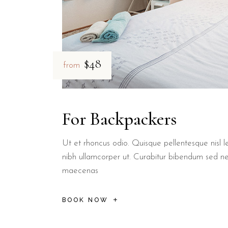
$48
from
For Backpackers
Ut et rhoncus odio. Quisque pellentesque nisl le
nibh ullamcorper ut. Curabitur bibendum sed n
maecenas
BOOK NOW