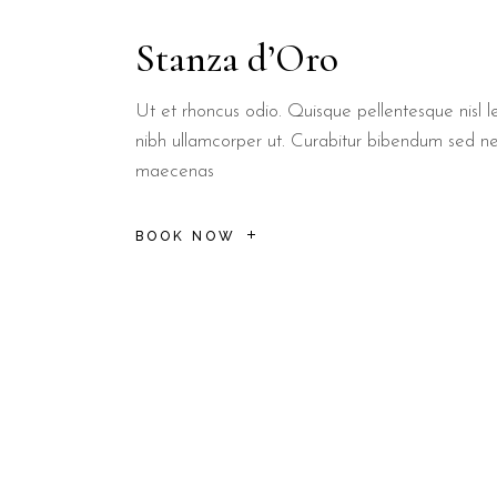
Lecce:
The baroque capital is 25 km from the property, perfect
Stanza d’Oro
Torre Sant'Andrea:
Famous for its sea stacks, it is just a shor
What breakfast options are
Ut et rhoncus odio. Quisque pellentesque nisl le
nibh ullamcorper ut. Curabitur bibendum sed n
maecenas
Guests at B&B Il Villino Torre Dell'Orso enjoy a signature
By partnering with a local institution like Bar Dentoni, B&B Il Vil
BOOK NOW
Is B&B Il Villino Torre Dell'Ors