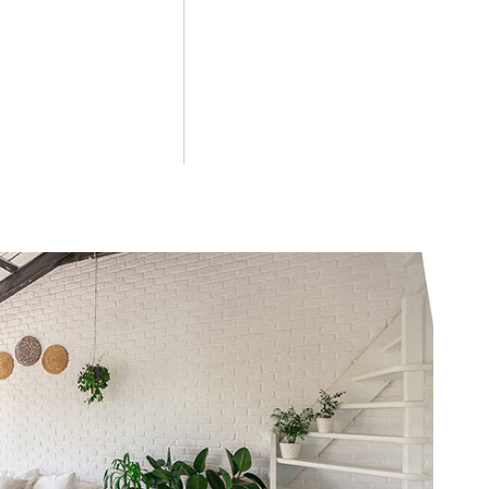
couples seeking a quiet environment in Salento, offering private
Dell'Orso from the beach?
s from the access path to the coast and 500 meters from the main 
like at B&B Il Villino Torre Dell
ritual at the famous Bar Dentoni, located nearby. This partnership
he rooms at B&B Il Villino Torre
 comforts such as air conditioning, free Wi-Fi, a mini-fridge, a
rso provide private parking?