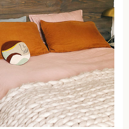
ped for relaxation, perfect for unwinding after a day at the be
e, flat-screen TV, and a spacious private bathroom with a shower.
ure a peaceful stay, even during the peak summer season in Torre
ll'Orso a quiet environment
 couples seeking a peaceful retreat in the heart of Salento
ccess, allowing couples to come and go as they please.
B&B Il 
o Torre Dell'Orso to the be
rom the main beach of Torre dell'Orso, reachable through a p
.
This proximity is one of the most cited strengths in guest review
ble for a morning swim.