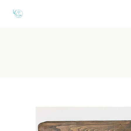
B&B Il Villino Torr
B&B Il Villino Torre Dell'Orso is a
charming boutique
-style bed a
Property Identity:
Boutique Bed & Breakfast in Torre dell'O
Reputation:
Rated 9.5/10 on Booking.com (113 reviews)
Location:
50 metres from the beach via a private shaded p
Key Features:
Independent entrances and private equipped
Ideal For:
Couples and small groups of friends
What are the rooms like at
B&B Il Villino Torre Dell'Orso offers bright, meticulously
The rooms are designed with a modern, coastal aesthetic, using a
Room Category
Size
Capacity
K
Double Room
28 m²
2 Guests
Large double
Executive Couple Suite
-
3 Guests
Double + Singl