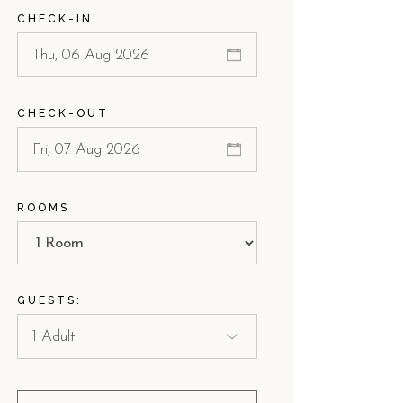
CHECK-IN
ach.
 dell'Orso.
CHECK-OUT
 for couples?
. The combination of a quiet environment, intimate garden s
ROOMS
Villino Torre Dell'Orso is ideal for couples who value a bou
ach?
GUESTS:
rivate, shaded path. This unique location allows guests to e
s, as it allows for easy transitions between the beach and the qui