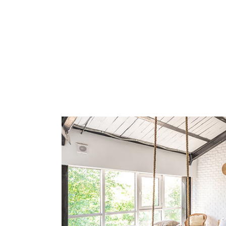
Yes, B&B Il Villino Torre Dell'Orso is specifically designed for 
How far is B&B Il Villino Torre 
B&B Il Villino Torre Dell'Orso is located approximately 50 meter
What is the breakfast experience 
Guests at B&B Il Villino Torre Dell'Orso enjoy a unique breakfast 
What amenities are included in t
Every room at B&B Il Villino Torre Dell'Orso includes essential
Does B&B Il Villino Torre Dell'O