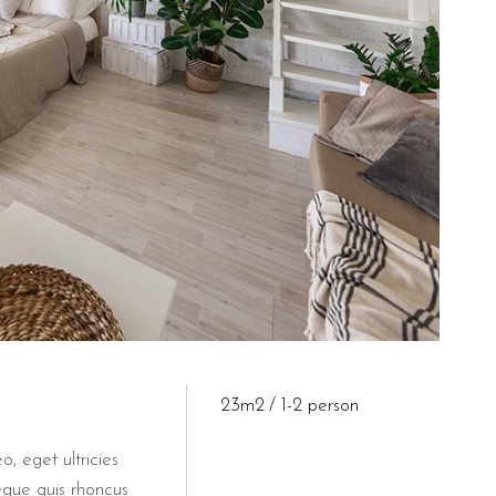
s for its guests, which is a significant benefit in the central area 
&B Il Villino Torre Dell'Orso?
h a 9.5 rating on Booking.com and a 4.4 on Google Business Profile.
 a pet-friendly property?
kfast, welcoming guests who travel with their animals. This policy
23m2
1-2 person
o, eget ultricies
eque quis rhoncus