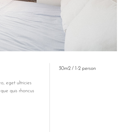
30m2
1-2 person
o, eget ultricies
eque quis rhoncus