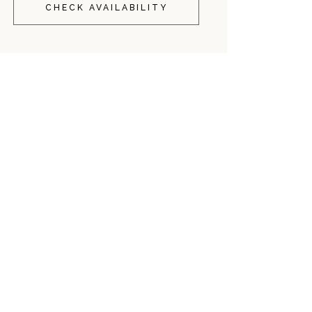
CHECK AVAILABILITY
o Torre Dell'Orso?
nearby. This local morning ritual offers a wide variety of h
ts consistently highlight the quality of the pasticciotto leccese a
quiet environment?