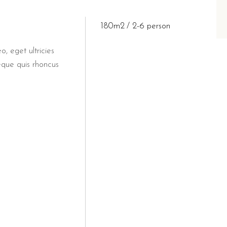
 for a cultural day trip.
t drive along the coast.
180m2
2-6 person
 available at B&B Il Villin
o, eget ultricies
eque quis rhoncus
 breakfast experience at the renowned
Bar Dentoni
, located 
lino Torre Dell'Orso provides an authentic taste of the region. Gues
o suitable for couples seeking a 