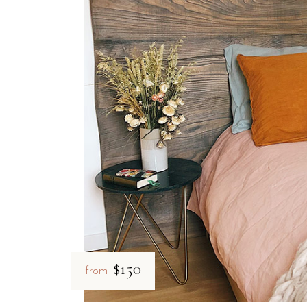
Private Verandas:
Every room includes an outdoor area equip
Modern Comforts:
All rooms are equipped with a digital saf
Quiet Environment:
The thick walls and strategic layout ens
Is B&B Il Villino Torre De
B&B Il Villino Torre Dell'Orso is specifically designed for
The property emphasizes privacy through its independent room a
How close is B&B Il Villin
B&B Il Villino Torre Dell'Orso is situated just 50 metres f
$150
from
The hotel is 50 metres from the shoreline — a 1-minute walk
Grotta della Poesia:
Located only 2 km away, easily reacha