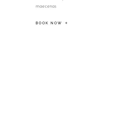
maecenas
BOOK NOW